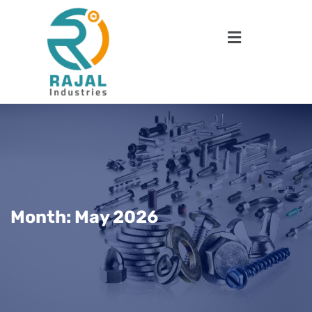
Month:
May 2026