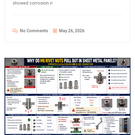
showed corrosion ri
No Comments
May 26, 2026