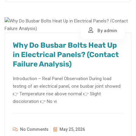
By admin
Why Do Busbar Bolts Heat Up
in Electrical Panels? (Contact
Failure Analysis)
Introduction – Real Panel Observation During load
testing of an electrical panel, one busbar joint showed:
👉 Temperature rise above normal 👉 Slight
discoloration 👉 No vi
No Comments
May 25, 2026