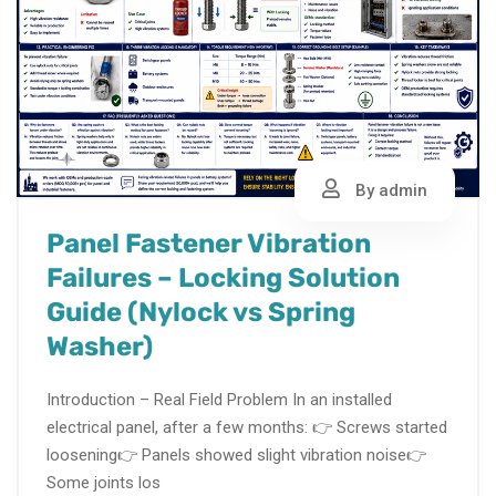
By admin
Panel Fastener Vibration
Failures – Locking Solution
Guide (Nylock vs Spring
Washer)
Introduction – Real Field Problem In an installed
electrical panel, after a few months: 👉 Screws started
loosening👉 Panels showed slight vibration noise👉
Some joints los