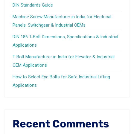
DIN Standards Guide
Machine Screw Manufacturer in India for Electrical
Panels, Switchgear & Industrial OEMs
DIN 186 T-Bolt Dimensions, Specifications & Industrial
Applications
T Bolt Manufacturer in India for Elevator & Industrial
OEM Applications
How to Select Eye Bolts for Safe Industrial Lifting
Applications
Recent Comments