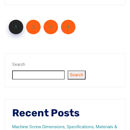
1
2
3
4
Search
Search
Recent Posts
Machine Screw Dimensions, Specifications, Materials &