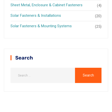
Sheet Metal, Enclosure & Cabinet Fasteners
(4)
Solar Fasteners & Installations
(20)
Solar Fasteners & Mounting Systems
(25)
Search