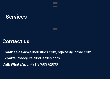
Services
Contact us
Email:
sales@rajalindustries.com, rajalfast@gmail.com
Exports:
trade@rajalindustries.com
Call/WhatsApp
: +91 84603 62030