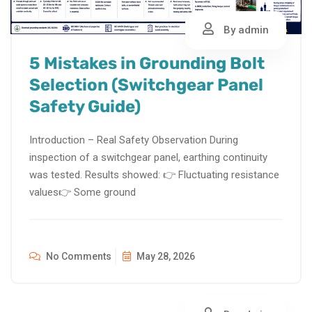
By admin
5 Mistakes in Grounding Bolt
Selection (Switchgear Panel
Safety Guide)
Introduction – Real Safety Observation During
inspection of a switchgear panel, earthing continuity
was tested. Results showed: 👉 Fluctuating resistance
values👉 Some ground
No Comments
May 28, 2026