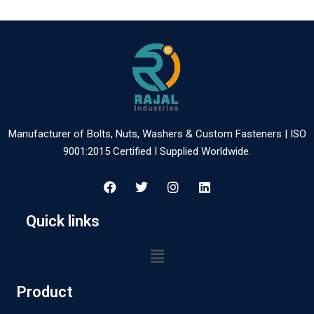
Manufacturer of Bolts, Nuts, Washers & Custom Fasteners | ISO
9001:2015 Certified I Supplied Worldwide.
Quick links
Product