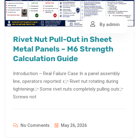
By admin
Rivet Nut Pull-Out in Sheet
Metal Panels – M6 Strength
Calculation Guide
Introduction – Real Failure Case In a panel assembly
line, operators reported: 👉 Rivet nut rotating during
tightening👉 Some rivet nuts completely pulling out👉
Screws not
No Comments
May 26, 2026