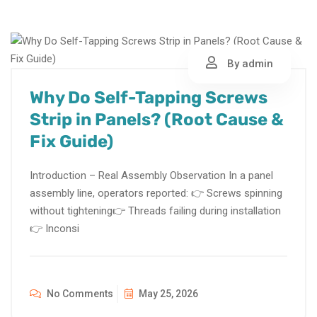
By admin
Why Do Self-Tapping Screws
Strip in Panels? (Root Cause &
Fix Guide)
Introduction – Real Assembly Observation In a panel
assembly line, operators reported: 👉 Screws spinning
without tightening👉 Threads failing during installation
👉 Inconsi
No Comments
May 25, 2026