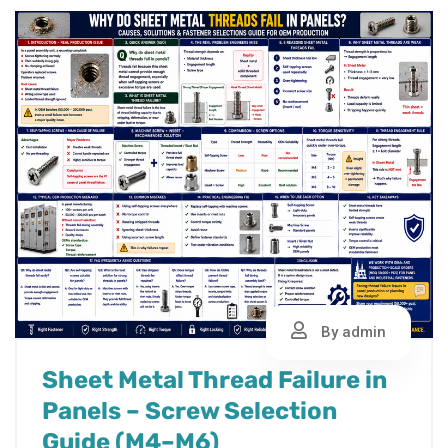
By admin
Sheet Metal Thread Failure in
Panels – Screw Selection
Guide (M4–M6)