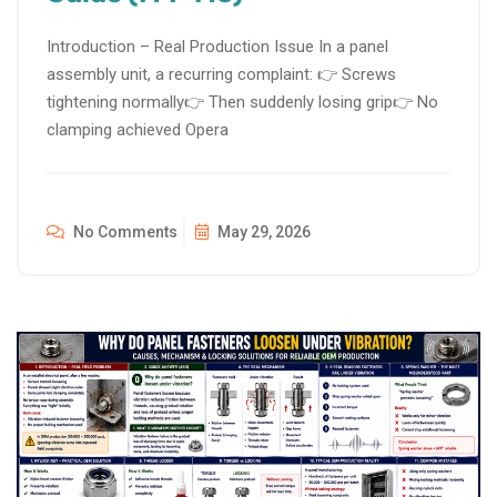
Introduction – Real Production Issue In a panel
assembly unit, a recurring complaint: 👉 Screws
tightening normally👉 Then suddenly losing grip👉 No
clamping achieved Opera
No Comments
May 29, 2026