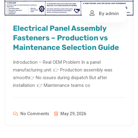
By admin
Electrical Panel Assembly
Fasteners – Production vs
Maintenance Selection Guide
Introduction – Real OEM Problem In a panel
manufacturing unit: 👉 Production assembly was
smooth👉 No issues during dispatch But after
installation: 👉 Maintenance teams co
No Comments
May 29, 2026