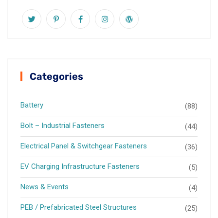
Categories
Battery
(88)
Bolt – Industrial Fasteners
(44)
Electrical Panel & Switchgear Fasteners
(36)
EV Charging Infrastructure Fasteners
(5)
News & Events
(4)
PEB / Prefabricated Steel Structures
(25)