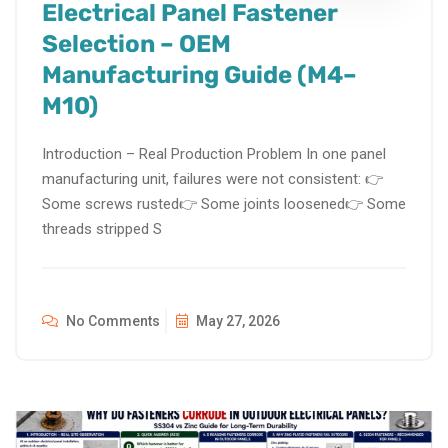
Electrical Panel Fastener
Selection – OEM
Manufacturing Guide (M4–
M10)
Introduction – Real Production Problem In one panel
manufacturing unit, failures were not consistent: 👉
Some screws rusted👉 Some joints loosened👉 Some
threads stripped S
No Comments
May 27, 2026