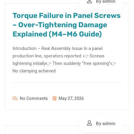
By admin
Torque Failure in Panel Screws
– Over-Tightening Damage
Explained (M4–M6 Guide)
Introduction – Real Assembly Issue In a panel
production line, operators reported: 👉 Screws
tightening initially👉 Then suddenly “free spinning”👉
No clamping achieved
No Comments
May 27, 2026
By admin