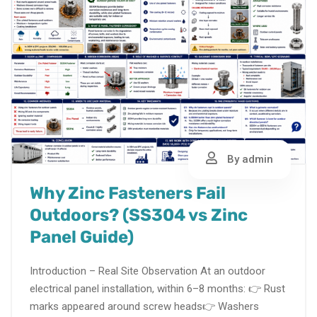
By admin
Why Zinc Fasteners Fail
Outdoors? (SS304 vs Zinc
Panel Guide)
Introduction – Real Site Observation At an outdoor
electrical panel installation, within 6–8 months: 👉 Rust
marks appeared around screw heads👉 Washers