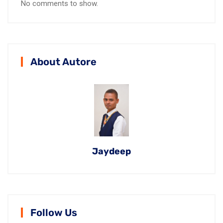
No comments to show.
About Autore
Jaydeep
Follow Us