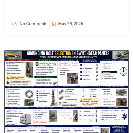
No Comments
May 28, 2026