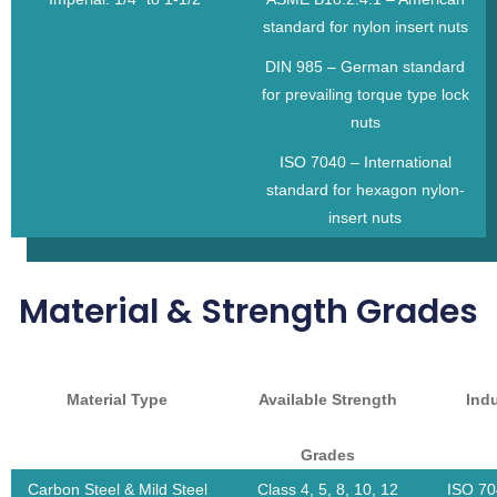
standard for nylon insert nuts
DIN 985 – German standard
for prevailing torque type lock
nuts
ISO 7040 – International
standard for hexagon nylon-
insert nuts
Material & Strength Grades
Material Type
Available Strength
Ind
Grades
Carbon Steel & Mild Steel
Class 4, 5, 8, 10, 12
ISO 70