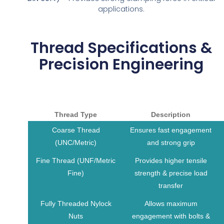
applications.
Thread Specifications &
Precision Engineering
Thread Type
Description
Coarse Thread
Ensures fast engagement
(UNC/Metric)
and strong grip
Fine Thread (UNF/Metric
Provides higher tensile
Fine)
strength & precise load
transfer
Fully Threaded Nylock
Allows maximum
Nuts
engagement with bolts &