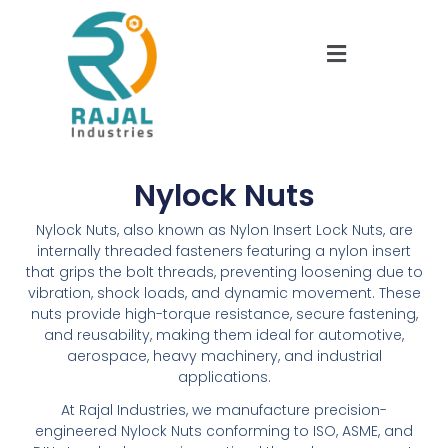
Nylock Nuts
Nylock Nuts, also known as Nylon Insert Lock Nuts, are
internally threaded fasteners featuring a nylon insert
that grips the bolt threads, preventing loosening due to
vibration, shock loads, and dynamic movement. These
nuts provide high-torque resistance, secure fastening,
and reusability, making them ideal for automotive,
aerospace, heavy machinery, and industrial
applications.
At Rajal Industries, we manufacture precision-
engineered Nylock Nuts conforming to ISO, ASME, and