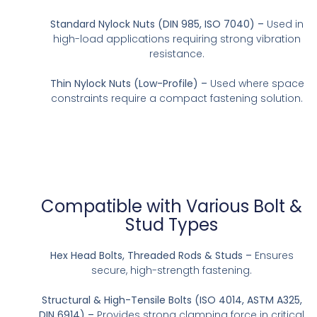
Standard Nylock Nuts (DIN 985, ISO 7040) –
Used in
high-load applications requiring strong vibration
resistance.
Thin Nylock Nuts (Low-Profile) –
Used where space
constraints require a compact fastening solution.
Compatible with Various Bolt &
Stud Types
Hex Head Bolts, Threaded Rods & Studs –
Ensures
secure, high-strength fastening.
Structural & High-Tensile Bolts (ISO 4014, ASTM A325,
DIN 6914) –
Provides strong clamping force in critical