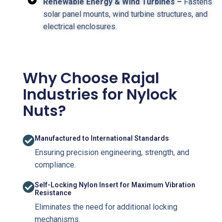
Renewable Energy & Wind Turbines –
Fastens
solar panel mounts, wind turbine structures, and
electrical enclosures.
Why Choose Rajal
Industries for Nylock
Nuts?
Manufactured to International Standards
Ensuring precision engineering, strength, and
compliance.
Self-Locking Nylon Insert for Maximum Vibration
Resistance
Eliminates the need for additional locking
mechanisms.