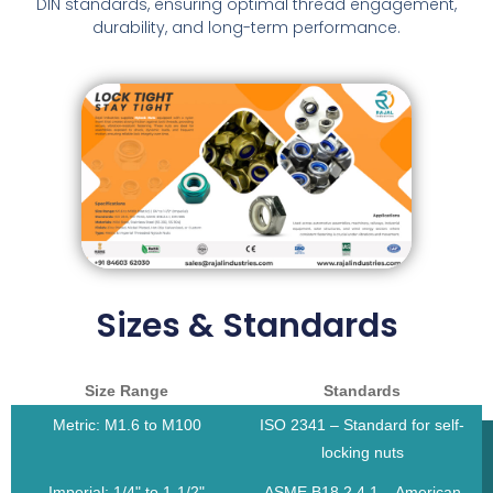
DIN standards, ensuring optimal thread engagement,
durability, and long-term performance.
Sizes & Standards
Size Range
Standards
Metric: M1.6 to M100
ISO 2341 – Standard for self-
locking nuts
Imperial: 1/4" to 1-1/2"
ASME B18.2.4.1 – American