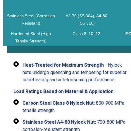
Stainless Steel (Corrosion
A2-70 (SS 304), A4-80
Resistant)
(SS 316)
Hardened Steel (High
Class 8, 10, 12
ISO
Tensile Strength)
Heat-Treated for Maximum Strength –
Nylock
nuts undergo quenching and tempering for superior
load-bearing and anti-loosening performance.
Load Ratings Based on Material & Application:
Carbon Steel Class 8 Nylock Nut:
800-900 MPa
tensile strength
Stainless Steel A4-80 Nylock Nut:
700-800 MPa
corrosion-resistant strength