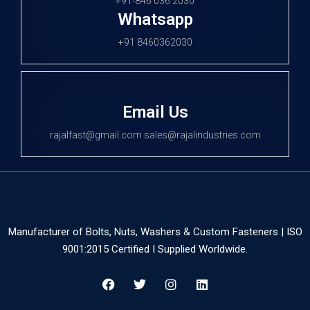
+91-846 036 2030
Whatsapp
+91 8460362030
Email Us
rajalfast@gmail.com sales@rajalindustries.com
Manufacturer of Bolts, Nuts, Washers & Custom Fasteners | ISO
9001:2015 Certified I Supplied Worldwide.