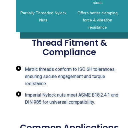
studs
Partially Threaded Nylock
Offers better clamping
Nuts
force & vibration
resistance
Thread Fitment &
Compliance
Metric threads conform to ISO 6H tolerances,
ensuring secure engagement and torque
resistance.
Imperial Nylock nuts meet ASME B18.2.4.1 and
DIN 985 for universal compatibility.
Common Applications