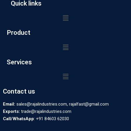
Quick links
Product
Services
Contact us
Email:
sales@rajalindustries.com, rajalfast@gmail.com
Exports:
trade@rajalindustries.com
Call/WhatsApp
: +91 84603 62030