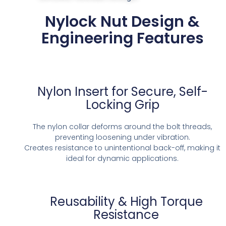
Nylock Nut Design &
Engineering Features
Nylon Insert for Secure, Self-
Locking Grip
The nylon collar deforms around the bolt threads,
preventing loosening under vibration.
Creates resistance to unintentional back-off, making it
ideal for dynamic applications.
Reusability & High Torque
Resistance