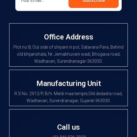
Subscribe
Office Address
Plot no.8, Out side of shiyani ni pol, Satavara Para, Behind
old bhijanshala, Nr. Jemabhuvani wadi, Bhogava road,
Wadhavan, Surendranagar-363030.
Manufacturing Unit
R.S.No. 2912/P, B/h. Meldi maa temple,Old dedadra road,
Wadhavan, Surendranagar, Gujarat-363030.
Call us