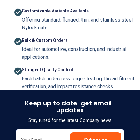
Customizable Variants Available
Offering standard, flanged, thin, and stainless steel
Nylock nuts.
Bulk & Custom Orders
Ideal for automotive, construction, and industrial
applications.
Stringent Quality Control
Each batch undergoes torque testing, thread fitment
verification, and impact resistance checks.
Keep up to date-get email-
updates
Stay tuned for the latest Company news