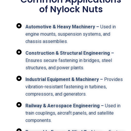
of Nylock Nuts
Automotive & Heavy Machinery –
Used in
engine mounts, suspension systems, and
chassis assemblies.
Construction & Structural Engineering –
Ensures secure fastening in bridges, steel
structures, and power plants.
Industrial Equipment & Machinery –
Provides
vibration-resistant fastening in turbines,
compressors, and generators.
Railway & Aerospace Engineering –
Used in
train couplings, aircraft panels, and satellite
components.