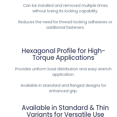
Can be installed and removed multiple times
without losing its locking capability.
Reduces the need for thread-locking adhesives or
additional fasteners.
Hexagonal Profile for High-
Torque Applications
Provides uniform load distribution and easy wrench
application.
Available in standard and flanged designs for
enhanced grip.
Available in Standard & Thin
Variants for Versatile Use