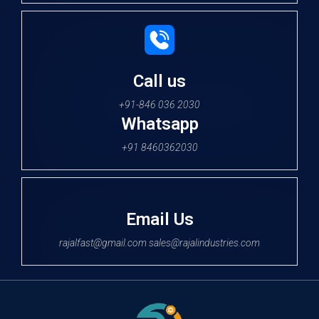
Call us
+91-846 036 2030
Whatsapp
+91 8460362030
Email Us
rajalfast@gmail.com sales@rajalindustries.com