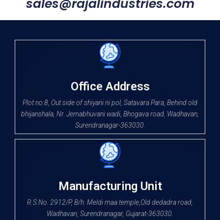
sales@rajalindustries.com
Office Address
Plot no.8, Out side of shiyani ni pol, Satavara Para, Behind old
bhijanshala, Nr. Jemabhuvani wadi, Bhogava road, Wadhavan,
Surendranagar-363030.
Manufacturing Unit
R.S.No. 2912/P, B/h. Meldi maa temple,Old dedadra road,
Wadhavan, Surendranagar, Gujarat-363030.