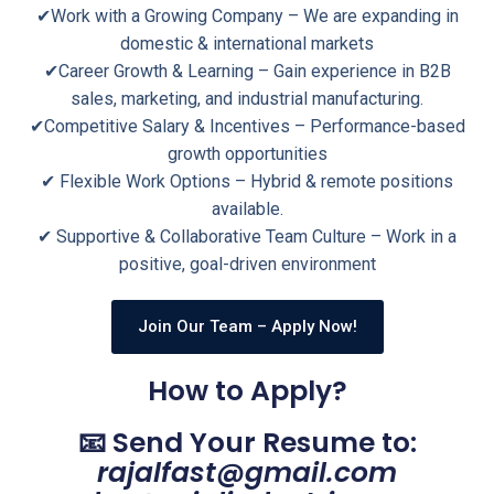
✔Work with a Growing Company – We are expanding in
domestic & international markets
✔Career Growth & Learning – Gain experience in B2B
sales, marketing, and industrial manufacturing.
✔Competitive Salary & Incentives – Performance-based
growth opportunities
✔ Flexible Work Options – Hybrid & remote positions
available.
✔ Supportive & Collaborative Team Culture – Work in a
positive, goal-driven environment
Join Our Team – Apply Now!
How to Apply?
📧 Send Your Resume to:
rajalfast@gmail.com