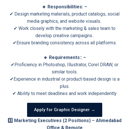
🔹 Responsibilities: –
✔ Design marketing materials, product catalogs, social
media graphics, and website visuals..
✔ Work closely with the marketing & sales team to
develop creative campaigns..
✔Ensure branding consistency across all platforms.
🔹 Requirements:: –
✔Proficiency in Photoshop, Illustrator, Corel DRAW, or
similar tools.
✔Experience in industrial or product-based design is a
plus.
✔ Ability to meet deadlines and work independently
Apply for Graphic Designer →
3️⃣ Marketing Executives (2 Positions) – Ahmedabad
Office & Remote