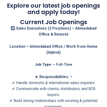
Explore our latest job openings
and apply today!
Current Job Openings
1️⃣ Sales Executives (2 Positions) – Ahmedabad
Office & Remote
Location
–
Ahmedabad Office / Work from Home
(Hybrid)
Job Type: –
Full-Time
🔹 Responsibilities: –
✔ Handle domestic & international sales inquiries.
✔ Communicate with clients, distributors, and B2B
buyers.
✔ Build strong relationships with existing & potential
customers.