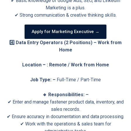
✔ Basic knowledge of Google Ads, SEO, and LinkedIn
Marketing is a plus.
✔ Strong communication & creative thinking skills.
Apply for Marketing Executive →
4️⃣ Data Entry Operators (2 Positions) – Work from
Home
Location
–
: Remote / Work from Home
Job Type: –
Full-Time / Part-Time
🔹 Responsibilities: –
✔ Enter and manage fastener product data, inventory, and
sales records.
✔ Ensure accuracy in documentation and data processing.
✔ Work with the operations & sales team for