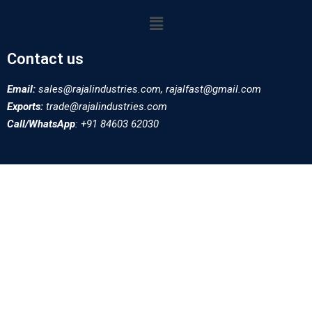
Contact us
Email:
sales@rajalindustries.com, rajalfast@gmail.com
Exports:
trade@rajalindustries.com
Call/WhatsApp
: +91 84603 62030