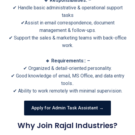
🔹 Responsibilities: –
✔ Handle basic administrative & operational support
tasks
✔Assist in email correspondence, document
management & follow-ups.
✔ Support the sales & marketing teams with back-office
work.
🔹 Requirements:: –
✔ Organized & detail-oriented personality.
✔ Good knowledge of email, MS Office, and data entry
tools..
✔ Ability to work remotely with minimal supervision.
Apply for Admin Task Assistant →
Why Join Rajal Industries?