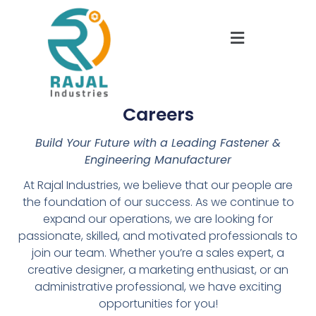
Careers
Build Your Future with a Leading Fastener &
Engineering Manufacturer
At Rajal Industries, we believe that our people are
the foundation of our success. As we continue to
expand our operations, we are looking for
passionate, skilled, and motivated professionals to
join our team. Whether you’re a sales expert, a
creative designer, a marketing enthusiast, or an
administrative professional, we have exciting
opportunities for you!