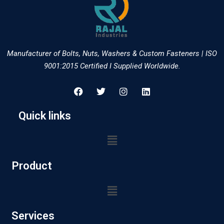
Manufacturer of Bolts, Nuts, Washers & Custom Fasteners | ISO
9001:2015 Certified I Supplied Worldwide.
Quick links
Product
Services