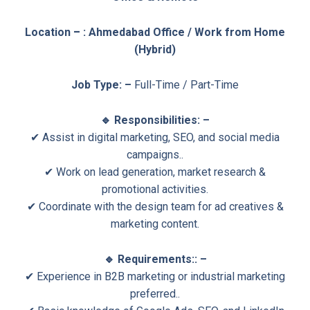
Location
–
: Ahmedabad Office / Work from Home
(Hybrid)
Job Type: –
Full-Time / Part-Time
🔹 Responsibilities: –
✔ Assist in digital marketing, SEO, and social media
campaigns..
✔ Work on lead generation, market research &
promotional activities.
✔ Coordinate with the design team for ad creatives &
marketing content.
🔹 Requirements:: –
✔ Experience in B2B marketing or industrial marketing
preferred..