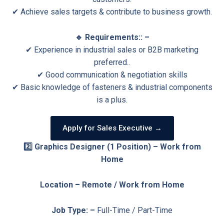
✔ Achieve sales targets & contribute to business growth.
🔹 Requirements:: –
✔ Experience in industrial sales or B2B marketing
preferred..
✔ Good communication & negotiation skills
✔ Basic knowledge of fasteners & industrial components
is a plus.
Apply for Sales Executive →
2️⃣ Graphics Designer (1 Position) – Work from
Home
Location
–
Remote / Work from Home
Job Type: –
Full-Time / Part-Time