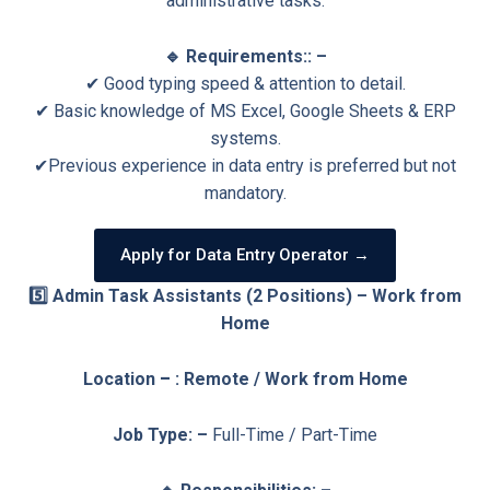
administrative tasks.
🔹 Requirements:: –
✔ Good typing speed & attention to detail.
✔ Basic knowledge of MS Excel, Google Sheets & ERP
systems.
✔Previous experience in data entry is preferred but not
mandatory.
Apply for Data Entry Operator →
5️⃣ Admin Task Assistants (2 Positions) – Work from
Home
Location
–
: Remote / Work from Home
Job Type: –
Full-Time / Part-Time