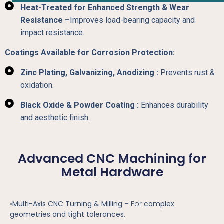
Heat-Treated for Enhanced Strength & Wear
Resistance –
Improves load-bearing capacity and
impact resistance.
Coatings Available for Corrosion Protection:
Zinc Plating, Galvanizing, Anodizing :
Prevents rust &
oxidation.
Black Oxide & Powder Coating :
Enhances durability
and aesthetic finish.
Advanced CNC Machining for
Metal Hardware
•
Multi-Axis CNC Turning & Milling
– For
complex
geometries and tight tolerances
.