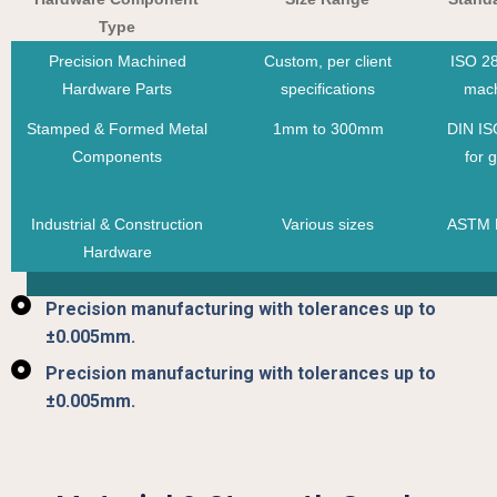
Type
Precision Machined
Custom, per client
ISO 28
Hardware Parts
specifications
mach
Stamped & Formed Metal
1mm to 300mm
DIN IS
Components
for 
Industrial & Construction
Various sizes
ASTM F
Hardware
Precision manufacturing with tolerances up to
±0.005mm.
Precision manufacturing with tolerances up to
±0.005mm.