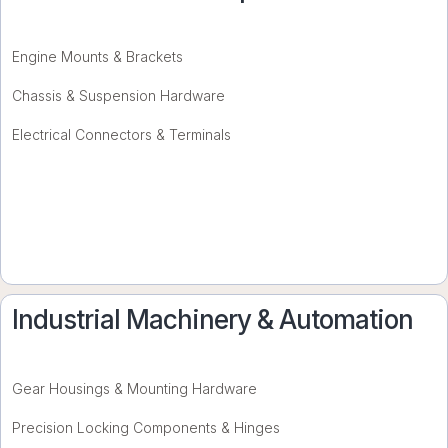
Engine Mounts & Brackets
Chassis & Suspension Hardware
Electrical Connectors & Terminals
Industrial Machinery & Automation
Gear Housings & Mounting Hardware
Precision Locking Components & Hinges