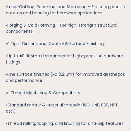
•
Laser Cutting, Punching, and Stamping
– Ensuring
precise
cutouts and bending for hardware applications
.
•
Forging & Cold Forming
– For
high-strength structural
components
.
✔
Tight Dimensional Control & Surface Finishing
•
Up to ±0.005mm tolerances for high-precision hardware
fittings
.
•
Fine surface finishes (Ra 0.2 μm) for improved aesthetics
and performance
.
✔
Thread Machining & Compatibility
•
Standard metric & imperial threads (ISO, UNF, BSP, NPT,
etc.)
.
•
Thread rolling, tapping, and knurling for anti-slip features
.