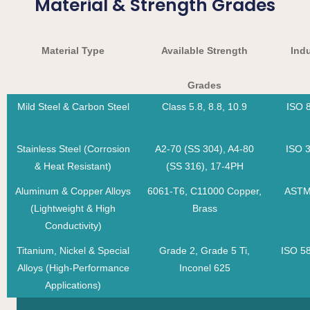
Material & Strength Grades
Material Type
Available Strength
Ind
Grades
Mild Steel & Carbon Steel
Class 5.8, 8.8, 10.9
ISO 
Stainless Steel (Corrosion
A2-70 (SS 304), A4-80
ISO 
& Heat Resistant)
(SS 316), 17-4PH
Aluminum & Copper Alloys
6061-T6, C11000 Copper,
ASTM
(Lightweight & High
Brass
Conductivity)
Titanium, Nickel & Special
Grade 2, Grade 5 Ti,
ISO 5
Alloys (High-Performance
Inconel 625
Applications)