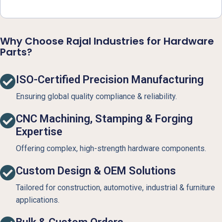
Why Choose Rajal Industries for Hardware
Parts?
ISO-Certified Precision Manufacturing
Ensuring global quality compliance & reliability.
CNC Machining, Stamping & Forging
Expertise
Offering complex, high-strength hardware components.
Custom Design & OEM Solutions
Tailored for construction, automotive, industrial & furniture
applications.