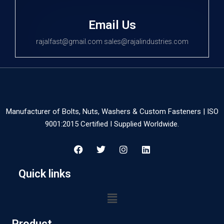
Email Us
rajalfast@gmail.com sales@rajalindustries.com
Manufacturer of Bolts, Nuts, Washers & Custom Fasteners | ISO
9001:2015 Certified I Supplied Worldwide.
Quick links
Product