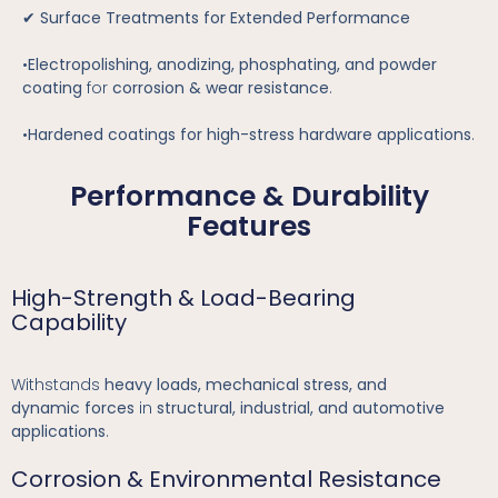
✔
Surface Treatments for Extended Performance
•
Electropolishing, anodizing, phosphating, and powder
coating
for
corrosion & wear resistance
.
•
Hardened coatings for high-stress hardware applications
.
Performance & Durability
Features
High-Strength & Load-Bearing
Capability
Withstands
heavy loads, mechanical stress, and
dynamic forces
in
structural, industrial, and automotive
applications
.
Corrosion & Environmental Resistance