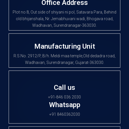
Office Address
Plot no.8, Out side of shiyani ni pol, Satavara Para, Behind
old bhijanshala, Nr. Jemabhuvani wadi, Bhogava road,
Wadhavan, Surendranagar-363030.
Manufacturing Unit
R.S.No. 2912/P, B/h. Meldi maa temple,Old dedadra road,
Wadhavan, Surendranagar, Gujarat-363030.
Call us
+91-846 036 2030
Whatsapp
+91 8460362030