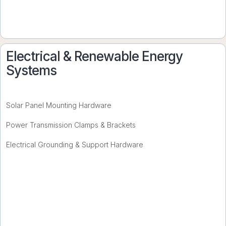
Electrical & Renewable Energy
Systems
Solar Panel Mounting Hardware
Power Transmission Clamps & Brackets
Electrical Grounding & Support Hardware