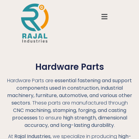
Hardware Parts
Hardware Parts are
essential fastening and support
components used in construction, industrial
machinery, furniture, automotive, and various other
sectors
. These parts are manufactured through
CNC machining, stamping, forging, and casting
processes
to ensure
high strength, dimensional
accuracy, and long-lasting durability
.
At
Rajal Industries
, we specialize in producing
high-