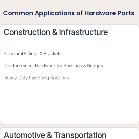
Common Applications of Hardware Parts
Construction & Infrastructure
Structural Fittings & Brackets
Reinforcement Hardware for Buildings & Bridges
Heavy-Duty Fastening Solutions
Automotive & Transportation