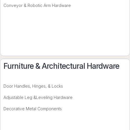
Conveyor & Robotic Arm Hardware
Furniture & Architectural Hardware
Door Handles, Hinges, & Locks
Adjustable Leg &Leveling Hardware
Decorative Metal Components