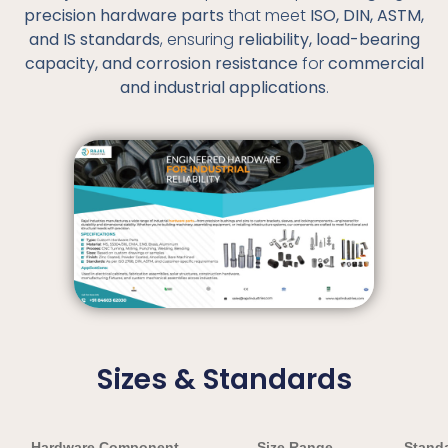
precision hardware parts
that meet
ISO, DIN, ASTM,
and IS standards
, ensuring
reliability, load-bearing
capacity, and corrosion resistance
for
commercial
and industrial applications
.
Sizes & Standards
Hardware Component
Size Range
Standa