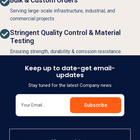
Bulk & Custom Orders
Serving large-scale infrastructure, industrial, and
commercial projects
Stringent Quality Control & Material
Testing
Ensuring strength, durability & corrosion resistance.
Keep up to date-get email-
updates
Stay tuned for the latest Company news
Subscribe