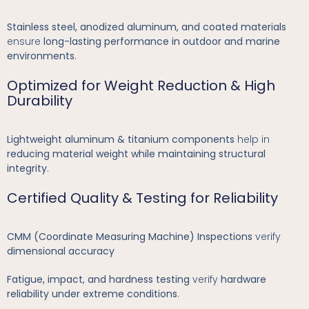
Stainless steel, anodized aluminum, and coated materials
ensure
long-lasting performance in outdoor and marine
environments
.
Optimized for Weight Reduction & High
Durability
Lightweight aluminum & titanium components
help in
reducing material weight while maintaining structural
integrity
.
Certified Quality & Testing for Reliability
CMM (Coordinate Measuring Machine) Inspections
verify
dimensional accuracy
Fatigue, impact, and hardness testing
verify
hardware
reliability under extreme conditions
.