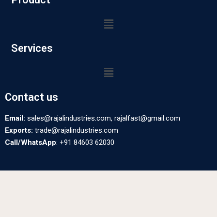
Services
Contact us
Email:
sales@rajalindustries.com, rajalfast@gmail.com
Exports:
trade@rajalindustries.com
Call/WhatsApp
: +91 84603 62030