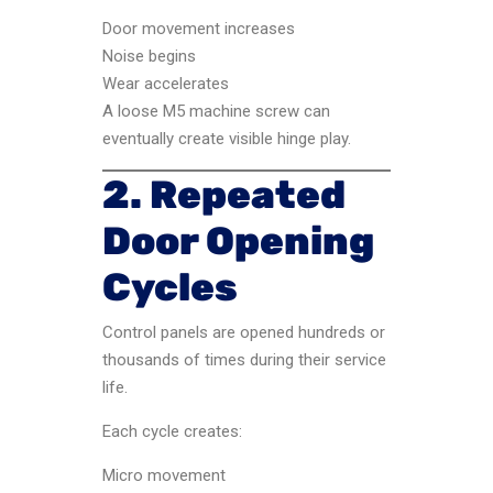
Door movement increases
Noise begins
Wear accelerates
A loose M5 machine screw can
eventually create visible hinge play.
2. Repeated
Door Opening
Cycles
Control panels are opened hundreds or
thousands of times during their service
life.
Each cycle creates:
Micro movement