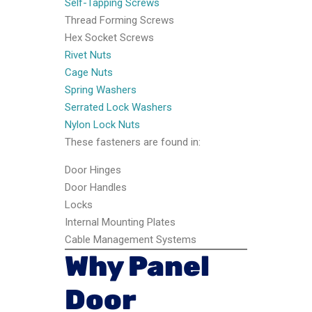
Self-Tapping Screws
Thread Forming Screws
Hex Socket Screws
Rivet Nuts
Cage Nuts
Spring Washers
Serrated Lock Washers
Nylon Lock Nuts
These fasteners are found in:
Door Hinges
Door Handles
Locks
Internal Mounting Plates
Cable Management Systems
Why Panel
Door