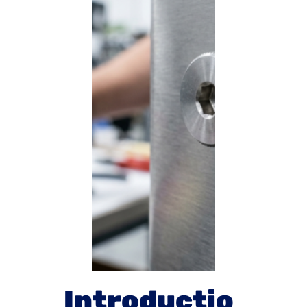
Introductio