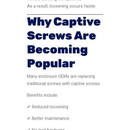
As a result, loosening occurs faster.
Why Captive
Screws Are
Becoming
Popular
Many enclosure OEMs are replacing
traditional screws with captive screws.
Benefits include:
✔ Reduced loosening
✔ Better maintenance
✔ No lost hardware