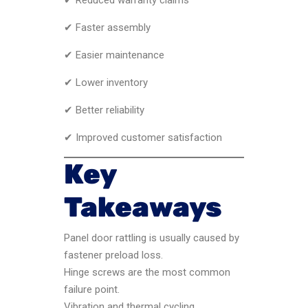
✔ Faster assembly
✔ Easier maintenance
✔ Lower inventory
✔ Better reliability
✔ Improved customer satisfaction
Key
Takeaways
Panel door rattling is usually caused by
fastener preload loss.
Hinge screws are the most common
failure point.
Vibration and thermal cycling