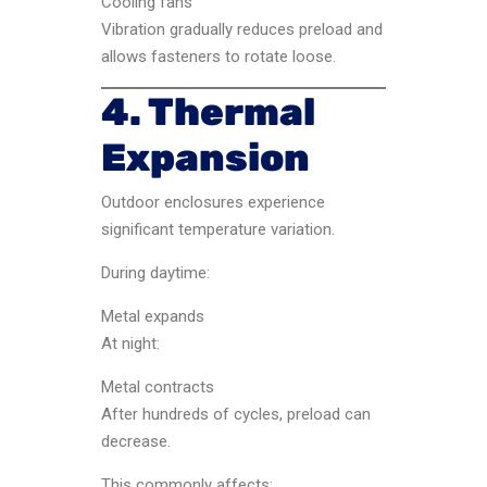
Cooling fans
Vibration gradually reduces preload and
allows fasteners to rotate loose.
4. Thermal
Expansion
Outdoor enclosures experience
significant temperature variation.
During daytime:
Metal expands
At night:
Metal contracts
After hundreds of cycles, preload can
decrease.
This commonly affects: