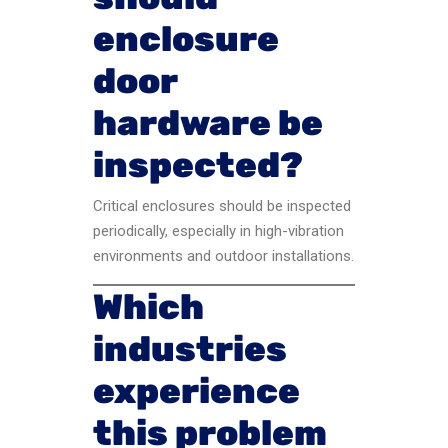
enclosure
door
hardware be
inspected?
Critical enclosures should be inspected
periodically, especially in high-vibration
environments and outdoor installations.
Which
industries
experience
this problem