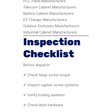
PCC Panel Manufacturers
Telecom Cabinet Manufacturers
Battery Cabinet Manufacturers
EV Charger Manufacturers
Outdoor Enclosure Manufacturers
Industrial Cabinet Manufacturers
Inspection
Checklist
Before dispatch:
✔ Check hinge screw torque
✔ Inspect captive screw systems
✔ Verify locking washers
✔ Check latch hardware