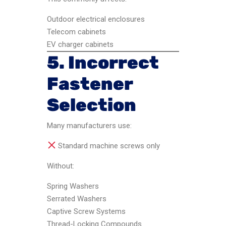
Outdoor electrical enclosures
Telecom cabinets
EV charger cabinets
5. Incorrect
Fastener
Selection
Many manufacturers use:
Standard machine screws only
Without:
Spring Washers
Serrated Washers
Captive Screw Systems
Thread-Locking Compounds