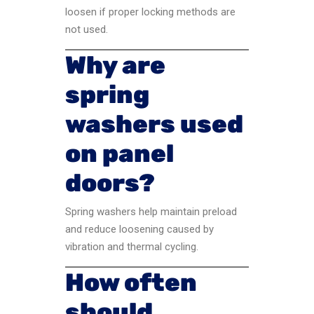
loosen if proper locking methods are
not used.
Why are
spring
washers used
on panel
doors?
Spring washers help maintain preload
and reduce loosening caused by
vibration and thermal cycling.
How often
should