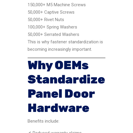
150,000+ M5 Machine Screws
50,000+ Captive Screws
50,000+ Rivet Nuts
100,000+ Spring Washers
50,000+ Serrated Washers
This is why fastener standardization is
becoming increasingly important.
Why OEMs
Standardize
Panel Door
Hardware
Benefits include:
✔ Reduced warranty claims