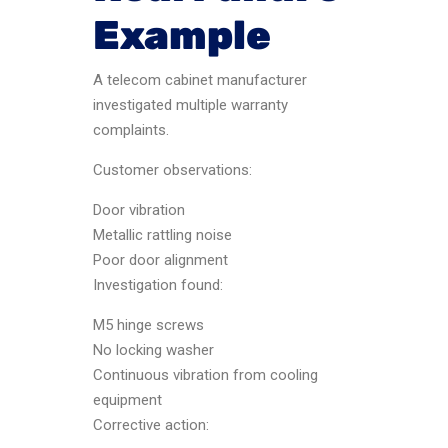
Example
A telecom cabinet manufacturer
investigated multiple warranty
complaints.
Customer observations:
Door vibration
Metallic rattling noise
Poor door alignment
Investigation found:
M5 hinge screws
No locking washer
Continuous vibration from cooling
equipment
Corrective action: