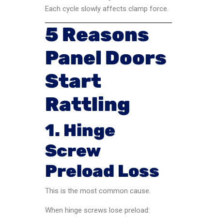
Each cycle slowly affects clamp force.
5 Reasons
Panel Doors
Start
Rattling
1. Hinge
Screw
Preload Loss
This is the most common cause.
When hinge screws lose preload: