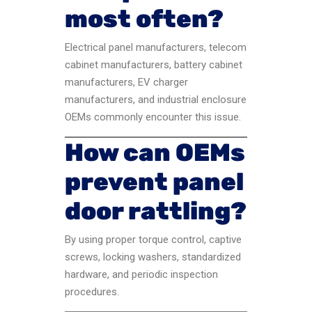
most often?
Electrical panel manufacturers, telecom
cabinet manufacturers, battery cabinet
manufacturers, EV charger
manufacturers, and industrial enclosure
OEMs commonly encounter this issue.
How can OEMs
prevent panel
door rattling?
By using proper torque control, captive
screws, locking washers, standardized
hardware, and periodic inspection
procedures.