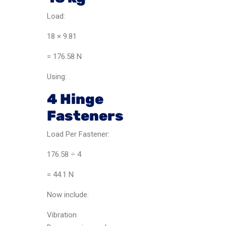
Load:
18 × 9.81
= 176.58 N
Using:
4 Hinge
Fasteners
Load Per Fastener:
176.58 ÷ 4
= 44.1 N
Now include:
Vibration