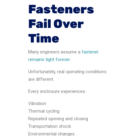
Fasteners
Fail Over
Time
Many engineers assume a
fastener
remains tight forever
.
Unfortunately, real operating conditions
are different.
Every enclosure experiences:
Vibration
Thermal cycling
Repeated opening and closing
Transportation shock
Environmental changes