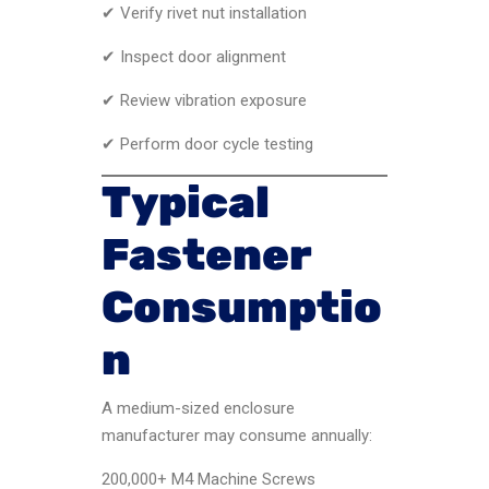
✔ Verify rivet nut installation
✔ Inspect door alignment
✔ Review vibration exposure
✔ Perform door cycle testing
Typical
Fastener
Consumptio
n
A medium-sized enclosure
manufacturer may consume annually:
200,000+ M4 Machine Screws