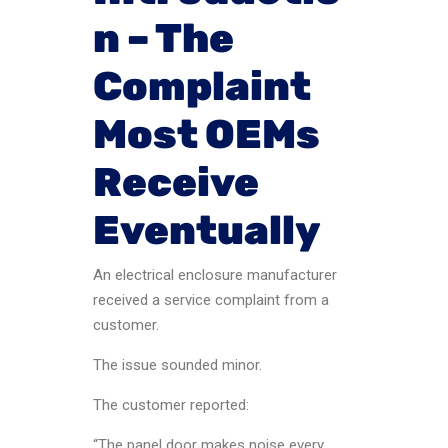
n – The
Complaint
Most OEMs
Receive
Eventually
An electrical enclosure manufacturer
received a service complaint from a
customer.
The issue sounded minor.
The customer reported:
“The panel door makes noise every