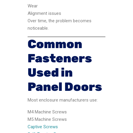
Wear
Alignment issues
Over time, the problem becomes
noticeable.
Common
Fasteners
Used in
Panel Doors
Most enclosure manufacturers use:
M4 Machine Screws
M5 Machine Screws
Captive Screws