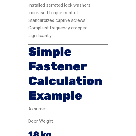
Installed serrated lock washers
Increased torque control
Standardized captive screws
Complaint frequency dropped
significantly.
Simple
Fastener
Calculation
Example
Assume:
Door Weight:
18 kg