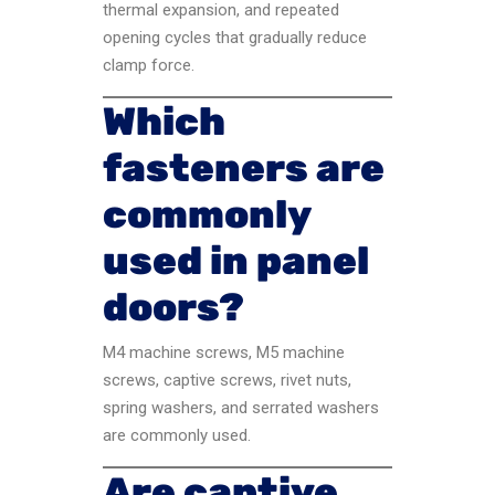
thermal expansion, and repeated
opening cycles that gradually reduce
clamp force.
Which
fasteners are
commonly
used in panel
doors?
M4 machine screws, M5 machine
screws, captive screws, rivet nuts,
spring washers, and serrated washers
are commonly used.
Are captive