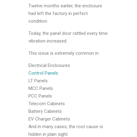
Twelve months earlier, the enclosure
had left the factory in perfect
condition.
Today, the panel door rattled every time
vibration increased.
This issue is extremely common in:
Electrical Enclosures
Control Panels
LT Panels
MCC Panels
PCC Panels
Telecom Cabinets
Battery Cabinets
EV Charger Cabinets
And in many cases, the root cause is
hidden in plain sight.