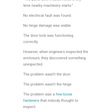
time nearby machinery starts.”
No electrical fault was found.
No hinge damage was visible.
The door lock was functioning
correctly.
However, when engineers inspected the
enclosure, they discovered something
unexpected.
The problem wasn’t the door.
The problem wasn’t the hinge.
The problem was a
few loose
fasteners
that nobody thought to
inspect.