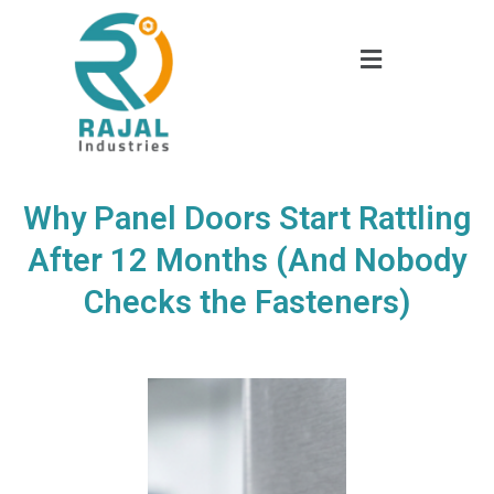
Why Panel Doors Start Rattling
After 12 Months (And Nobody
Checks the Fasteners)