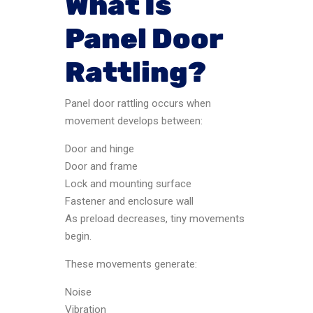
What Is
Panel Door
Rattling?
Panel door rattling occurs when
movement develops between:
Door and hinge
Door and frame
Lock and mounting surface
Fastener and enclosure wall
As preload decreases, tiny movements
begin.
These movements generate:
Noise
Vibration