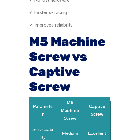
✔ Faster servicing
✔ Improved reliability
M5 Machine
Screw vs
Captive
Screw
M5
Paramete
Captive
Machine
r
Screw
Screw
Serviceabi
Medium
Excellent
lity