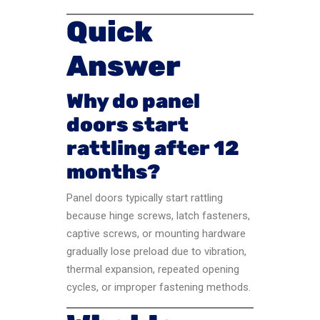
Quick
Answer
Why do panel
doors start
rattling after 12
months?
Panel doors typically start rattling
because hinge screws, latch fasteners,
captive screws, or mounting hardware
gradually lose preload due to vibration,
thermal expansion, repeated opening
cycles, or improper fastening methods.