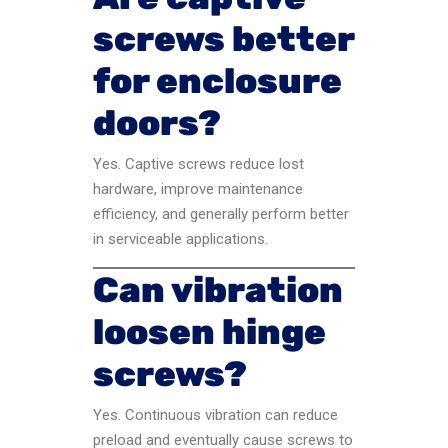
screws better
for enclosure
doors?
Yes. Captive screws reduce lost
hardware, improve maintenance
efficiency, and generally perform better
in serviceable applications.
Can vibration
loosen hinge
screws?
Yes. Continuous vibration can reduce
preload and eventually cause screws to