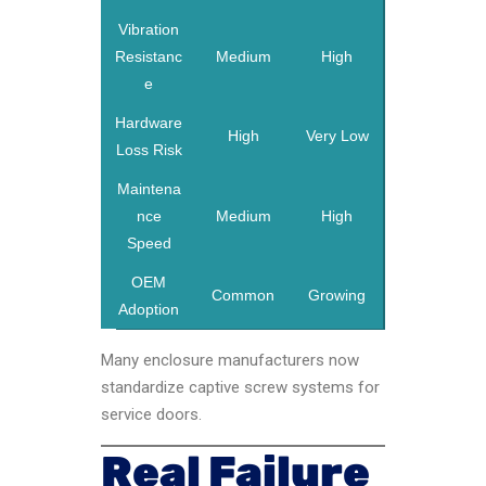
Vibration
Resistanc
Medium
High
e
Hardware
High
Very Low
Loss Risk
Maintena
nce
Medium
High
Speed
OEM
Common
Growing
Adoption
Many enclosure manufacturers now
standardize captive screw systems for
service doors.
Real Failure