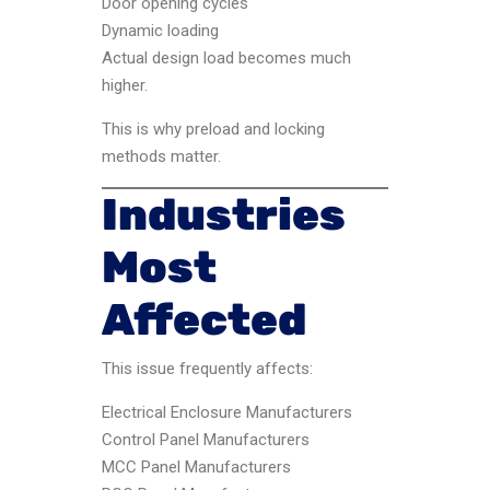
Door opening cycles
Dynamic loading
Actual design load becomes much
higher.
This is why preload and locking
methods matter.
Industries
Most
Affected
This issue frequently affects:
Electrical Enclosure Manufacturers
Control Panel Manufacturers
MCC Panel Manufacturers