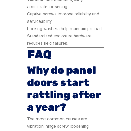
accelerate loosening.
Captive screws improve reliability and
serviceability.
Locking washers help maintain preload.
Standardized enclosure hardware
reduces field failures.
FAQ
Why do panel
doors start
rattling after
a year?
The most common causes are
vibration, hinge screw loosening,