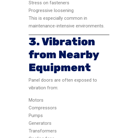
Stress on fasteners
Progressive loosening
This is especially common in
maintenance-intensive environments.
3. Vibration
from Nearby
Equipment
Panel doors are often exposed to
vibration from:
Motors
Compressors
Pumps
Generators
Transformers