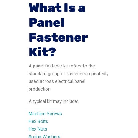
What Is a
Panel
Fastener
Kit?
A panel fastener kit refers to the
standard group of fasteners repeatedly
used across electrical panel
production.
A typical kit may include:
Machine Screws
Hex Bolts
Hex Nuts
Spring Washers