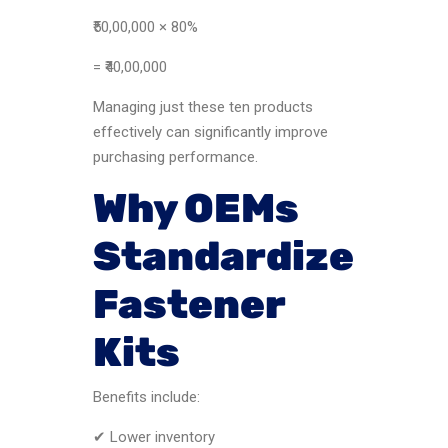
₹50,00,000 × 80%
= ₹40,00,000
Managing just these ten products
effectively can significantly improve
purchasing performance.
Why OEMs
Standardize
Fastener
Kits
Benefits include:
✔ Lower inventory