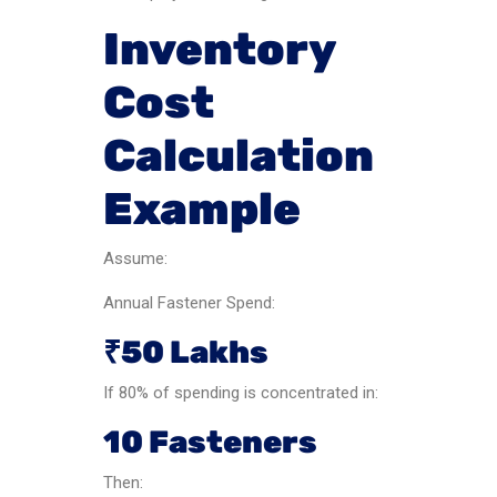
Inventory
Cost
Calculation
Example
Assume:
Annual Fastener Spend:
₹50 Lakhs
If 80% of spending is concentrated in:
10 Fasteners
Then: