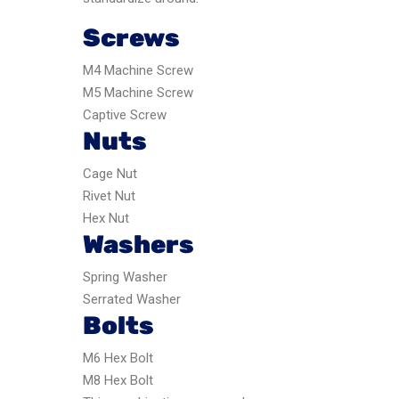
Screws
M4 Machine Screw
M5 Machine Screw
Captive Screw
Nuts
Cage Nut
Rivet Nut
Hex Nut
Washers
Spring Washer
Serrated Washer
Bolts
M6 Hex Bolt
M8 Hex Bolt