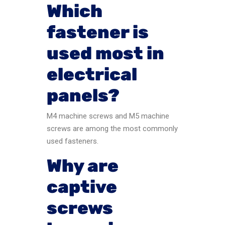
Which
fastener is
used most in
electrical
panels?
M4 machine screws and M5 machine
screws are among the most commonly
used fasteners.
Why are
captive
screws