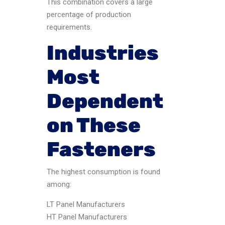
This combination covers a large
percentage of production
requirements.
Industries
Most
Dependent
on These
Fasteners
The highest consumption is found
among:
LT Panel Manufacturers
HT Panel Manufacturers