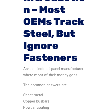
n – Most
OEMs Track
Steel, But
Ignore
Fasteners
Ask an electrical panel manufacturer
where most of their money goes.
The common answers are:
Sheet metal
Copper busbars
Powder coating