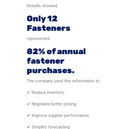
Results showed:
Only 12
Fasteners
represented:
82% of annual
fastener
purchases.
The company used this information to:
✔ Reduce inventory
✔ Negotiate better pricing
✔ Improve supplier performance
✔ Simplify forecasting