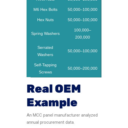
M6 Hex Bolts
50,000–100,000
Hex Nuts
50,000–100,000
100,000–
Spring Washers
200,000
Serrated
50,000–100,000
Washers
Self-Tapping
50,000–200,000
Screws
Real OEM
Example
An MCC panel manufacturer analyzed
annual procurement data.