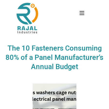
The 10 Fasteners Consuming
80% of a Panel Manufacturer’s
Annual Budget