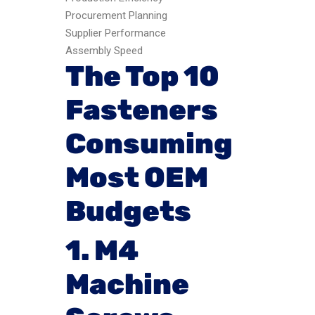
Procurement Planning
Supplier Performance
Assembly Speed
The Top 10
Fasteners
Consuming
Most OEM
Budgets
1. M4
Machine