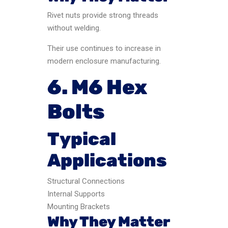
Rivet nuts provide strong threads
without welding.
Their use continues to increase in
modern enclosure manufacturing.
6. M6 Hex
Bolts
Typical
Applications
Structural Connections
Internal Supports
Mounting Brackets
Why They Matter