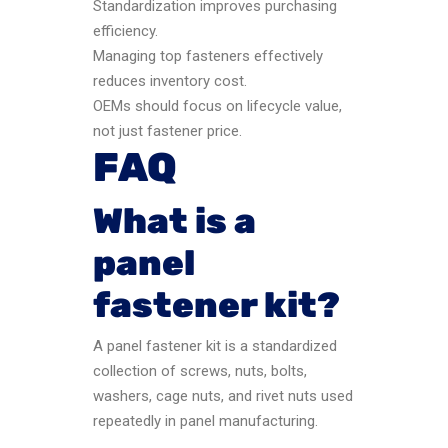
Standardization improves purchasing
efficiency.
Managing top fasteners effectively
reduces inventory cost.
OEMs should focus on lifecycle value,
not just fastener price.
FAQ
What is a
panel
fastener kit?
A panel fastener kit is a standardized
collection of screws, nuts, bolts,
washers, cage nuts, and rivet nuts used
repeatedly in panel manufacturing.