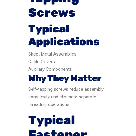
Screws
Typical
Applications
Sheet Metal Assemblies
Cable Covers
Auxiliary Components
Why They Matter
Self-tapping screws reduce assembly
complexity and eliminate separate
threading operations.
Typical
Fastener