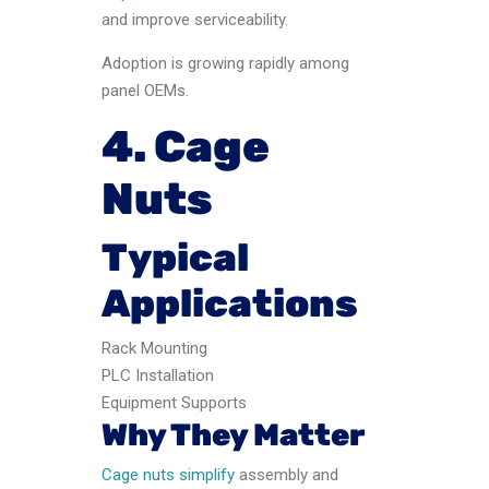
and improve serviceability.
Adoption is growing rapidly among
panel OEMs.
4. Cage
Nuts
Typical
Applications
Rack Mounting
PLC Installation
Equipment Supports
Why They Matter
Cage nuts simplify
assembly and