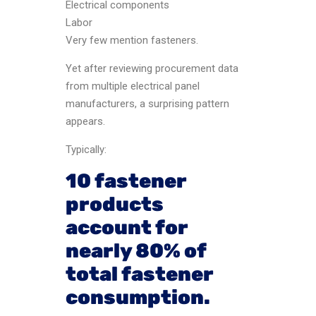
Electrical components
Labor
Very few mention fasteners.
Yet after reviewing procurement data
from multiple electrical panel
manufacturers, a surprising pattern
appears.
Typically:
10 fastener
products
account for
nearly 80% of
total fastener
consumption.