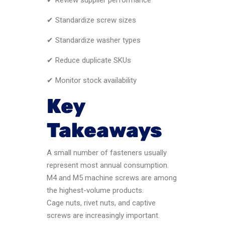
✔ Standardize screw sizes
✔ Standardize washer types
✔ Reduce duplicate SKUs
✔ Monitor stock availability
Key
Takeaways
A small number of fasteners usually
represent most annual consumption.
M4 and M5 machine screws are among
the highest-volume products.
Cage nuts, rivet nuts, and captive
screws are increasingly important.