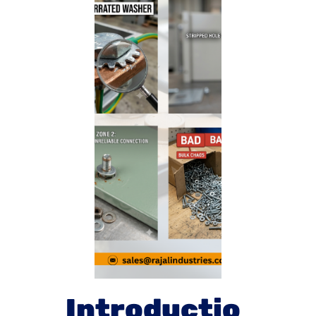
Introductio