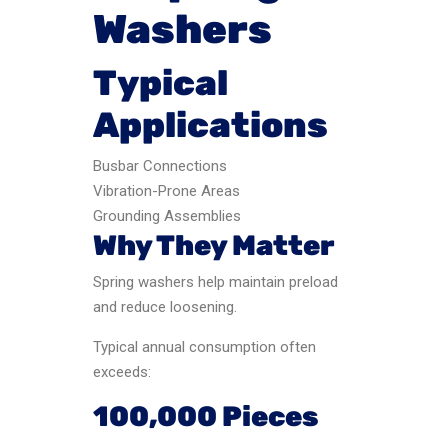
Washers
Typical
Applications
Busbar Connections
Vibration-Prone Areas
Grounding Assemblies
Why They Matter
Spring washers help maintain preload
and reduce loosening.
Typical annual consumption often
exceeds:
100,000 Pieces