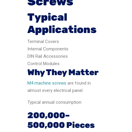
Screws
Typical
Applications
Terminal Covers
Internal Components
DIN Rail Accessories
Control Modules
Why They Matter
M4 machine screws
are found in
almost every electrical panel.
Typical annual consumption:
200,000–
500,000 Pieces