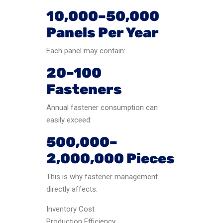
10,000–50,000
Panels Per Year
Each panel may contain:
20–100
Fasteners
Annual fastener consumption can
easily exceed:
500,000–
2,000,000 Pieces
This is why fastener management
directly affects:
Inventory Cost
Production Efficiency