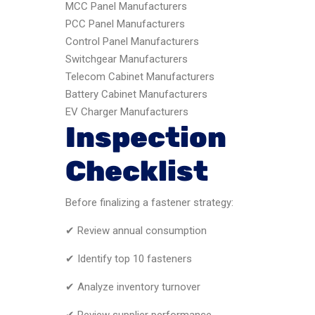
MCC Panel Manufacturers
PCC Panel Manufacturers
Control Panel Manufacturers
Switchgear Manufacturers
Telecom Cabinet Manufacturers
Battery Cabinet Manufacturers
EV Charger Manufacturers
Inspection
Checklist
Before finalizing a fastener strategy:
✔ Review annual consumption
✔ Identify top 10 fasteners
✔ Analyze inventory turnover
✔ Review supplier performance