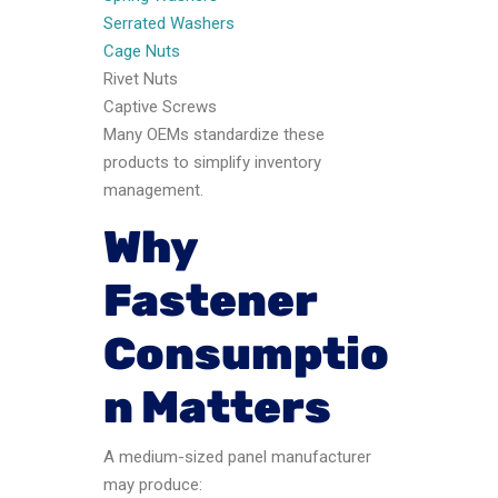
Serrated Washers
Cage Nuts
Rivet Nuts
Captive Screws
Many OEMs standardize these
products to simplify inventory
management.
Why
Fastener
Consumptio
n Matters
A medium-sized panel manufacturer
may produce: