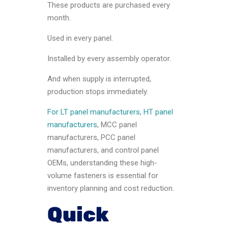
These products are purchased every
month.
Used in every panel.
Installed by every assembly operator.
And when supply is interrupted,
production stops immediately.
For LT panel manufacturers, HT panel
manufacturers
, MCC panel
manufacturers, PCC panel
manufacturers, and control panel
OEMs, understanding these high-
volume fasteners is essential for
inventory planning and cost reduction.
Quick