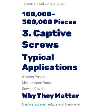
Typical annual consumption:
100,000–
300,000 Pieces
3. Captive
Screws
Typical
Applications
Access Panels
Maintenance Doors
Service Covers
Why They Matter
Captive screws
reduce lost hardware