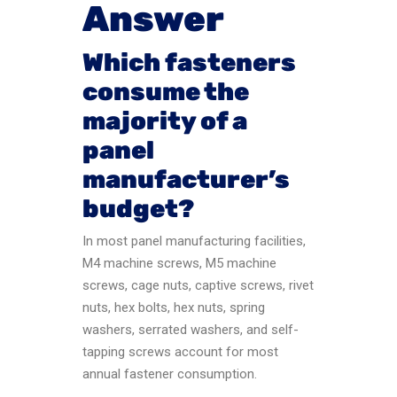
Answer
Which fasteners
consume the
majority of a
panel
manufacturer’s
budget?
In most panel manufacturing facilities,
M4 machine screws, M5 machine
screws, cage nuts, captive screws, rivet
nuts, hex bolts, hex nuts, spring
washers, serrated washers, and self-
tapping screws account for most
annual fastener consumption.