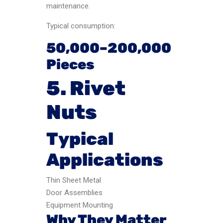
maintenance.
Typical consumption:
50,000–200,000
Pieces
5. Rivet
Nuts
Typical
Applications
Thin Sheet Metal
Door Assemblies
Equipment Mounting
Why They Matter