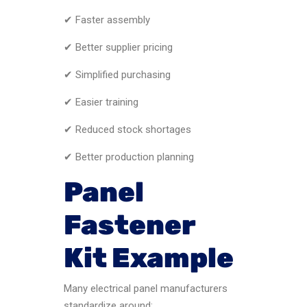
✔ Faster assembly
✔ Better supplier pricing
✔ Simplified purchasing
✔ Easier training
✔ Reduced stock shortages
✔ Better production planning
Panel
Fastener
Kit Example
Many electrical panel manufacturers
standardize around: