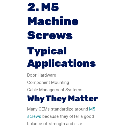
2. M5
Machine
Screws
Typical
Applications
Door Hardware
Component Mounting
Cable Management Systems
Why They Matter
Many OEMs standardize around
M5
screws
because they offer a good
balance of strength and size.