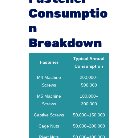
Consumptio
n
Breakdown
Typical Annual
Fastener
Consumption
M4 Machine
200,000–
Screws
500,000
M5 Machine
100,000–
Screws
300,000
Captive Screws
50,000–150,000
Cage Nuts
50,000–200,000
Rivet Nuts
50,000–100,000