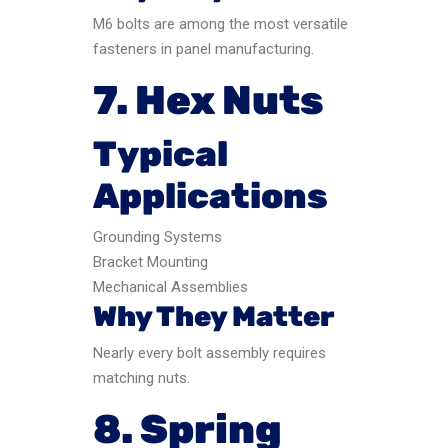
M6 bolts are among the most versatile
fasteners in panel manufacturing.
7. Hex Nuts
Typical
Applications
Grounding Systems
Bracket Mounting
Mechanical Assemblies
Why They Matter
Nearly every bolt assembly requires
matching nuts.
8. Spring