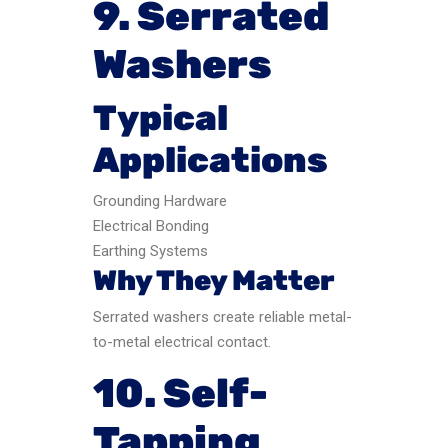
9. Serrated
Washers
Typical
Applications
Grounding Hardware
Electrical Bonding
Earthing Systems
Why They Matter
Serrated washers create reliable metal-
to-metal electrical contact.
10. Self-
Tapping