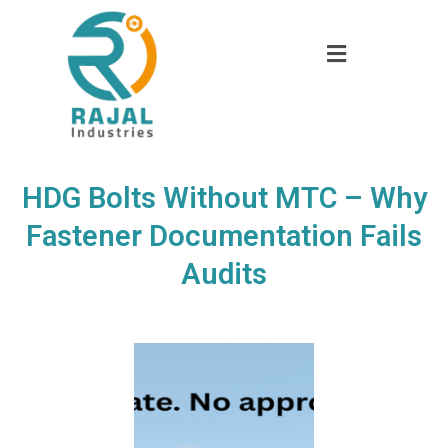
HDG Bolts Without MTC – Why
Fastener Documentation Fails
Audits