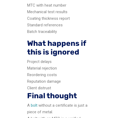
MTC with heat number
Mechanical test results
Coating thickness report
Standard references
Batch traceability
What happens if
this is ignored
Project delays
Material rejection
Reordering costs
Reputation damage
Client distrust
Final thought
A
bolt
without a certificate is just a
piece of metal.