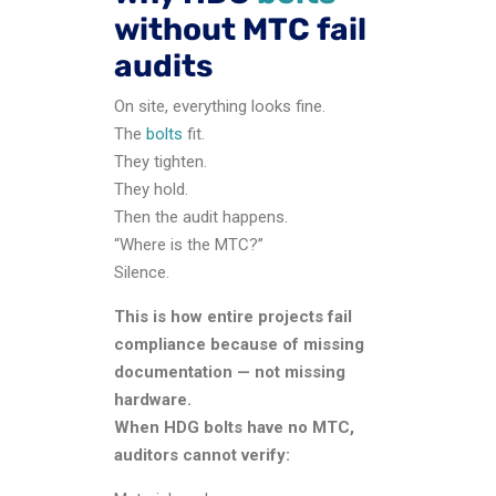
without MTC fail
audits
On site, everything looks fine.
The
bolts
fit.
They tighten.
They hold.
Then the audit happens.
“Where is the MTC?”
Silence.
This is how entire projects fail
compliance because of missing
documentation — not missing
hardware.
When HDG bolts have no MTC,
auditors cannot verify: