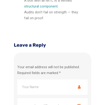
A bolt with an MTC is a verified
structural component.
Audits don’t fail on strength — they
fail on proof.
Leave a Reply
Your email address will not be published.
Required fields are marked
*