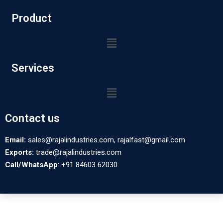
Product
Services
Contact us
Email:
sales@rajalindustries.com, rajalfast@gmail.com
Exports:
trade@rajalindustries.com
Call/WhatsApp
: +91 84603 62030