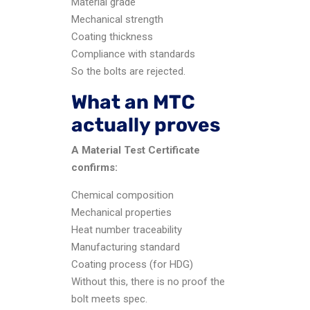
Material grade
Mechanical strength
Coating thickness
Compliance with standards
So the bolts are rejected.
What an MTC
actually proves
A Material Test Certificate
confirms:
Chemical composition
Mechanical properties
Heat number traceability
Manufacturing standard
Coating process (for HDG)
Without this, there is no proof the
bolt meets spec.