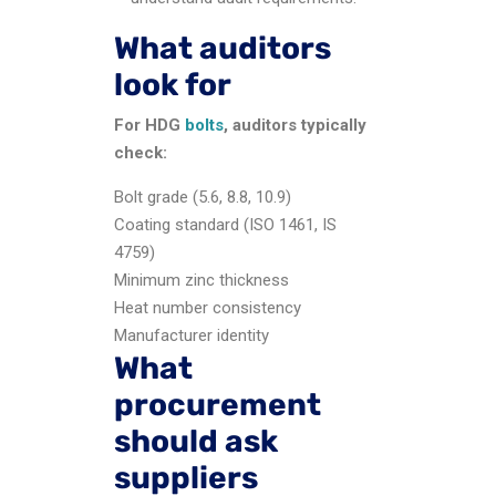
What auditors
look for
For HDG
bolts
, auditors typically
check:
Bolt grade (5.6, 8.8, 10.9)
Coating standard (ISO 1461, IS
4759)
Minimum zinc thickness
Heat number consistency
Manufacturer identity
What
procurement
should ask
suppliers