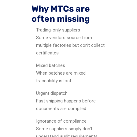
Why MTCs are
often missing
Trading-only suppliers
Some vendors source from
multiple factories but don’t collect
certificates.
Mixed batches
When batches are mixed,
traceability is lost.
Urgent dispatch
Fast shipping happens before
documents are compiled.
Ignorance of compliance
Some suppliers simply don’t
understand audit requirements.