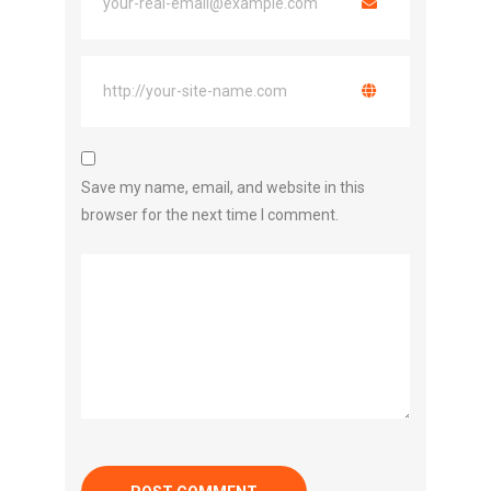
Save my name, email, and website in this
browser for the next time I comment.