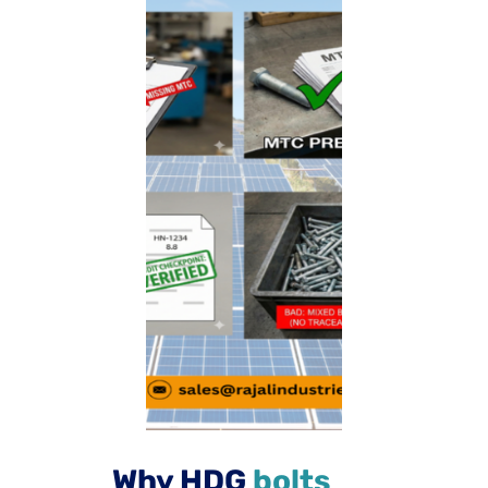
Why HDG
bolts