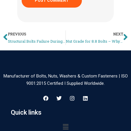
PREVIOUS
NEXT
Structural Bolts Failure During Torqueing – Why M16 Bolts Crack on Installation
Nut Grade for 8.8 Bolts – Why Wrong Nuts Strip Threads on Site
Manufacturer of Bolts, Nuts, Washers & Custom Fasteners | ISO
9001:2015 Certified I Supplied Worldwide.
Quick links