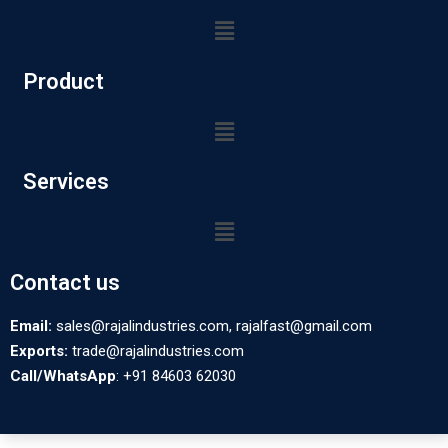
Product
Services
Contact us
Email:
sales@rajalindustries.com, rajalfast@gmail.com
Exports:
trade@rajalindustries.com
Call/WhatsApp
: +91 84603 62030