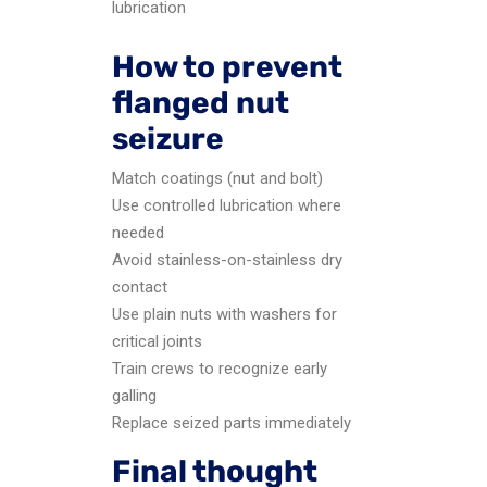
lubrication
How to prevent
flanged nut
seizure
Match coatings (nut and bolt)
Use controlled lubrication where
needed
Avoid stainless-on-stainless dry
contact
Use plain nuts with washers for
critical joints
Train crews to recognize early
galling
Replace seized parts immediately
Final thought