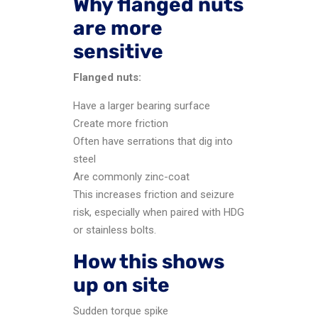
Why flanged nuts
are more
sensitive
Flanged nuts:
Have a larger bearing surface
Create more friction
Often have serrations that dig into
steel
Are commonly zinc-coat
This increases friction and seizure
risk, especially when paired with HDG
or stainless bolts.
How this shows
up on site
Sudden torque spike