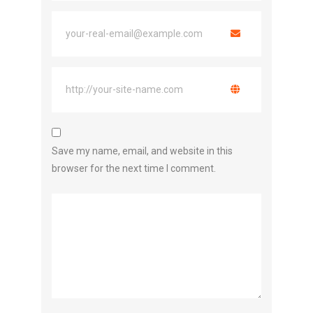
Save my name, email, and website in this
browser for the next time I comment.