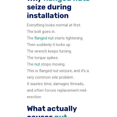
seize during
installation
Everything looks normal at first.
The bolt goes in.
The
flanged nut
starts tightening.
Then suddenly it locks up.
The wrench keeps turning.
The torque spikes.
The
nut
stops moving.
This is flanged nut seizure, and it’s a
very common site problem.
It wastes time, damages threads,
and often forces replacement mid-
erection.
What actually