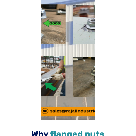
Why
flanged nuts