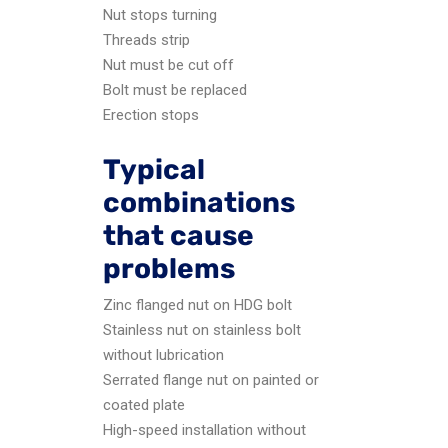
Nut stops turning
Threads strip
Nut must be cut off
Bolt must be replaced
Erection stops
Typical
combinations
that cause
problems
Zinc flanged nut on HDG bolt
Stainless nut on stainless bolt
without lubrication
Serrated flange nut on painted or
coated plate
High-speed installation without