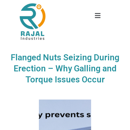
Flanged Nuts Seizing During
Erection – Why Galling and
Torque Issues Occur