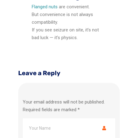
Flanged nuts
are convenient.
But convenience is not always
compatibility.
If you see seizure on site, it’s not
bad luck — it’s physics.
Leave a Reply
Your email address will not be published.
Required fields are marked
*