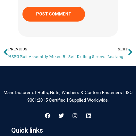
PREVIOUS
NEXT
HSFG Bolt Assembly Mixed Brands – Why Preload Becomes Unreliable
Self Drilling Screws Leaking – Why Roof Fasteners Fail and How to Prevent It
Manufacturer of Bolts, Nuts, Washers & Custom Fasteners | ISO
9001:2015 Certified I Supplied Worldwide.
Quick links