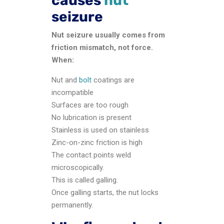
causes
nut
seizure
Nut seizure usually comes from
friction mismatch, not force.
When:
Nut and
bolt
coatings are
incompatible
Surfaces are too rough
No lubrication is present
Stainless is used on stainless
Zinc-on-zinc friction is high
The contact points weld
microscopically.
This is called galling.
Once galling starts, the nut locks
permanently.