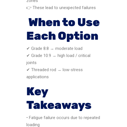
zones
👉 These lead to unexpected failures
When to Use
Each Option
✔ Grade 8.8 → moderate load
✔ Grade 10.9 → high load / critical
joints
✔ Threaded rod → low-stress
applications
Key
Takeaways
• Fatigue failure occurs due to repeated
loading