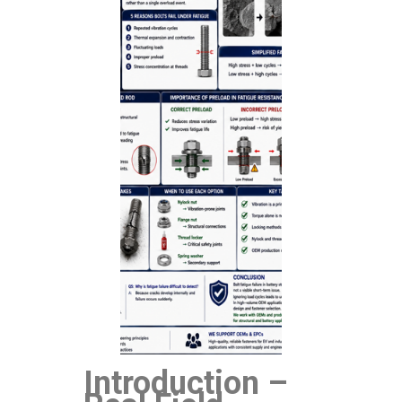
Introduction –