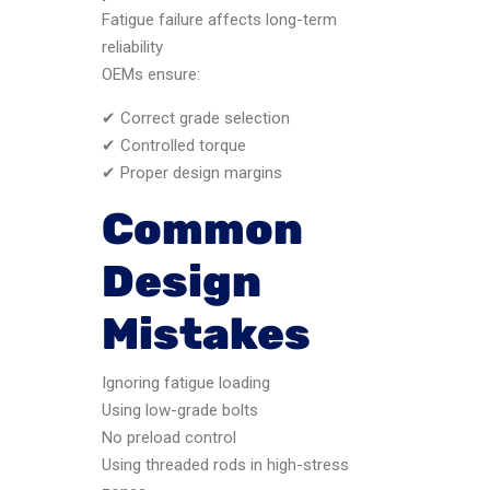
Fatigue failure affects long-term
reliability
OEMs ensure:
✔ Correct grade selection
✔ Controlled torque
✔ Proper design margins
Common
Design
Mistakes
Ignoring fatigue loading
Using low-grade bolts
No preload control
Using threaded rods in high-stress