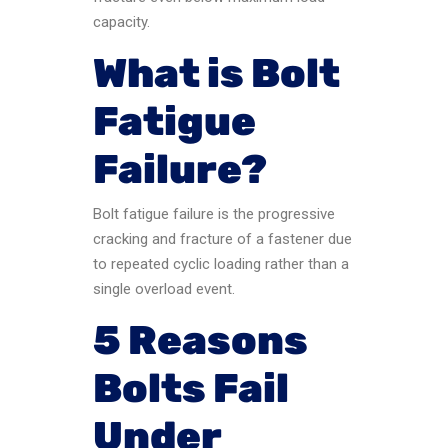
capacity.
What is Bolt
Fatigue
Failure?
Bolt fatigue failure is the progressive
cracking and fracture of a fastener due
to repeated cyclic loading rather than a
single overload event.
5 Reasons
Bolts Fail
Under