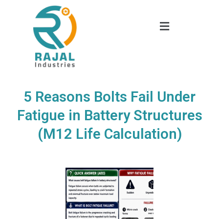
5 Reasons Bolts Fail Under
Fatigue in Battery Structures
(M12 Life Calculation)