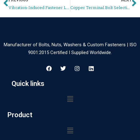
Vibration-Induced Fastener Loosening in EV Batteries – Locking Methods Guide
Copper Terminal Bolt Selection for Battery Systems – Conductivity vs Strength Guide
Manufacturer of Bolts, Nuts, Washers & Custom Fasteners | ISO
9001:2015 Certified I Supplied Worldwide.
Quick links
Product