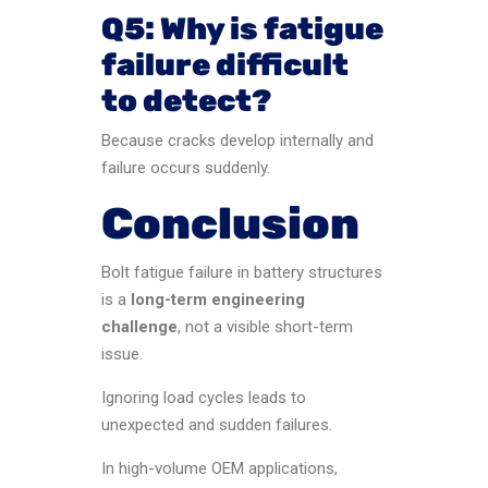
Q5: Why is fatigue
failure difficult
to detect?
Because cracks develop internally and
failure occurs suddenly.
Conclusion
Bolt fatigue failure in battery structures
is a
long-term engineering
challenge
, not a visible short-term
issue.
Ignoring load cycles leads to
unexpected and sudden failures.
In high-volume OEM applications,