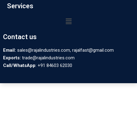
Services
Contact us
Email:
sales@rajalindustries.com, rajalfast@gmail.com
Exports:
trade@rajalindustries.com
Call/WhatsApp
: +91 84603 62030