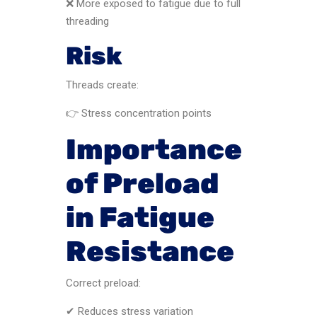
❌ More exposed to fatigue due to full
threading
Risk
Threads create:
👉 Stress concentration points
Importance
of Preload
in Fatigue
Resistance
Correct preload:
✔ Reduces stress variation