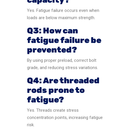
Yes. Fatigue failure occurs even when
loads are below maximum strength.
Q3: How can
fatigue failure be
prevented?
By using proper preload, correct bolt
grade, and reducing stress variations.
Q4: Are threaded
rods prone to
fatigue?
Yes. Threads create stress
concentration points, increasing fatigue
risk.