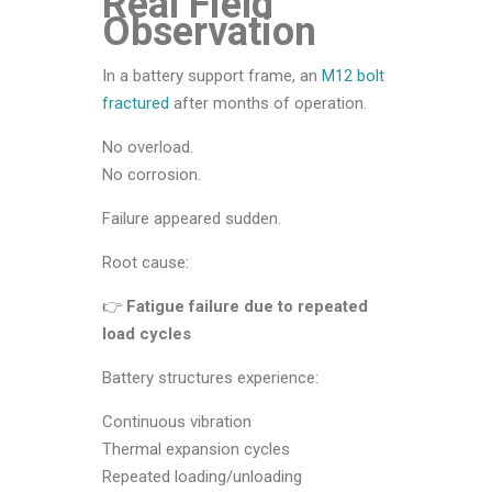
Real Field
Observation
In a battery support frame, an
M12 bolt
fractured
after months of operation.
No overload.
No corrosion.
Failure appeared sudden.
Root cause:
👉
Fatigue failure due to repeated
load cycles
Battery structures experience:
Continuous vibration
Thermal expansion cycles
Repeated loading/unloading