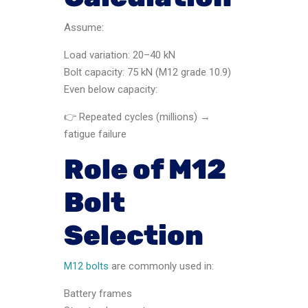
Assume:
Load variation: 20–40 kN
Bolt capacity: 75 kN (M12 grade 10.9)
Even below capacity:
👉 Repeated cycles (millions) →
fatigue failure
Role of M12
Bolt
Selection
M12 bolts
are commonly used in:
Battery frames