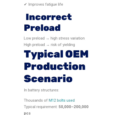
✔ Improves fatigue life
Incorrect
Preload
Low preload → high stress variation
High preload → risk of yielding
Typical OEM
Production
Scenario
In battery structures:
Thousands of
M12 bolts used
Typical requirement:
50,000–200,000
pcs