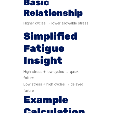
Basic
Relationship
Higher cycles → lower allowable stress
Simplified
Fatigue
Insight
High stress + low cycles → quick
failure
Low stress + high cycles → delayed
failure
Example
Calculation