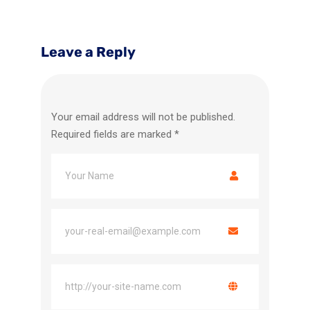
Leave a Reply
Your email address will not be published.
Required fields are marked
*