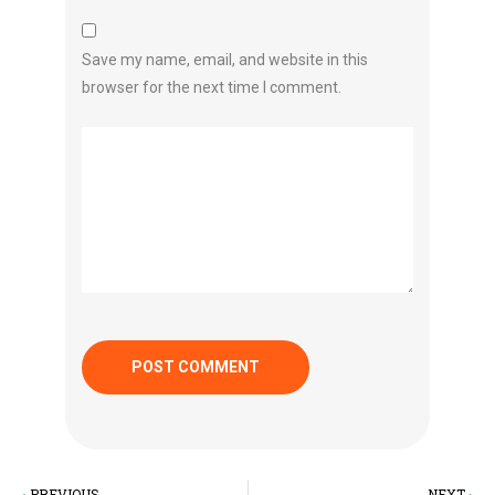
Save my name, email, and website in this
browser for the next time I comment.
PREVIOUS
NEXT