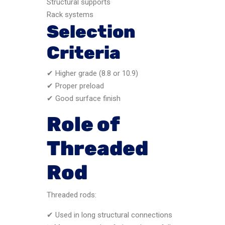
Structural supports
Rack systems
Selection
Criteria
✔ Higher grade (8.8 or 10.9)
✔ Proper preload
✔ Good surface finish
Role of
Threaded
Rod
Threaded rods:
✔ Used in long structural connections