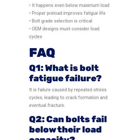
• It happens even below maximum load
• Proper preload improves fatigue life
• Bolt grade selection is critical
• OEM designs must consider load
cycles
FAQ
Q1: What is bolt
fatigue failure?
It is failure caused by repeated stress
cycles, leading to crack formation and
eventual fracture.
Q2: Can bolts fail
below their load
capacity?