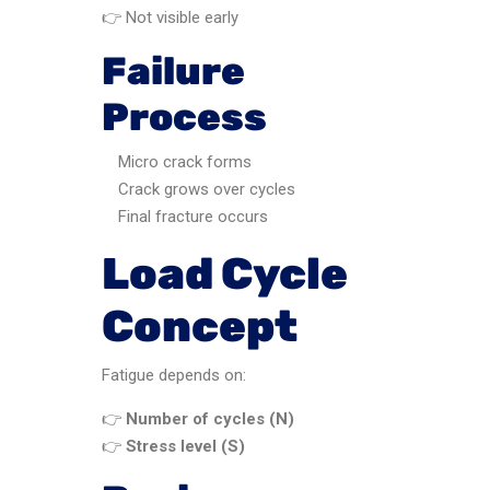
👉 Not visible early
Failure
Process
Micro crack forms
Crack grows over cycles
Final fracture occurs
Load Cycle
Concept
Fatigue depends on:
👉
Number of cycles (N)
👉
Stress level (S)