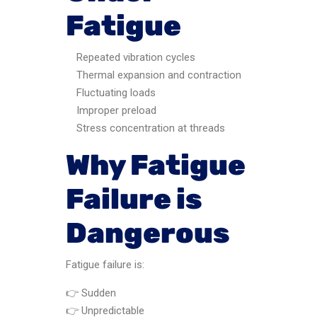
Fatigue
Repeated vibration cycles
Thermal expansion and contraction
Fluctuating loads
Improper preload
Stress concentration at threads
Why Fatigue
Failure is
Dangerous
Fatigue failure is:
👉 Sudden
👉 Unpredictable