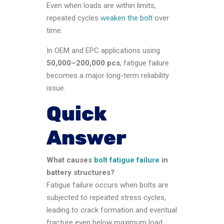
Even when loads are within limits,
repeated cycles
weaken the bolt
over
time.
In OEM and EPC applications using
50,000–200,000 pcs
, fatigue failure
becomes a major long-term reliability
issue.
Quick
Answer
What causes
bolt fatigue failure
in
battery structures?
Fatigue failure occurs when bolts are
subjected to repeated stress cycles,
leading to crack formation and eventual
fracture even below maximum load