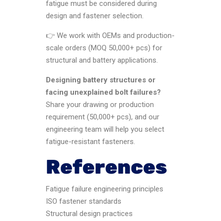
fatigue must be considered during
design and fastener selection.
👉 We work with OEMs and production-
scale orders (MOQ 50,000+ pcs) for
structural and battery applications.
Designing battery structures or
facing unexplained bolt failures?
Share your drawing or production
requirement (50,000+ pcs), and our
engineering team will help you select
fatigue-resistant fasteners.
References
Fatigue failure engineering principles
ISO fastener standards
Structural design practices