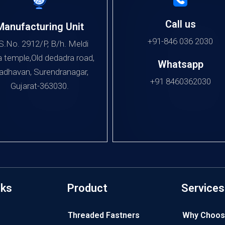
Call us
Manufacturing Unit
+91-846 036 2030
S.No. 2912/P, B/h. Meldi
 temple,Old dedadra road,
Whatsapp
dhavan, Surendranagar,
+91 8460362030
Gujarat-363030.
nks
Product
Services
Threaded Fastners
Why Choos