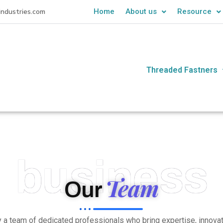
industries.com
Home
About us
Resource
Threaded Fastners
business
Team
Our
by a team of dedicated professionals who bring expertise, innov