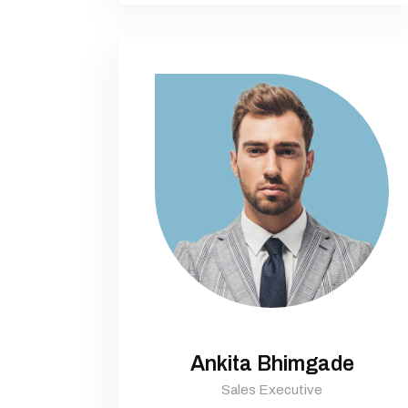
Ankita Bhimgade
Sales Executive