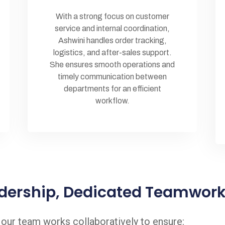
With a strong focus on customer
service and internal coordination,
Ashwini handles order tracking,
logistics, and after-sales support.
She ensures smooth operations and
timely communication between
departments for an efficient
workflow.
dership, Dedicated Teamwor
, our team works collaboratively to ensure: