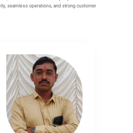
lity, seamless operations, and strong customer