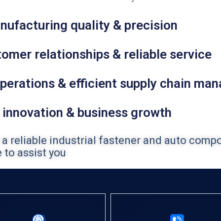
nufacturing quality & precision
omer relationships & reliable service
perations & efficient supply chain ma
 innovation & business growth
 a reliable industrial fastener and auto comp
 to assist you