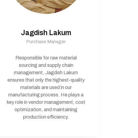
Jagdish Lakum
Purchase Manager
Responsible for raw material
sourcing and supply chain
management, Jagdish Lakum
ensures that only the highest-quality
materials are used in our
manufacturing process. He plays a
key role in vendor management, cost
optimization, and maintaining
production efficiency.