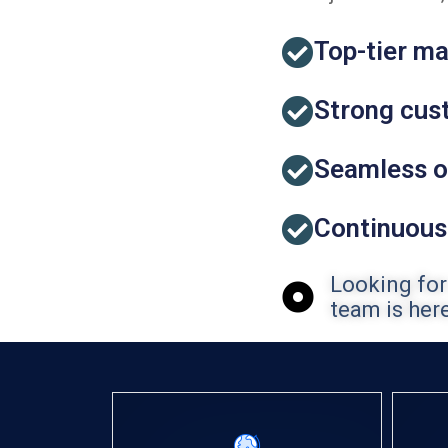
Top-tier ma
Strong cust
Seamless o
Continuous
Looking for
team is here