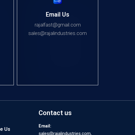
Email Us
rajalfast@gmail.com
sales@rajalindustries.com
Contact us
Email:
e Us
sales@rajalindustries.com,