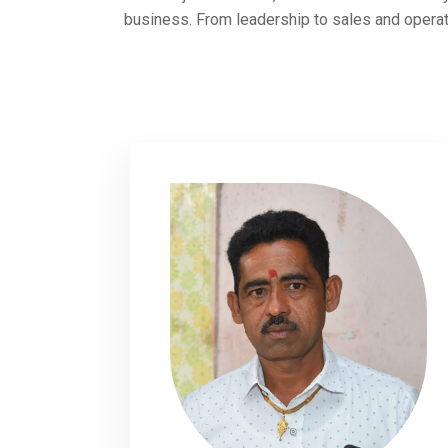
business. From leadership to sales and operat