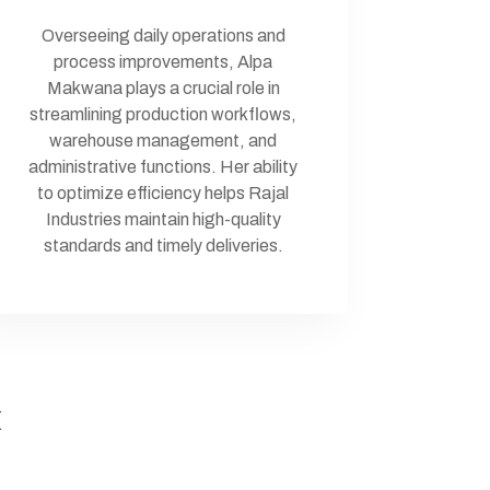
Overseeing daily operations and
process improvements, Alpa
Makwana plays a crucial role in
streamlining production workflows,
warehouse management, and
administrative functions. Her ability
to optimize efficiency helps Rajal
Industries maintain high-quality
standards and timely deliveries.
k