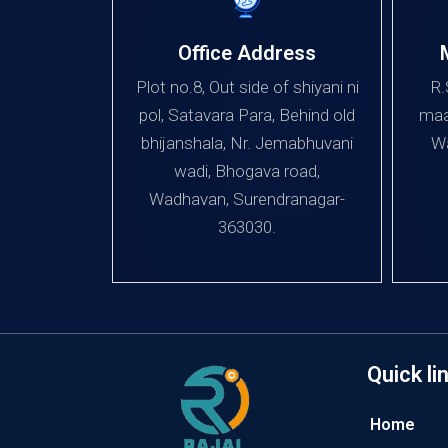
Office Address
Plot no.8, Out side of shiyani ni
R.
pol, Satavara Para, Behind old
maa
bhijanshala, Nr. Jemabhuvani
Wa
wadi, Bhogava road,
Wadhavan, Surendranagar-
363030.
Quick li
Home