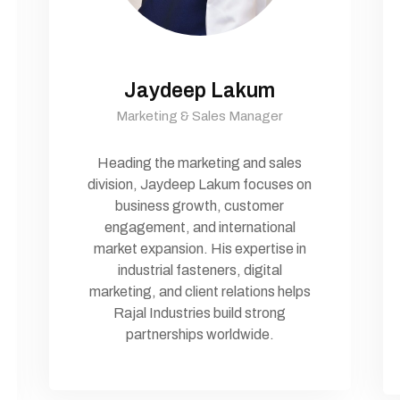
Jaydeep Lakum
Marketing & Sales Manager
Heading the marketing and sales
division, Jaydeep Lakum focuses on
business growth, customer
engagement, and international
market expansion. His expertise in
industrial fasteners, digital
marketing, and client relations helps
Rajal Industries build strong
partnerships worldwide.