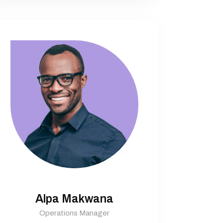
Alpa Makwana
Operations Manager