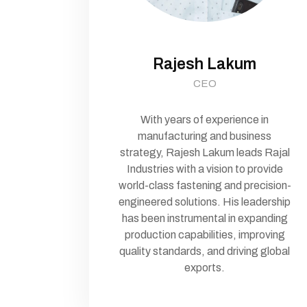
Rajesh Lakum
CEO
With years of experience in
manufacturing and business
strategy, Rajesh Lakum leads Rajal
Industries with a vision to provide
world-class fastening and precision-
engineered solutions. His leadership
has been instrumental in expanding
production capabilities, improving
quality standards, and driving global
exports.