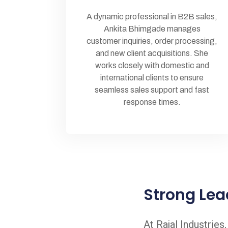
A dynamic professional in B2B sales,
Ankita Bhimgade manages
customer inquiries, order processing,
and new client acquisitions. She
works closely with domestic and
international clients to ensure
seamless sales support and fast
response times.
Strong Lea
At Rajal Industries