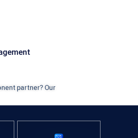
nagement
onent partner? Our