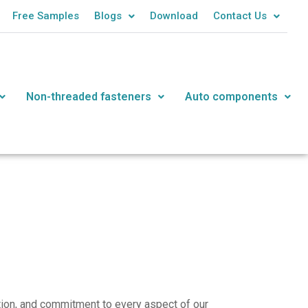
Free Samples
Blogs
Download
Contact Us
Non-threaded fasteners
Auto components
ation, and commitment to every aspect of our