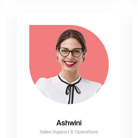
Ashwini
Sales Support & Operations