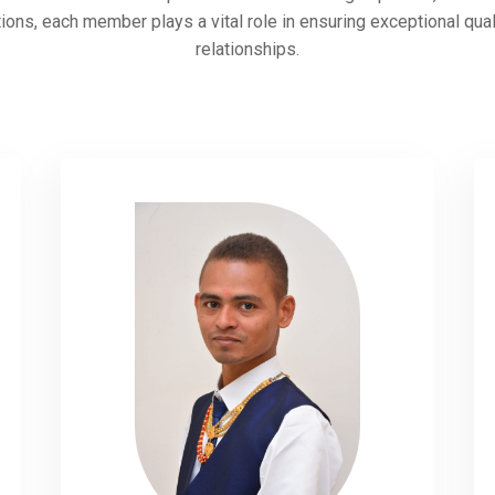
ions, each member plays a vital role in ensuring exceptional qua
relationships.