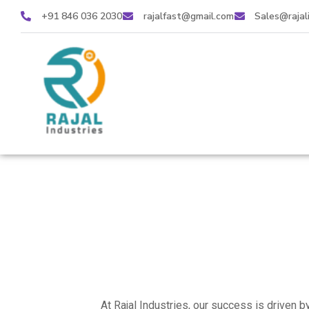
+91 846 036 2030
rajalfast@gmail.com
Sales@rajal
At Rajal Industries, our success is driven 