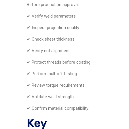
Before production approval:
✔ Verify weld parameters
✔ Inspect projection quality
✔ Check sheet thickness
✔ Verify nut alignment
✔ Protect threads before coating
✔ Perform pull-off testing
✔ Review torque requirements
✔ Validate weld strength
✔ Confirm material compatibility
Key