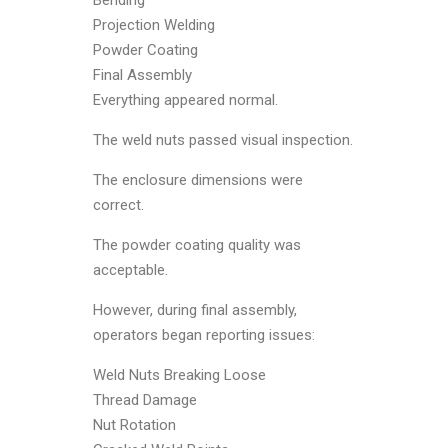
Projection Welding
Powder Coating
Final Assembly
Everything appeared normal.
The weld nuts passed visual inspection.
The enclosure dimensions were
correct.
The powder coating quality was
acceptable.
However, during final assembly,
operators began reporting issues:
Weld Nuts Breaking Loose
Thread Damage
Nut Rotation