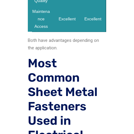
Quality
Maintena
nce
Excellent
Excellent
Access
Both have advantages depending on
the application.
Most
Common
Sheet Metal
Fasteners
Used in