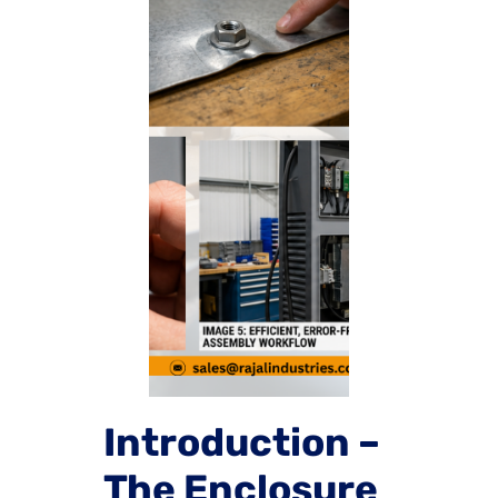
Introduction –
The Enclosure