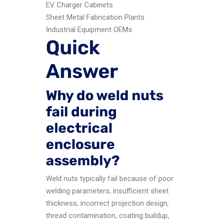
EV Charger Cabinets
Sheet Metal Fabrication Plants
Industrial Equipment OEMs
Quick
Answer
Why do weld nuts
fail during
electrical
enclosure
assembly?
Weld nuts typically fail because of poor
welding parameters, insufficient sheet
thickness, incorrect projection design,
thread contamination, coating buildup,