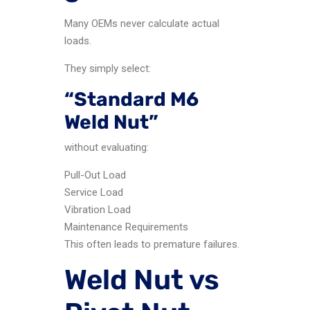
Many OEMs never calculate actual
loads.
They simply select:
“Standard M6
Weld Nut”
without evaluating:
Pull-Out Load
Service Load
Vibration Load
Maintenance Requirements
This often leads to premature failures.
Weld Nut vs