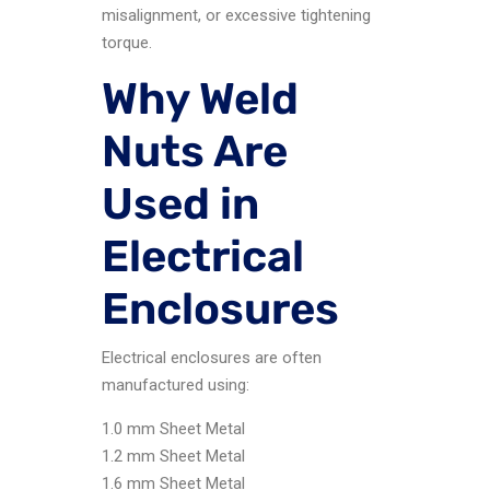
misalignment, or excessive tightening
torque.
Why Weld
Nuts Are
Used in
Electrical
Enclosures
Electrical enclosures are often
manufactured using:
1.0 mm Sheet Metal
1.2 mm Sheet Metal
1.6 mm Sheet Metal