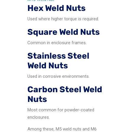
Hex Weld Nuts
Used where higher torque is required.
Square Weld Nuts
Common in enclosure frames.
Stainless Steel
Weld Nuts
Used in corrosive environments.
Carbon Steel Weld
Nuts
Most common for powder-coated
enclosures.
Among these, M5 weld nuts and M6