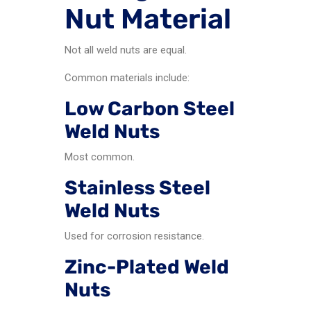
Nut Material
Not all weld nuts are equal.
Common materials include:
Low Carbon Steel
Weld Nuts
Most common.
Stainless Steel
Weld Nuts
Used for corrosion resistance.
Zinc-Plated Weld
Nuts