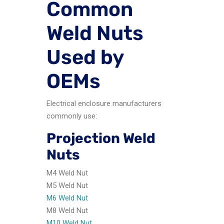
Common
Weld Nuts
Used by
OEMs
Electrical enclosure manufacturers
commonly use:
Projection Weld
Nuts
M4 Weld Nut
M5 Weld Nut
M6 Weld Nut
M8 Weld Nut
M10 Weld Nut