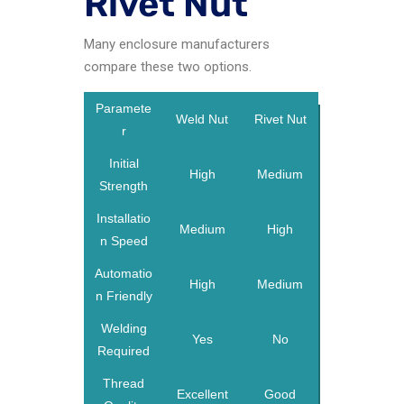
Rivet Nut
Many enclosure manufacturers
compare these two options.
Paramete
Weld Nut
Rivet Nut
r
Initial
High
Medium
Strength
Installatio
Medium
High
n Speed
Automatio
High
Medium
n Friendly
Welding
Yes
No
Required
Thread
Excellent
Good