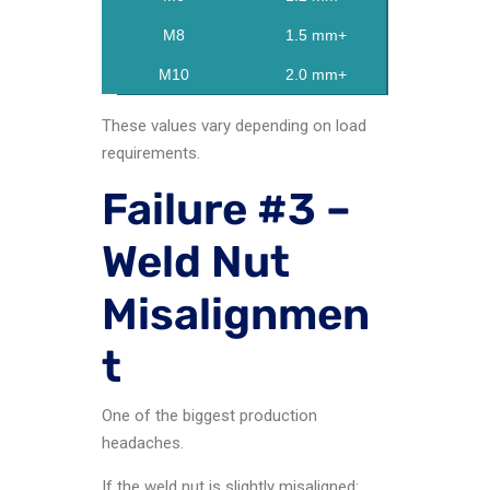
M8
1.5 mm+
M10
2.0 mm+
These values vary depending on load
requirements.
Failure #3 –
Weld Nut
Misalignmen
t
One of the biggest production
headaches.
If the weld nut is slightly misaligned: