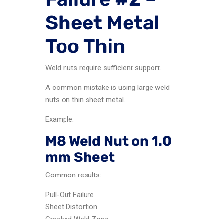
Sheet Metal
Too Thin
Weld nuts require sufficient support.
A common mistake is using large weld
nuts on thin sheet metal.
Example:
M8 Weld Nut on 1.0
mm Sheet
Common results:
Pull-Out Failure
Sheet Distortion
Cracked Weld Zone