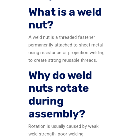
What is a weld
nut?
A weld nut is a threaded fastener
permanently attached to sheet metal
using resistance or projection welding
to create strong reusable threads.
Why do weld
nuts rotate
during
assembly?
Rotation is usually caused by weak
weld strength, poor welding