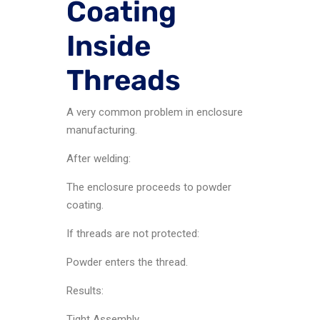
Coating
Inside
Threads
A very common problem in enclosure
manufacturing.
After welding:
The enclosure proceeds to powder
coating.
If threads are not protected:
Powder enters the thread.
Results:
Tight Assembly