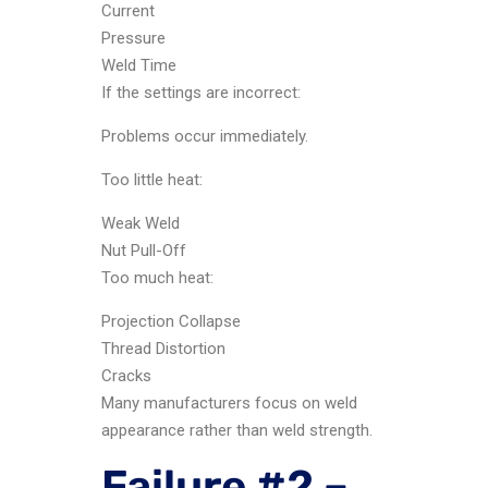
Current
Pressure
Weld Time
If the settings are incorrect:
Problems occur immediately.
Too little heat:
Weak Weld
Nut Pull-Off
Too much heat:
Projection Collapse
Thread Distortion
Cracks
Many manufacturers focus on weld
appearance rather than weld strength.
Failure #2 –