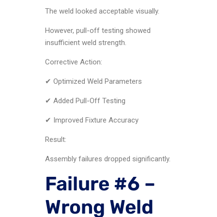
The weld looked acceptable visually.
However, pull-off testing showed
insufficient weld strength.
Corrective Action:
✔ Optimized Weld Parameters
✔ Added Pull-Off Testing
✔ Improved Fixture Accuracy
Result:
Assembly failures dropped significantly.
Failure #6 –
Wrong Weld