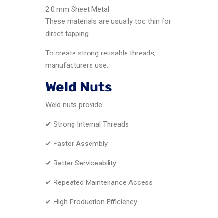
2.0 mm Sheet Metal
These materials are usually too thin for
direct tapping.
To create strong reusable threads,
manufacturers use:
Weld Nuts
Weld nuts provide:
✔ Strong Internal Threads
✔ Faster Assembly
✔ Better Serviceability
✔ Repeated Maintenance Access
✔ High Production Efficiency