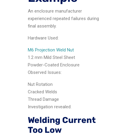
An enclosure manufacturer
experienced repeated failures during
final assembly.
Hardware Used:
M6 Projection Weld Nut
1.2 mm Mild Steel Sheet
Powder-Coated Enclosure
Observed Issues:
Nut Rotation
Cracked Welds
Thread Damage
Investigation revealed:
Welding Current
Too Low