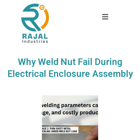
Why Weld Nut Fail During
Electrical Enclosure Assembly