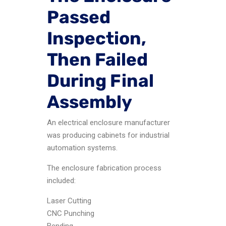
Passed
Inspection,
Then Failed
During Final
Assembly
An electrical enclosure manufacturer
was producing cabinets for industrial
automation systems.
The enclosure fabrication process
included:
Laser Cutting
CNC Punching
Bending