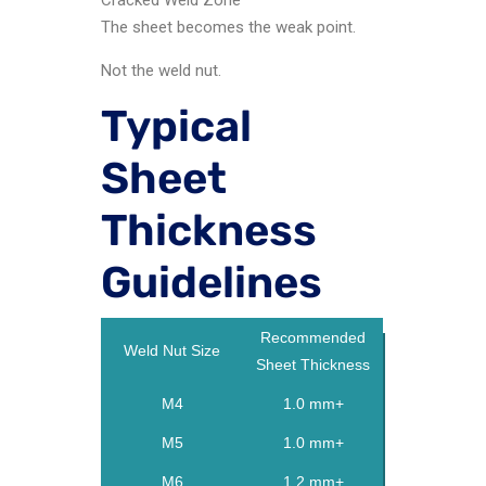
The sheet becomes the weak point.
Not the weld nut.
Typical
Sheet
Thickness
Guidelines
Recommended
Weld Nut Size
Sheet Thickness
M4
1.0 mm+
M5
1.0 mm+
M6
1.2 mm+