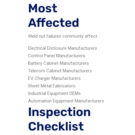
Most
Affected
Weld nut failures commonly affect:
Electrical Enclosure Manufacturers
Control Panel Manufacturers
Battery Cabinet Manufacturers
Telecom Cabinet Manufacturers
EV Charger Manufacturers
Sheet Metal Fabricators
Industrial Equipment OEMs
Automation Equipment Manufacturers
Inspection
Checklist