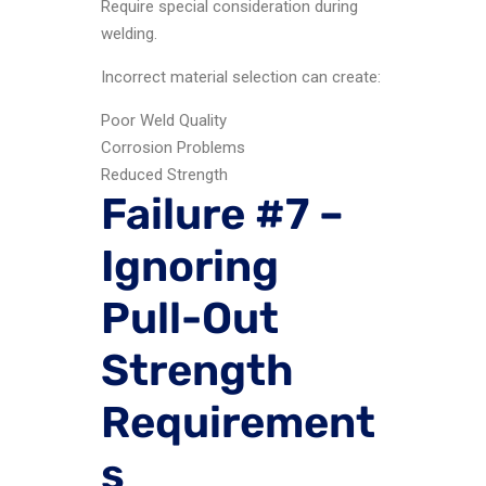
Require special consideration during
welding.
Incorrect material selection can create:
Poor Weld Quality
Corrosion Problems
Reduced Strength
Failure #7 –
Ignoring
Pull-Out
Strength
Requirement
s