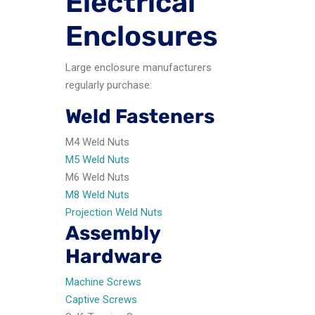
Electrical
Enclosures
Large enclosure manufacturers
regularly purchase:
Weld Fasteners
M4 Weld Nuts
M5 Weld Nuts
M6 Weld Nuts
M8 Weld Nuts
Projection Weld Nuts
Assembly
Hardware
Machine Screws
Captive Screws