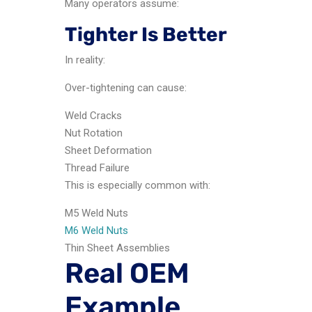
Many operators assume:
Tighter Is Better
In reality:
Over-tightening can cause:
Weld Cracks
Nut Rotation
Sheet Deformation
Thread Failure
This is especially common with:
M5 Weld Nuts
M6 Weld Nuts
Thin Sheet Assemblies
Real OEM
Example