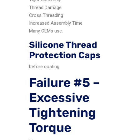
Thread Damage
Cross Threading
Increased Assembly Time
Many OEMs use:
Silicone Thread
Protection Caps
before coating.
Failure #5 –
Excessive
Tightening
Torque