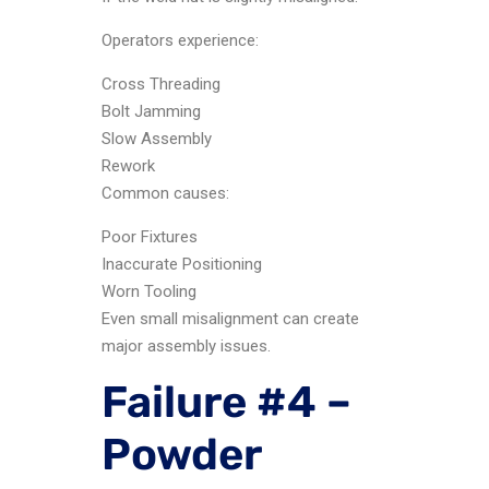
Operators experience:
Cross Threading
Bolt Jamming
Slow Assembly
Rework
Common causes:
Poor Fixtures
Inaccurate Positioning
Worn Tooling
Even small misalignment can create
major assembly issues.
Failure #4 –
Powder