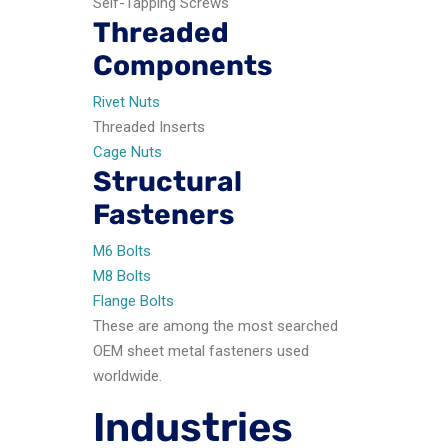
Self-Tapping Screws
Threaded
Components
Rivet Nuts
Threaded Inserts
Cage Nuts
Structural
Fasteners
M6 Bolts
M8 Bolts
Flange Bolts
These are among the most searched
OEM sheet metal fasteners used
worldwide.
Industries