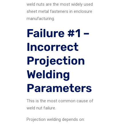
weld nuts are the most widely used
sheet metal fasteners in enclosure
manufacturing.
Failure #1 –
Incorrect
Projection
Welding
Parameters
This is the most common cause of
weld nut failure.
Projection welding depends on: