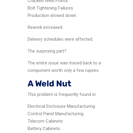
Cracked Weld Points
Bolt Tightening Failures
Production slowed down.
Rework increased.
Delivery schedules were affected.
The surprising part?
The entire issue was traced back to a
component worth only a few rupees.
A Weld Nut
This problem is frequently found in:
Electrical Enclosure Manufacturing
Control Panel Manufacturing
Telecom Cabinets
Battery Cabinets