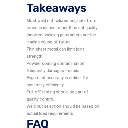
Takeaways
Most weld nut failures originate from
process issues rather than nut quality.
Incorrect welding parameters are the
leading cause of failure.
Thin sheet metal can limit joint
strength.
Powder coating contamination
frequently damages threads.
Alignment accuracy is critical for
assembly efficiency.
Pull-off testing should be part of
quality control.
Weld nut selection should be based on
actual load requirements.
FAQ