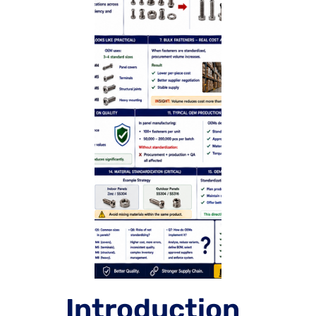
Introduction