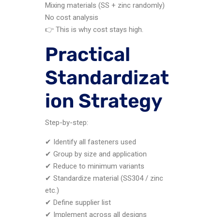
Mixing materials (SS + zinc randomly)
No cost analysis
👉 This is why cost stays high.
Practical
Standardizat
ion Strategy
Step-by-step:
✔ Identify all fasteners used
✔ Group by size and application
✔ Reduce to minimum variants
✔ Standardize material (SS304 / zinc
etc.)
✔ Define supplier list
✔ Implement across all designs