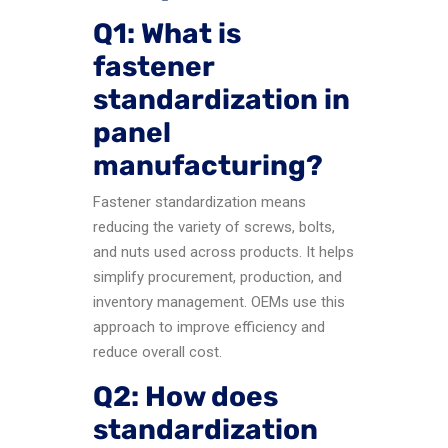
Q1: What is
fastener
standardization in
panel
manufacturing?
Fastener standardization means
reducing the variety of screws, bolts,
and nuts used across products. It helps
simplify procurement, production, and
inventory management. OEMs use this
approach to improve efficiency and
reduce overall cost.
Q2: How does
standardization