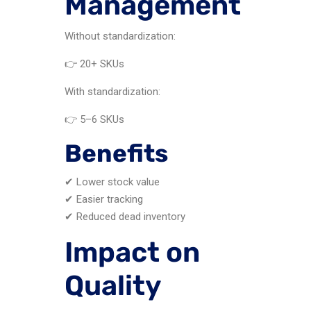
Management
Without standardization:
👉 20+ SKUs
With standardization:
👉 5–6 SKUs
Benefits
✔ Lower stock value
✔ Easier tracking
✔ Reduced dead inventory
Impact on
Quality