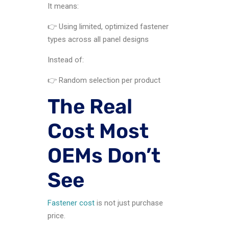
It means:
👉 Using limited, optimized fastener
types across all panel designs
Instead of:
👉 Random selection per product
The Real
Cost Most
OEMs Don’t
See
Fastener cost
is not just purchase
price.