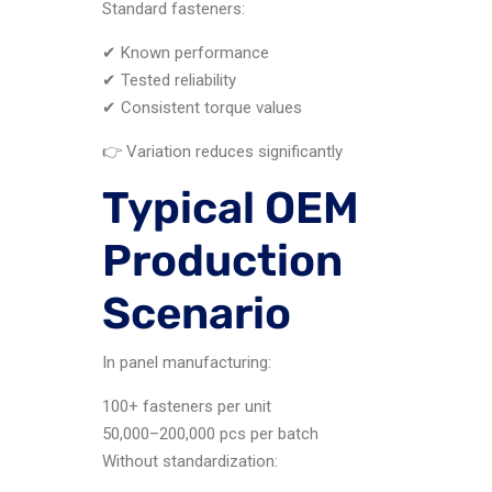
Standard fasteners:
✔ Known performance
✔ Tested reliability
✔ Consistent torque values
👉 Variation reduces significantly
Typical OEM
Production
Scenario
In panel manufacturing:
100+ fasteners per unit
50,000–200,000 pcs per batch
Without standardization: