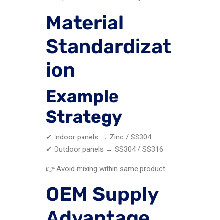
Material
Standardizat
ion
Example
Strategy
✔ Indoor panels → Zinc / SS304
✔ Outdoor panels → SS304 / SS316
👉 Avoid mixing within same product
OEM Supply
Advantage