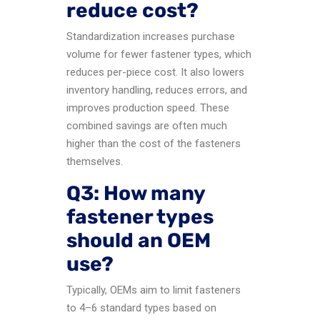
reduce cost?
Standardization increases purchase
volume for fewer fastener types, which
reduces per-piece cost. It also lowers
inventory handling, reduces errors, and
improves production speed. These
combined savings are often much
higher than the cost of the fasteners
themselves.
Q3: How many
fastener types
should an OEM
use?
Typically, OEMs aim to limit fasteners
to 4–6 standard types based on