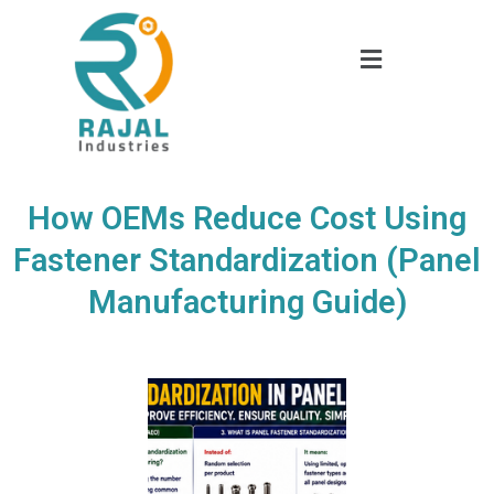
How OEMs Reduce Cost Using
Fastener Standardization (Panel
Manufacturing Guide)