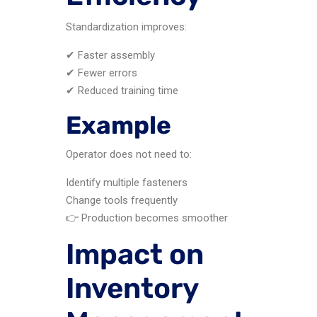
Standardization improves:
✔ Faster assembly
✔ Fewer errors
✔ Reduced training time
Example
Operator does not need to:
Identify multiple fasteners
Change tools frequently
👉 Production becomes smoother
Impact on
Inventory