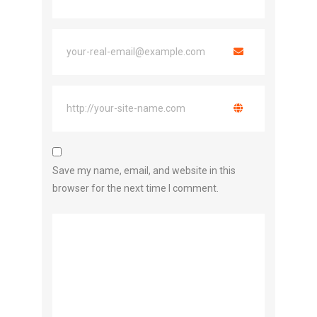
Save my name, email, and website in this
browser for the next time I comment.