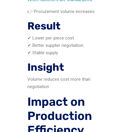
👉 Procurement volume increases
Result
✔ Lower per-piece cost
✔ Better supplier negotiation
✔ Stable supply
Insight
Volume reduces cost more than
negotiation
Impact on
Production
Efficiency