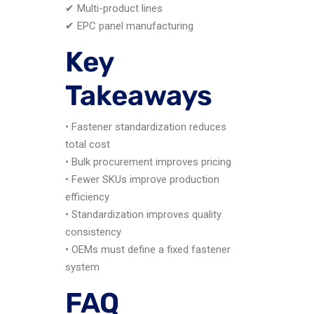
✔ Multi-product lines
✔ EPC panel manufacturing
Key
Takeaways
• Fastener standardization reduces
total cost
• Bulk procurement improves pricing
• Fewer SKUs improve production
efficiency
• Standardization improves quality
consistency
• OEMs must define a fixed fastener
system
FAQ