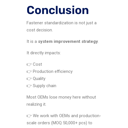
Conclusion
Fastener standardization is not just a
cost decision.
It is a
system improvement strategy
.
It directly impacts:
👉 Cost
👉 Production efficiency
👉 Quality
👉 Supply chain
Most OEMs lose money here without
realizing it.
👉 We work with OEMs and production-
scale orders (MOQ 50,000+ pcs) to