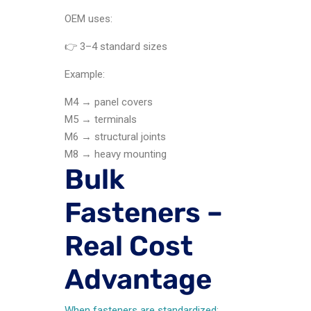
OEM uses:
👉 3–4 standard sizes
Example:
M4 → panel covers
M5 → terminals
M6 → structural joints
M8 → heavy mounting
Bulk
Fasteners –
Real Cost
Advantage
When fasteners are standardized
: