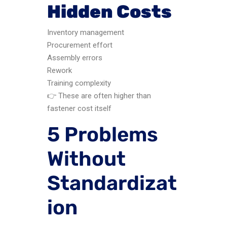
Hidden Costs
Inventory management
Procurement effort
Assembly errors
Rework
Training complexity
👉 These are often higher than
fastener cost itself
5 Problems
Without
Standardizat
ion