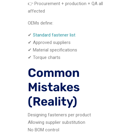
👉 Procurement + production + QA all
affected
OEMs define:
✔
Standard fastener list
✔ Approved suppliers
✔ Material specifications
✔ Torque charts
Common
Mistakes
(Reality)
Designing fasteners per product
Allowing supplier substitution
No BOM control