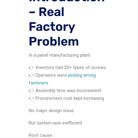
– Real
Factory
Problem
In a panel manufacturing plant:
👉 Inventory had 20+ types of screws
👉 Operators were
picking wrong
fasteners
👉 Assembly time was inconsistent
👉 Procurement cost kept increasing
No major design issue.
But system was inefficient.
Root cause: