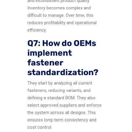
and inconsistent product quality.
Inventory becomes complex and
difficult to manage. Over time, this
reduces profitability and operational
efficiency.
Q7: How do OEMs
implement
fastener
standardization?
They start by analyzing all current
fasteners, reducing variants, and
defining a standard BOM. They also
select approved suppliers and enforce
the system across all designs. This
ensures long-term consistency and
cost control.