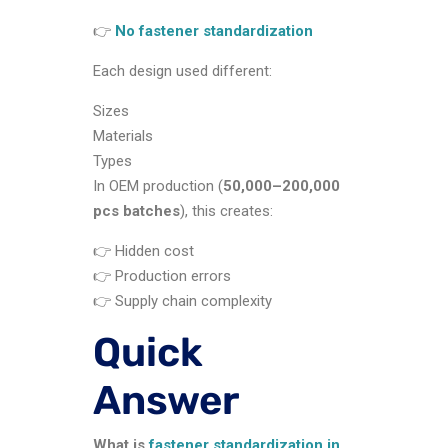
👉
No fastener standardization
Each design used different:
Sizes
Materials
Types
In OEM production (
50,000–200,000
pcs batches
), this creates:
👉 Hidden cost
👉 Production errors
👉 Supply chain complexity
Quick
Answer
What is
fastener standardization in