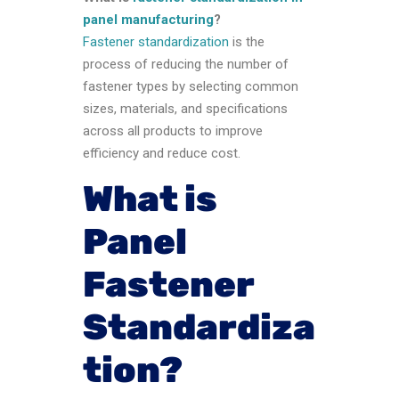
panel manufacturing
?
Fastener standardization
is the
process of reducing the number of
fastener types by selecting common
sizes, materials, and specifications
across all products to improve
efficiency and reduce cost.
What is
Panel
Fastener
Standardiza
tion?