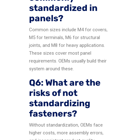
standardized in
panels?
Common sizes include M4 for covers,
M5 for terminals, M6 for structural
joints, and M8 for heavy applications.
These sizes cover most panel
requirements. OEMs usually build their
system around these.
Q6: What are the
risks of not
standardizing
fasteners?
Without standardization, OEMs face
higher costs, more assembly errors,