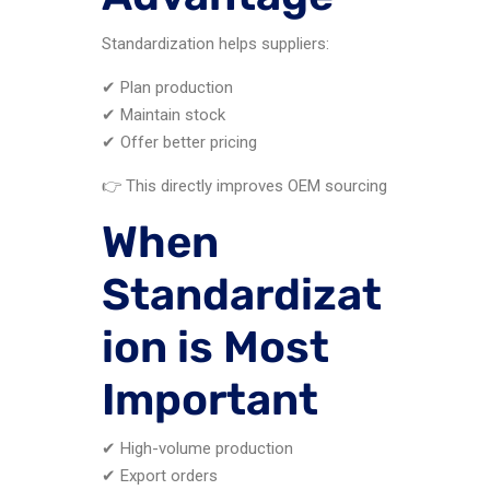
Standardization helps suppliers:
✔ Plan production
✔ Maintain stock
✔ Offer better pricing
👉 This directly improves OEM sourcing
When
Standardizat
ion is Most
Important
✔ High-volume production
✔ Export orders