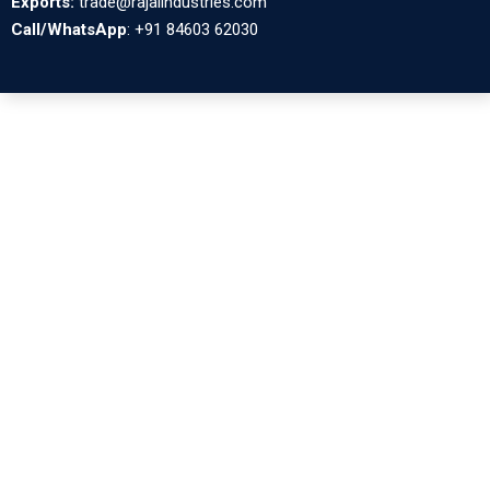
Exports:
trade@rajalindustries.com
Call/WhatsApp
: +91 84603 62030