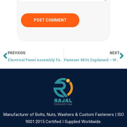
PREVIOUS
NEXT
Electrical Panel Assembly Fasteners – Production vs Maintenance Selection Guide
Fastener MOQ Explained – Why OEM Orders Start at 50,000+ pcs
Manufacturer of Bolts, Nuts, Washers & Custom Fasteners | ISO
9001:2015 Certified I Supplied Worldwide.