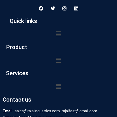
Quick links
Product
Services
Contact us
Email:
sales@rajalindustries.com, rajalfast@gmail.com