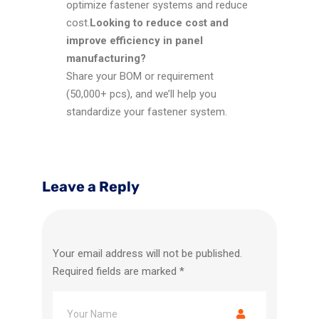
optimize fastener systems and reduce
cost.
Looking to reduce cost and
improve efficiency in panel
manufacturing?
Share your BOM or requirement
(50,000+ pcs), and we’ll help you
standardize your fastener system.
Leave a Reply
Your email address will not be published.
Required fields are marked
*