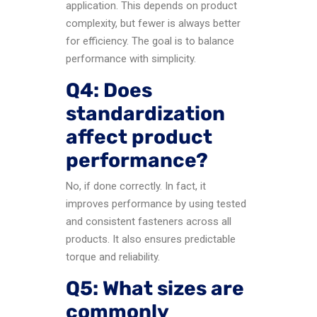
application. This depends on product
complexity, but fewer is always better
for efficiency. The goal is to balance
performance with simplicity.
Q4: Does
standardization
affect product
performance?
No, if done correctly. In fact, it
improves performance by using tested
and consistent fasteners across all
products. It also ensures predictable
torque and reliability.
Q5: What sizes are
commonly