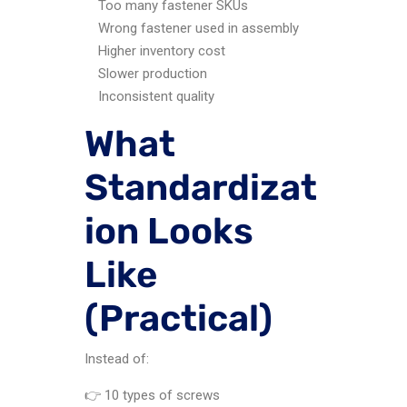
Too many fastener SKUs
Wrong fastener used in assembly
Higher inventory cost
Slower production
Inconsistent quality
What
Standardizat
ion Looks
Like
(Practical)
Instead of:
👉 10 types of screws