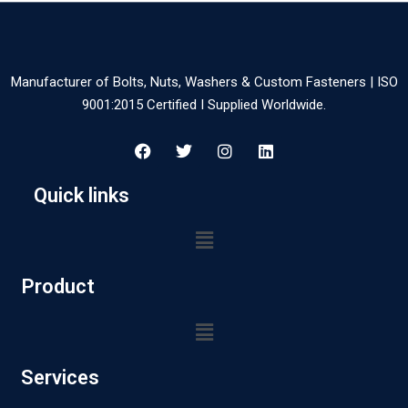
Manufacturer of Bolts, Nuts, Washers & Custom Fasteners | ISO
9001:2015 Certified I Supplied Worldwide.
Quick links
Product
Services