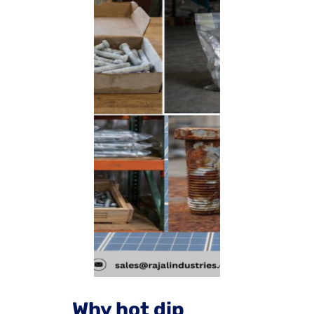
Why hot dip