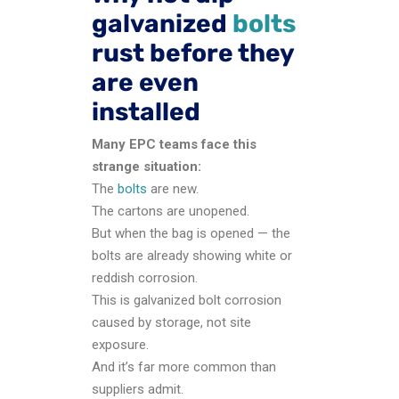
galvanized
bolts
rust before they
are even
installed
Many EPC teams face this
strange situation:
The
bolts
are new.
The cartons are unopened.
But when the bag is opened — the
bolts are already showing white or
reddish corrosion.
This is galvanized bolt corrosion
caused by storage, not site
exposure.
And it’s far more common than
suppliers admit.