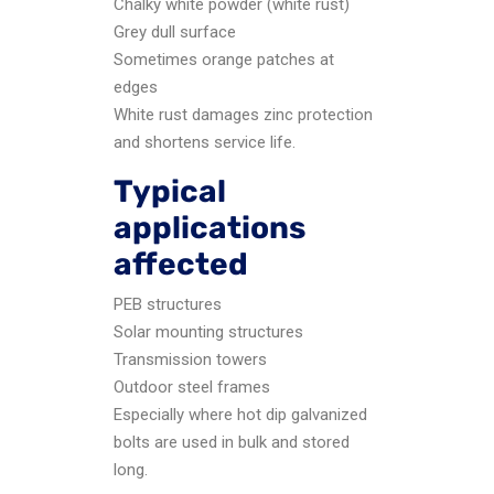
Chalky white powder (white rust)
Grey dull surface
Sometimes orange patches at
edges
White rust damages zinc protection
and shortens service life.
Typical
applications
affected
PEB structures
Solar mounting structures
Transmission towers
Outdoor steel frames
Especially where hot dip galvanized
bolts are used in bulk and stored
long.