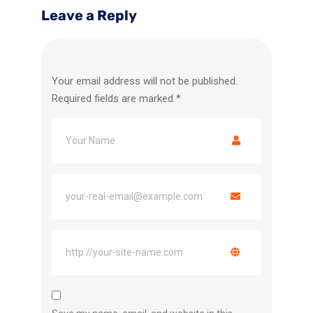
Leave a Reply
Your email address will not be published.
Required fields are marked
*