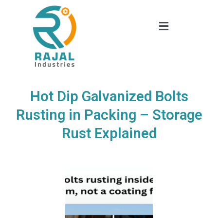
Hot Dip Galvanized Bolts
Rusting in Packing – Storage
Rust Explained