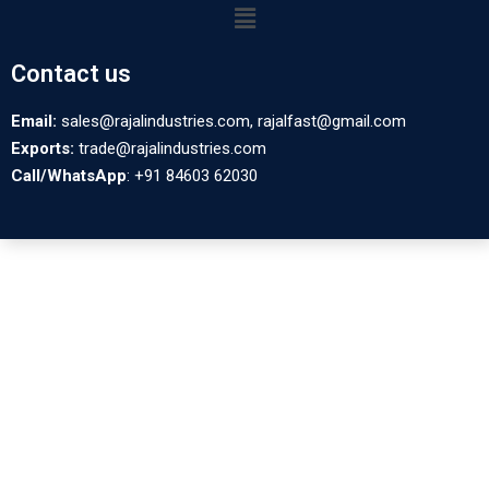
Contact us
Email:
sales@rajalindustries.com, rajalfast@gmail.com
Exports:
trade@rajalindustries.com
Call/WhatsApp
: +91 84603 62030