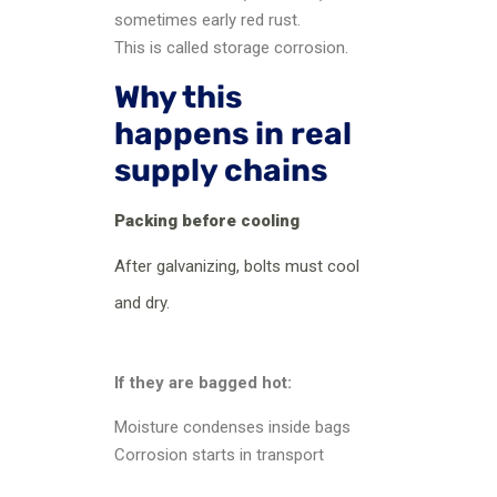
sometimes early red rust.
This is called storage corrosion.
Why this
happens in real
supply chains
Packing before cooling
After galvanizing, bolts must cool
and dry.
If they are bagged hot:
Moisture condenses inside bags
Corrosion starts in transport