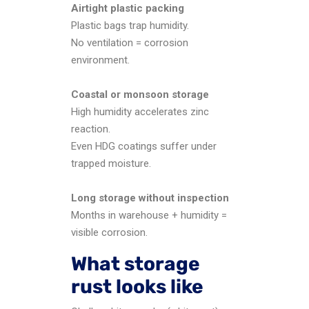
Airtight plastic packing
Plastic bags trap humidity.
No ventilation = corrosion
environment.
Coastal or monsoon storage
High humidity accelerates zinc
reaction.
Even HDG coatings suffer under
trapped moisture.
Long storage without inspection
Months in warehouse + humidity =
visible corrosion.
What storage
rust looks like