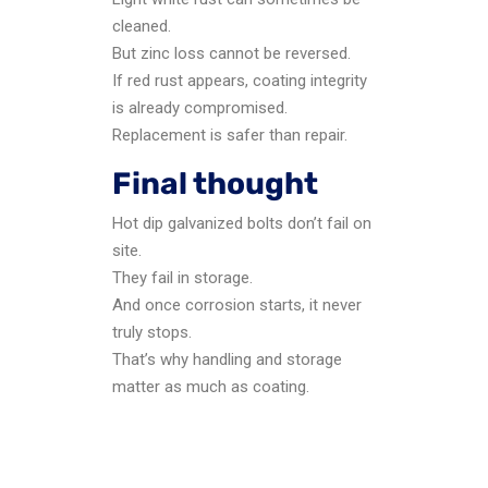
cleaned.
But zinc loss cannot be reversed.
If red rust appears, coating integrity
is already compromised.
Replacement is safer than repair.
Final thought
Hot dip galvanized bolts don’t fail on
site.
They fail in storage.
And once corrosion starts, it never
truly stops.
That’s why handling and storage
matter as much as coating.