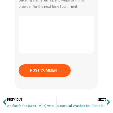
Save my name, email, and website in this
browser for the next time I comment.
PREVIOUS
NEXT
Anchor bolts (M24–M36) wrong projection length: base plate won’t sit, crew loses 1 day
Structural Washer for Slotted Holes – Why Small OD Washers Fail in PEB