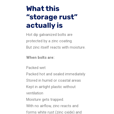
What this
“storage rust”
actually is
Hot dip galvanized bolts are
protected by a zinc coating.
But zinc itself reacts with moisture.
When bolts are:
Packed wet
Packed hot and sealed immediately
Stored in humid or coastal areas
Kept in airtight plastic without
ventilation
Moisture gets trapped.
With no airflow, zinc reacts and
forms white rust (zinc oxide) and