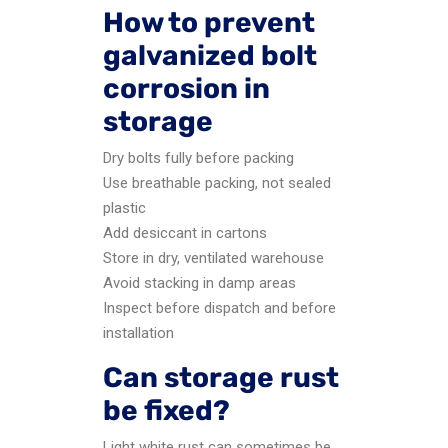
How to prevent
galvanized bolt
corrosion in
storage
Dry bolts fully before packing
Use breathable packing, not sealed
plastic
Add desiccant in cartons
Store in dry, ventilated warehouse
Avoid stacking in damp areas
Inspect before dispatch and before
installation
Can storage rust
be fixed?
Light white rust can sometimes be