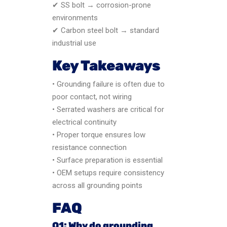
✔ SS bolt → corrosion-prone
environments
✔ Carbon steel bolt → standard
industrial use
Key Takeaways
• Grounding failure is often due to
poor contact, not wiring
• Serrated washers are critical for
electrical continuity
• Proper torque ensures low
resistance connection
• Surface preparation is essential
• OEM setups require consistency
across all grounding points
FAQ
Q1: Why do grounding