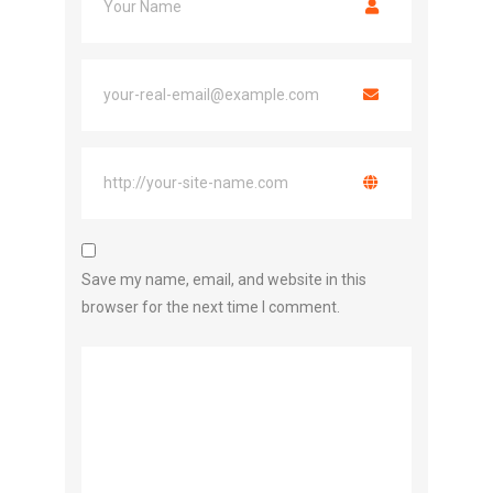
Save my name, email, and website in this
browser for the next time I comment.