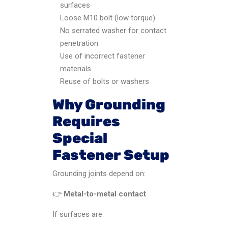
surfaces
Loose M10 bolt (low torque)
No serrated washer for contact
penetration
Use of incorrect fastener
materials
Reuse of bolts or washers
Why Grounding
Requires
Special
Fastener Setup
Grounding joints depend on:
👉
Metal-to-metal contact
If surfaces are: