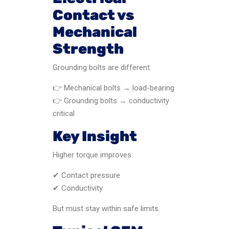
Contact vs
Mechanical
Strength
Grounding bolts are different:
👉 Mechanical bolts → load-bearing
👉 Grounding bolts → conductivity
critical
Key Insight
Higher torque improves:
✔ Contact pressure
✔ Conductivity
But must stay within safe limits.