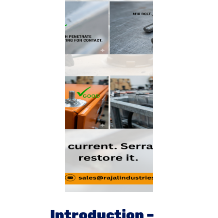
Introduction –