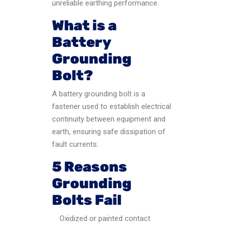
unreliable earthing performance.
What is a
Battery
Grounding
Bolt?
A battery grounding bolt is a
fastener used to establish electrical
continuity between equipment and
earth, ensuring safe dissipation of
fault currents.
5 Reasons
Grounding
Bolts Fail
Oxidized or painted contact