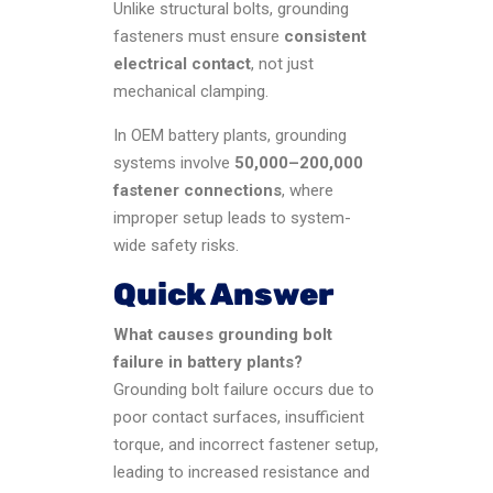
Unlike structural bolts, grounding
fasteners must ensure
consistent
electrical contact
, not just
mechanical clamping.
In OEM battery plants, grounding
systems involve
50,000–200,000
fastener connections
, where
improper setup leads to system-
wide safety risks.
Quick Answer
What causes grounding bolt
failure in battery plants?
Grounding bolt failure occurs due to
poor contact surfaces, insufficient
torque, and incorrect fastener setup,
leading to increased resistance and