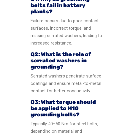
bolts fail in battery
plants?
Failure occurs due to poor contact
surfaces, incorrect torque, and
missing serrated washers, leading to
increased resistance.
Q2: What is the role of
serrated washers in
grounding?
Serrated washers penetrate surface
coatings and ensure metal-to-metal
contact for better conductivity.
Q3: What torque should
be applied to M10
grounding bolts?
Typically 40–50 Nm for steel bolts,
depending on material and