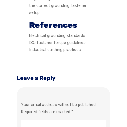
the correct grounding fastener
setup.
References
Electrical grounding standards
ISO fastener torque guidelines
Industrial earthing practices
Leave a Reply
Your email address will not be published.
Required fields are marked
*