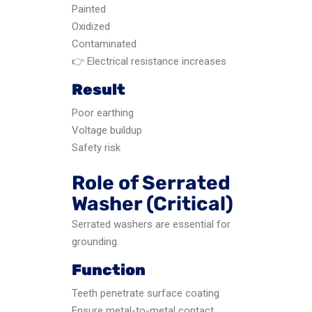
Painted
Oxidized
Contaminated
👉 Electrical resistance increases
Result
Poor earthing
Voltage buildup
Safety risk
Role of Serrated
Washer (Critical)
Serrated washers are essential for
grounding.
Function
Teeth penetrate surface coating
Ensure metal-to-metal contact