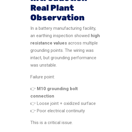
Real Plant
Observation
In a battery manufacturing facility,
an earthing inspection showed
high
resistance values
across multiple
grounding points. The wiring was
intact, but grounding performance
was unstable.
Failure point:
👉
M10 grounding bolt
connection
👉 Loose joint + oxidized surface
👉 Poor electrical continuity
This is a critical issue.