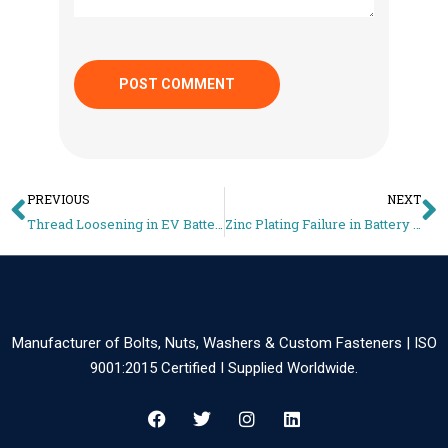
PREVIOUS
NEXT
Thread Loosening in EV Battery Trays – Vibration Locking Solutions for M10/M12 Fasteners
Zinc Plating Failure in Battery Manufacturing Areas – Corrosion Risk Analysis & Fix
Manufacturer of Bolts, Nuts, Washers & Custom Fasteners | ISO
9001:2015 Certified I Supplied Worldwide.