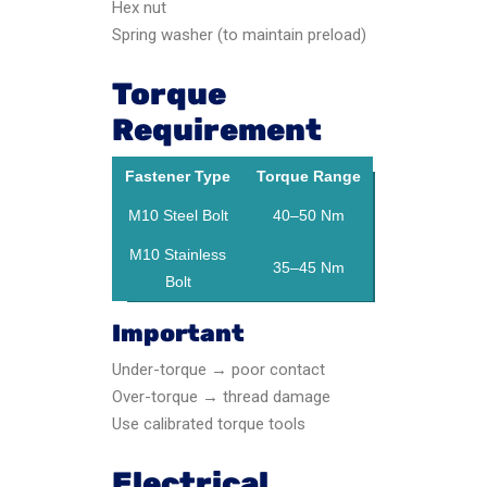
Hex nut
Spring washer (to maintain preload)
Torque
Requirement
Fastener Type
Torque Range
M10 Steel Bolt
40–50 Nm
M10 Stainless
35–45 Nm
Bolt
Important
Under-torque → poor contact
Over-torque → thread damage
Use calibrated torque tools
Electrical