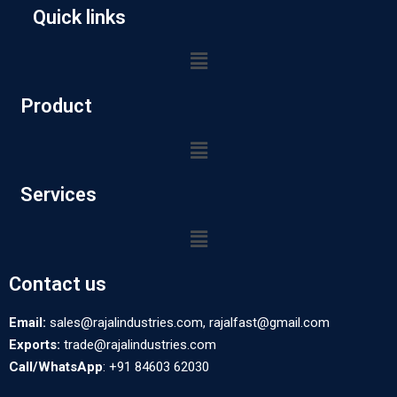
Quick links
Product
Services
Contact us
Email:
sales@rajalindustries.com, rajalfast@gmail.com
Exports:
trade@rajalindustries.com
Call/WhatsApp
: +91 84603 62030