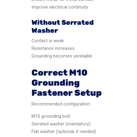
Improve electrical continuity
Without Serrated
Washer
Contact is weak
Resistance increases
Grounding becomes unreliable
Correct M10
Grounding
Fastener Setup
Recommended configuration:
M10 grounding bolt
Serrated washer (mandatory)
Flat washer (optional, if needed)