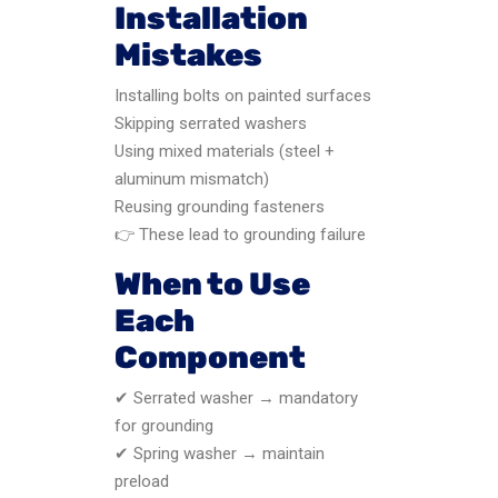
Installation
Mistakes
Installing bolts on painted surfaces
Skipping serrated washers
Using mixed materials (steel +
aluminum mismatch)
Reusing grounding fasteners
👉 These lead to grounding failure
When to Use
Each
Component
✔ Serrated washer → mandatory
for grounding
✔ Spring washer → maintain
preload