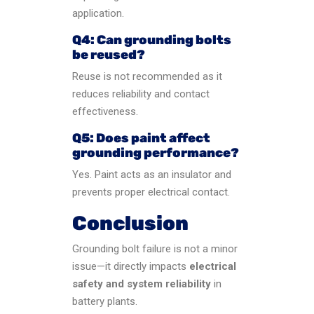
application.
Q4: Can grounding bolts
be reused?
Reuse is not recommended as it
reduces reliability and contact
effectiveness.
Q5: Does paint affect
grounding performance?
Yes. Paint acts as an insulator and
prevents proper electrical contact.
Conclusion
Grounding bolt failure is not a minor
issue—it directly impacts
electrical
safety and system reliability
in
battery plants.