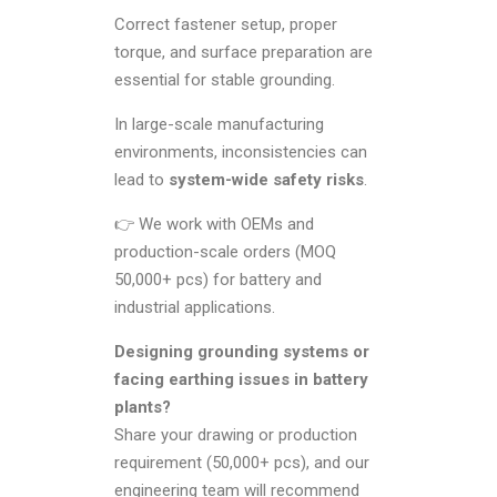
Correct fastener setup, proper
torque, and surface preparation are
essential for stable grounding.
In large-scale manufacturing
environments, inconsistencies can
lead to
system-wide safety risks
.
👉 We work with OEMs and
production-scale orders (MOQ
50,000+ pcs) for battery and
industrial applications.
Designing grounding systems or
facing earthing issues in battery
plants?
Share your drawing or production
requirement (50,000+ pcs), and our
engineering team will recommend