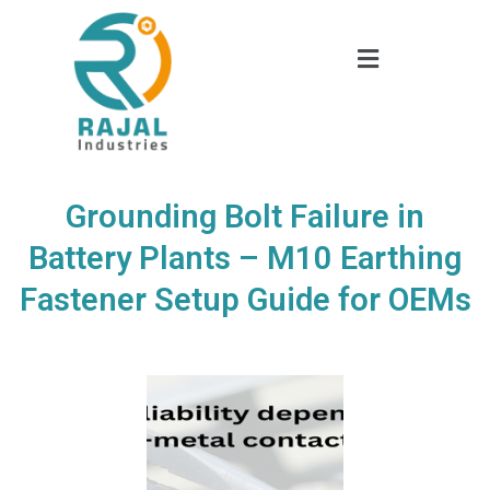
Grounding Bolt Failure in
Battery Plants – M10 Earthing
Fastener Setup Guide for OEMs