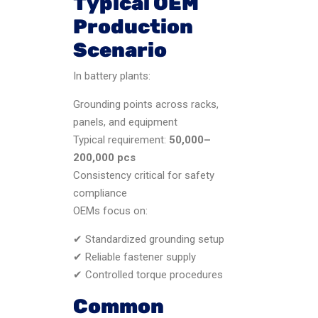
Typical OEM
Production
Scenario
In battery plants:
Grounding points across racks,
panels, and equipment
Typical requirement:
50,000–
200,000 pcs
Consistency critical for safety
compliance
OEMs focus on:
✔ Standardized grounding setup
✔ Reliable fastener supply
✔ Controlled torque procedures
Common