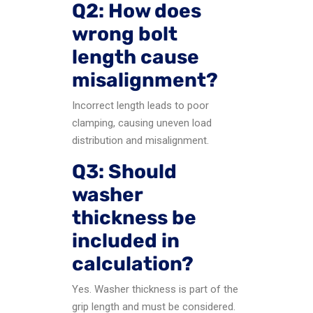
Q2: How does
wrong bolt
length cause
misalignment?
Incorrect length leads to poor
clamping, causing uneven load
distribution and misalignment.
Q3: Should
washer
thickness be
included in
calculation?
Yes. Washer thickness is part of the
grip length and must be considered.