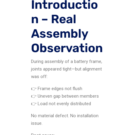
Introductio
n – Real
Assembly
Observation
During assembly of a battery frame,
joints appeared tight—but alignment
was off:
👉 Frame edges not flush
👉 Uneven gap between members
👉 Load not evenly distributed
No material defect. No installation
issue.