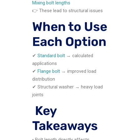
Mixing bolt lengths
👉 These lead to structural issues
When to Use
Each Option
✔
Standard bolt
→ calculated
applications
✔
Flange bolt
→ improved load
distribution
✔ Structural washer → heavy load
joints
Key
Takeaways
• Bolt length directly affects