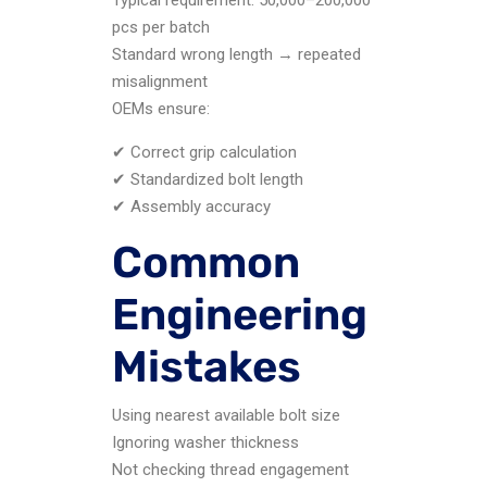
pcs per batch
Standard wrong length → repeated
misalignment
OEMs ensure:
✔ Correct grip calculation
✔ Standardized bolt length
✔ Assembly accuracy
Common
Engineering
Mistakes
Using nearest available bolt size
Ignoring washer thickness
Not checking thread engagement