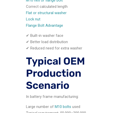
M10 hex or flange bolt
Correct calculated length
Flat or structural washer
Lock nut
Flange Bolt Advantage
✔ Built-in washer face
✔ Better load distribution
✔ Reduced need for extra washer
Typical OEM
Production
Scenario
In battery frame manufacturing:
Large number of
M10 bolts
used
Typical requirement: 50,000–200,000