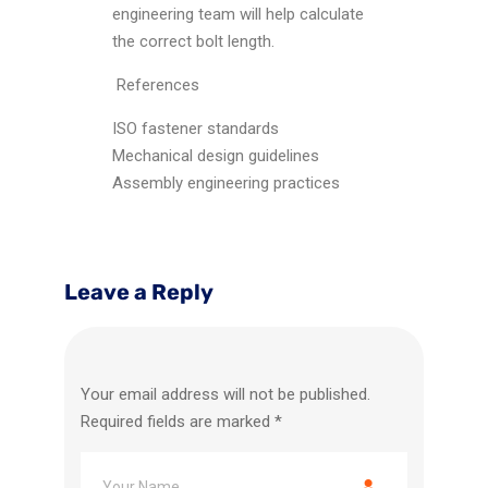
engineering team will help calculate
the correct bolt length.
References
ISO fastener standards
Mechanical design guidelines
Assembly engineering practices
Leave a Reply
Your email address will not be published.
Required fields are marked
*