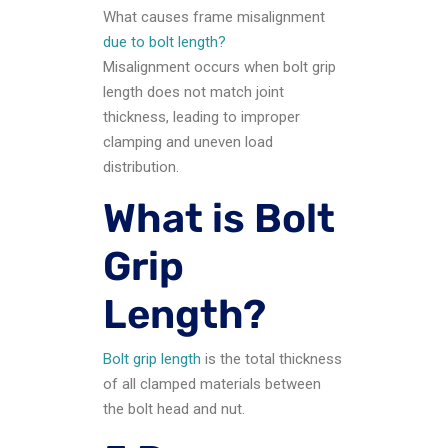
What causes frame misalignment
due to bolt length?
Misalignment occurs when bolt grip
length does not match joint
thickness, leading to improper
clamping and uneven load
distribution.
What is Bolt
Grip
Length?
Bolt grip length
is the total thickness
of all clamped materials between
the bolt head and nut.