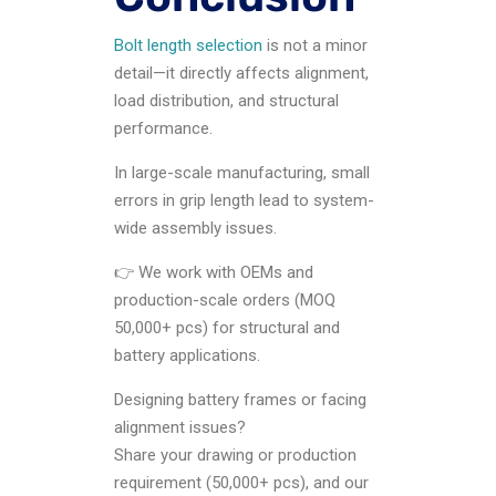
Bolt length selection
is not a minor
detail—it directly affects alignment,
load distribution, and structural
performance.
In large-scale manufacturing, small
errors in grip length lead to system-
wide assembly issues.
👉 We work with OEMs and
production-scale orders (MOQ
50,000+ pcs) for structural and
battery applications.
Designing battery frames or facing
alignment issues?
Share your drawing or production
requirement (50,000+ pcs), and our