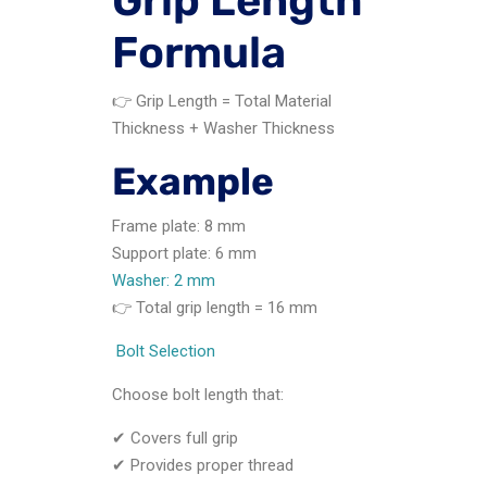
Grip Length
Formula
👉 Grip Length = Total Material
Thickness + Washer Thickness
Example
Frame plate: 8 mm
Support plate: 6 mm
Washer: 2 mm
👉 Total grip length = 16 mm
Bolt Selection
Choose bolt length that:
✔ Covers full grip
✔ Provides proper thread