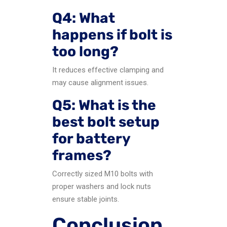
Q4: What
happens if bolt is
too long?
It reduces effective clamping and
may cause alignment issues.
Q5: What is the
best bolt setup
for battery
frames?
Correctly sized M10 bolts with
proper washers and lock nuts
ensure stable joints.
Conclusion