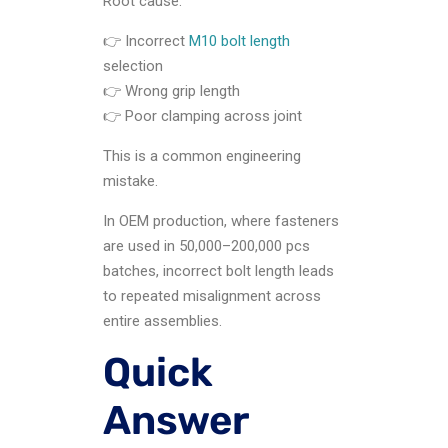
Root cause:
👉 Incorrect
M10 bolt length
selection
👉 Wrong grip length
👉 Poor clamping across joint
This is a common engineering
mistake.
In OEM production, where fasteners
are used in 50,000–200,000 pcs
batches, incorrect bolt length leads
to repeated misalignment across
entire assemblies.
Quick
Answer