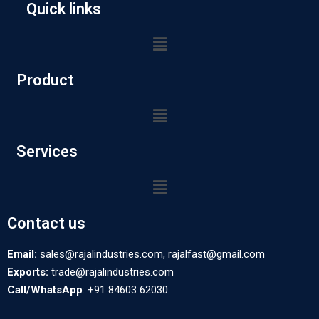
Quick links
Product
Services
Contact us
Email:
sales@rajalindustries.com, rajalfast@gmail.com
Exports:
trade@rajalindustries.com
Call/WhatsApp
: +91 84603 62030