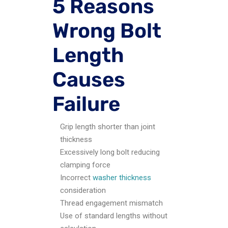
5 Reasons
Wrong Bolt
Length
Causes
Failure
Grip length shorter than joint
thickness
Excessively long bolt reducing
clamping force
Incorrect
washer thickness
consideration
Thread engagement mismatch
Use of standard lengths without