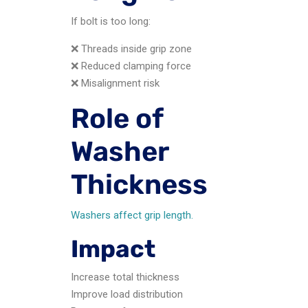
If bolt is too long:
❌ Threads inside grip zone
❌ Reduced clamping force
❌ Misalignment risk
Role of
Washer
Thickness
Washers affect grip length.
Impact
Increase total thickness
Improve load distribution