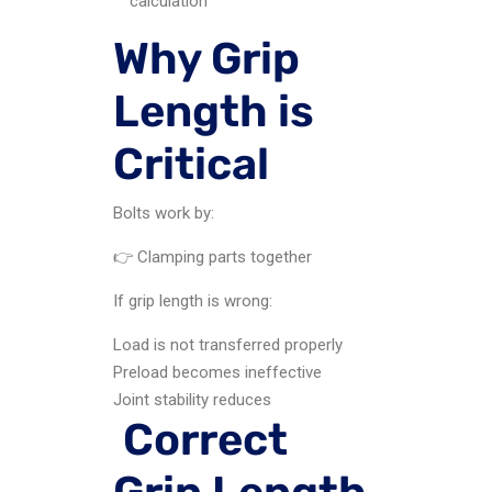
calculation
Why Grip
Length is
Critical
Bolts work by:
👉 Clamping parts together
If grip length is wrong:
Load is not transferred properly
Preload becomes ineffective
Joint stability reduces
Correct