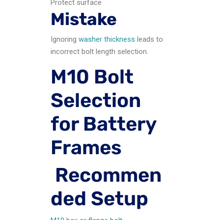
Protect surface
Mistake
Ignoring
washer thickness
leads to
incorrect bolt length selection.
M10 Bolt
Selection
for Battery
Frames
Recommen
ded Setup