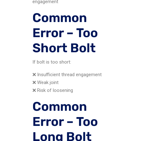
engagement
Common
Error – Too
Short Bolt
If bolt is too short:
❌ Insufficient thread engagement
❌ Weak joint
❌ Risk of loosening
Common
Error – Too
Long Bolt