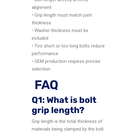
alignment
• Grip length must match joint
thickness
• Washer thickness must be
included
• Too short or too long bolts reduce
performance
• OEM production requires precise
selection
FAQ
Q1: What is bolt
grip length?
Grip length is the total thickness of
materials being clamped by the bolt.