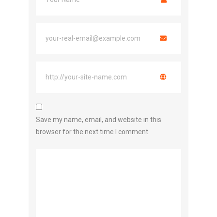
Save my name, email, and website in this
browser for the next time I comment.