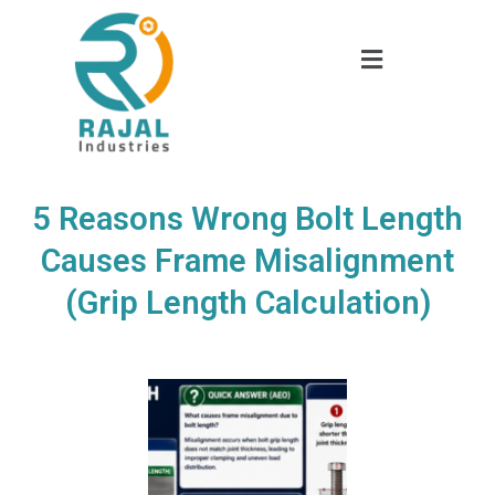
5 Reasons Wrong Bolt Length
Causes Frame Misalignment
(Grip Length Calculation)