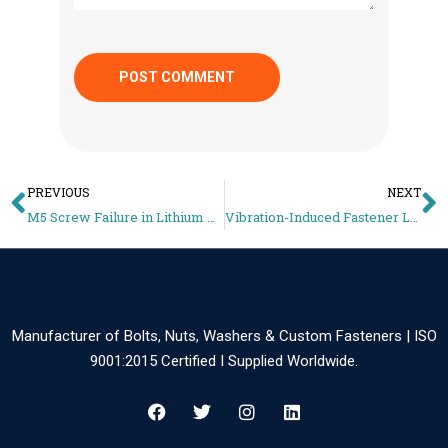
PREVIOUS
NEXT
M5 Screw Failure in Lithium Battery Packs – Small Fastener, Big Risk (Fix Guide)
Vibration-Induced Fastener Loosening in EV Batteries – Locking Methods Guide
Manufacturer of Bolts, Nuts, Washers & Custom Fasteners | ISO
9001:2015 Certified I Supplied Worldwide.