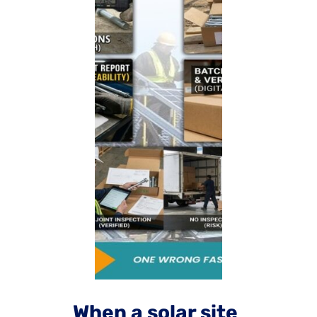
When a solar site