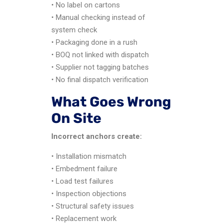
• No label on cartons
• Manual checking instead of
system check
• Packaging done in a rush
• BOQ not linked with dispatch
• Supplier not tagging batches
• No final dispatch verification
What Goes Wrong
On Site
Incorrect anchors create:
• Installation mismatch
• Embedment failure
• Load test failures
• Inspection objections
• Structural safety issues
• Replacement work