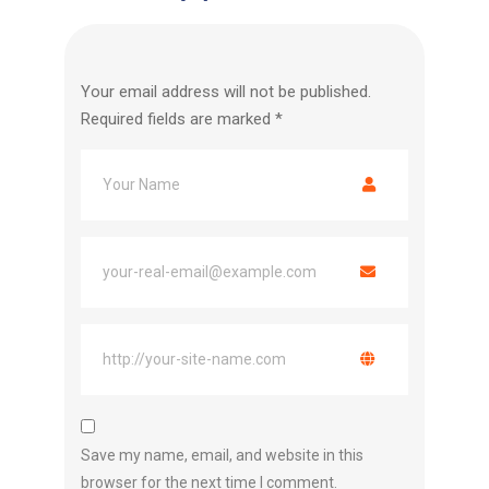
Your email address will not be published.
Required fields are marked
*
Save my name, email, and website in this
browser for the next time I comment.