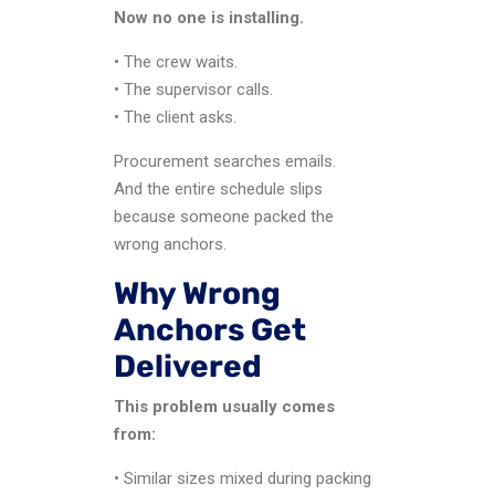
Now no one is installing.
• The crew waits.
• The supervisor calls.
• The client asks.
Procurement searches emails.
And the entire schedule slips
because someone packed the
wrong anchors.
Why Wrong
Anchors Get
Delivered
This problem usually comes
from:
• Similar sizes mixed during packing