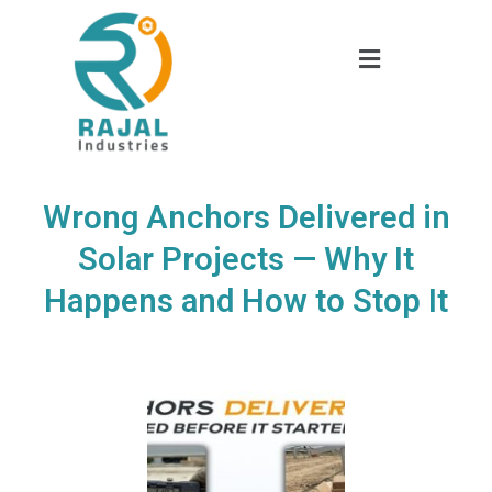
Wrong Anchors Delivered in
Solar Projects — Why It
Happens and How to Stop It