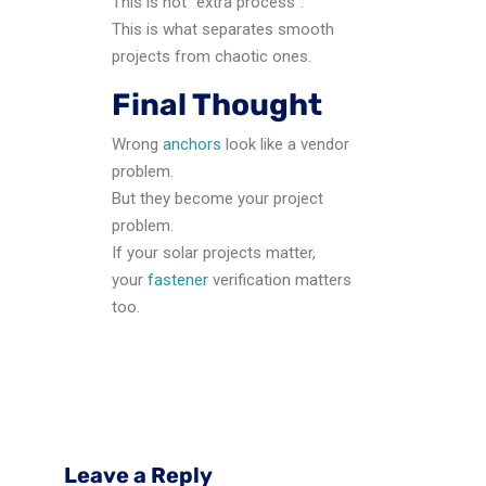
This is not “extra process”.
This is what separates smooth
projects from chaotic ones.
Final Thought
Wrong
anchors
look like a vendor
problem.
But they become your project
problem.
If your solar projects matter,
your
fastener
verification matters
too.
Leave a Reply