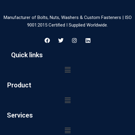
Manufacturer of Bolts, Nuts, Washers & Custom Fasteners | ISO
9001:2015 Certified I Supplied Worldwide.
Quick links
Product
Services