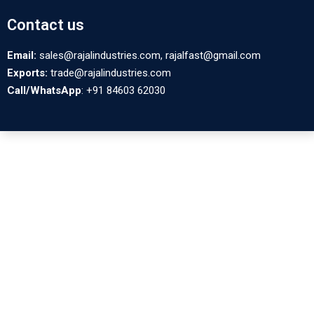
Contact us
Email:
sales@rajalindustries.com, rajalfast@gmail.com
Exports:
trade@rajalindustries.com
Call/WhatsApp
: +91 84603 62030