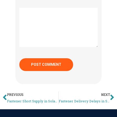
PREVIOUS
NEXT
Fastener Short Supply in Solar Projects: The Hidden Reason Installations Get Delayed
Fastener Delivery Delays in Solar Projects: The Hidden Reason Sites Stop