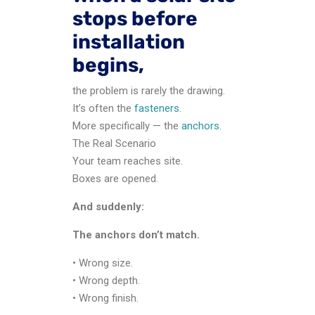
stops before
installation
begins,
the problem is rarely the drawing.
It’s often the
fasteners.
More specifically — the
anchors.
The Real Scenario
Your team reaches site.
Boxes are opened.
And suddenly:
The anchors don’t match.
• Wrong size.
• Wrong depth.
• Wrong finish.