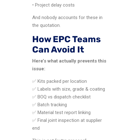
• Project delay costs
And nobody accounts for these in
the quotation.
How EPC Teams
Can Avoid It
Here’s what actually prevents this
issue:
✅ Kits packed per location
✅ Labels with size, grade & coating
✅ BOQ vs dispatch checklist
✅ Batch tracking
✅ Material test report linking
✅ Final joint inspection at supplier
end