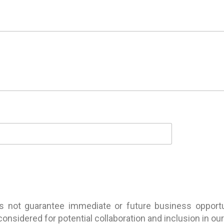
es not guarantee immediate or future business opportun
onsidered for potential collaboration and inclusion in ou