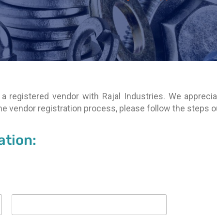
a registered vendor with Rajal Industries. We apprecia
 the vendor registration process, please follow the steps 
ation: