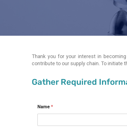
Thank you for your interest in becoming 
contribute to our supply chain. To initiate
Gather Required Inform
Name
*