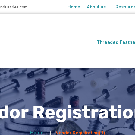
industries.com
Home
About us
Resourc
Threaded Fastne
dor Registratio
Home
Vendor Registration(R)