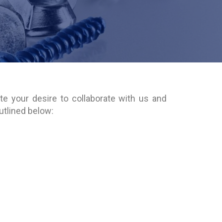
te your desire to collaborate with us and
outlined below: