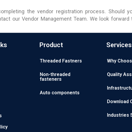
ompleting the vendor registration process. Should yo
ontact our Vendor Management Team. We look forward to
nks
Product
Services
Threaded Fastners
Why Choos
Non-threaded
Quality As
fasteners
Infrastruct
Auto components
Download 
Industries
s
licy