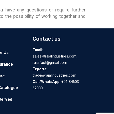
u have any questions or require further
 the possibility of working together and
Contact us
Email:
e Us
sales@rajalindustries.com,
rajalfast@gmail.com
surance
Exports:
trade@rajalindustries.com
ure
Call/WhatsApp
: +91 84603
Catalogue
62030
 Served