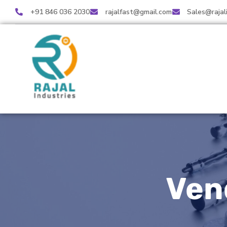
+91 846 036 2030
rajalfast@gmail.com
Sales@rajal
Ven