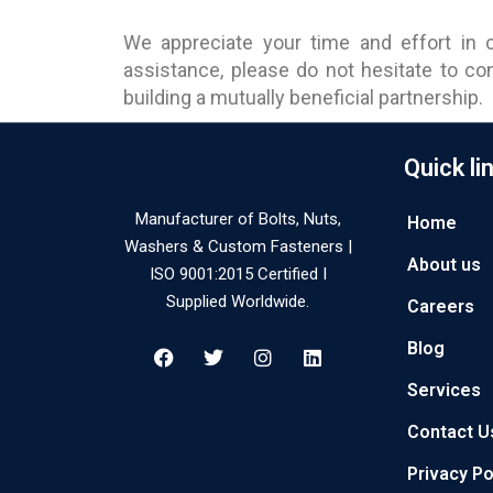
We appreciate your time and effort in c
assistance, please do not hesitate to c
building a mutually beneficial partnership.
Quick li
Manufacturer of Bolts, Nuts,
Home
Washers & Custom Fasteners |
About us
ISO 9001:2015 Certified I
Supplied Worldwide.
Careers
Blog
Services
Contact U
Privacy Po