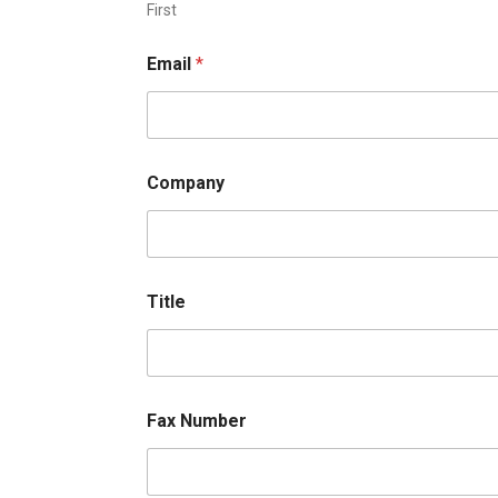
First
Email
*
Company
Title
Fax Number