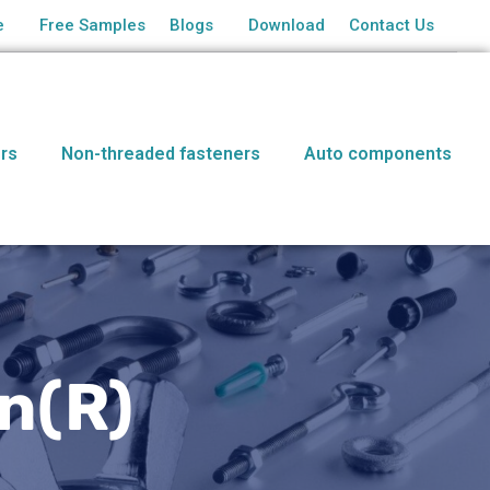
e
Free Samples
Blogs
Download
Contact Us
rs
Non-threaded fasteners
Auto components
n(R)