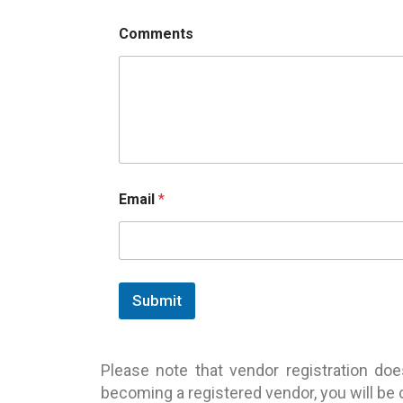
Comments
Email
*
Submit
Please note that vendor registration do
becoming a registered vendor, you will be c