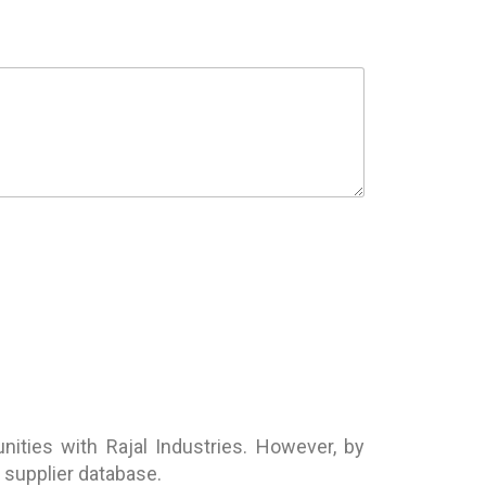
ities with Rajal Industries. However, by
r supplier database.