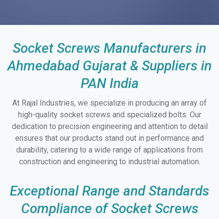
Socket Screws Manufacturers in
Ahmedabad Gujarat & Suppliers in
PAN India
At Rajal Industries, we specialize in producing an array of
high-quality socket screws and specialized bolts. Our
dedication to precision engineering and attention to detail
ensures that our products stand out in performance and
durability, catering to a wide range of applications from
construction and engineering to industrial automation.
Exceptional Range and Standards
Compliance of Socket Screws