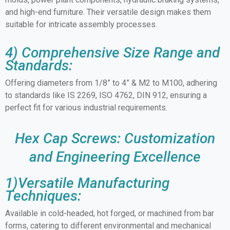
and high-end furniture. Their versatile design makes them
suitable for intricate assembly processes.
4) Comprehensive Size Range and
Standards:
Offering diameters from 1/8” to 4” & M2 to M100, adhering
to standards like IS 2269, ISO 4762, DIN 912, ensuring a
perfect fit for various industrial requirements.
Hex Cap Screws: Customization
and Engineering Excellence
1)Versatile Manufacturing
Techniques:
Available in cold-headed, hot forged, or machined from bar
forms, catering to different environmental and mechanical