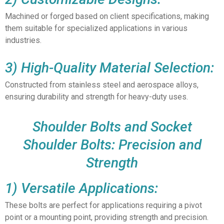
Machined or forged based on client specifications, making
them suitable for specialized applications in various
industries.
3) High-Quality Material Selection:
Constructed from stainless steel and aerospace alloys,
ensuring durability and strength for heavy-duty uses.
Shoulder Bolts and Socket
Shoulder Bolts: Precision and
Strength
1) Versatile Applications:
These bolts are perfect for applications requiring a pivot
point or a mounting point, providing strength and precision.