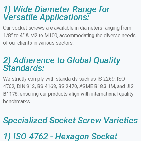
1) Wide Diameter Range for
Versatile Applications:
Our socket screws are available in diameters ranging from
1/8” to 4” & M2 to M100, accommodating the diverse needs
of our clients in various sectors.
2) Adherence to Global Quality
Standards:
We strictly comply with standards such as IS 2269, ISO
4762, DIN 912, BS 4168, BS 2470, ASME B18.3.1M, and JIS
B1176, ensuring our products align with international quality
benchmarks.
Specialized Socket Screw Varieties
1) ISO 4762 - Hexagon Socket