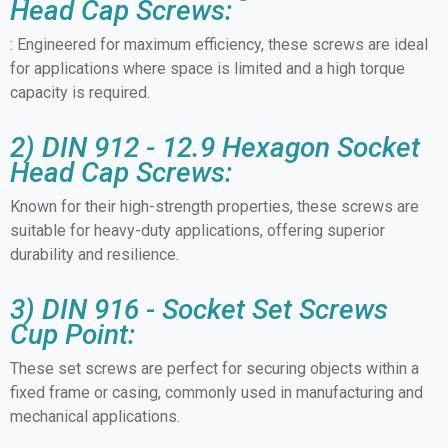
Head Cap Screws:
: Engineered for maximum efficiency, these screws are ideal
for applications where space is limited and a high torque
capacity is required.
2) DIN 912 - 12.9 Hexagon Socket
Head Cap Screws:
Known for their high-strength properties, these screws are
suitable for heavy-duty applications, offering superior
durability and resilience.
3) DIN 916 - Socket Set Screws
Cup Point:
These set screws are perfect for securing objects within a
fixed frame or casing, commonly used in manufacturing and
mechanical applications.