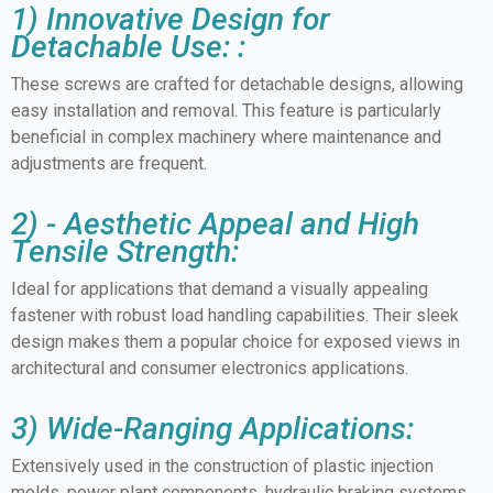
1) Innovative Design for
Detachable Use: :
These screws are crafted for detachable designs, allowing
easy installation and removal. This feature is particularly
beneficial in complex machinery where maintenance and
adjustments are frequent.
2) - Aesthetic Appeal and High
Tensile Strength:
Ideal for applications that demand a visually appealing
fastener with robust load handling capabilities. Their sleek
design makes them a popular choice for exposed views in
architectural and consumer electronics applications.
3) Wide-Ranging Applications:
Extensively used in the construction of plastic injection
molds, power plant components, hydraulic braking systems,