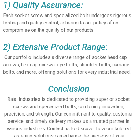
1) Quality Assurance:
Each socket screw and specialized bolt undergoes rigorous
testing and quality control, adhering to our policy of no
compromise on the quality of our products.
2) Extensive Product Range:
Our portfolio includes a diverse range of socket head cap
screws, hex cap screws, eye bolts, shoulder bolts, carriage
bolts, and more, offering solutions for every industrial need.
Conclusion
Rajal Industries is dedicated to providing superior socket
screws and specialized bolts, combining innovation,
precision, and strength. Our commitment to quality, customer
service, and timely delivery makes us a trusted partner in
various industries. Contact us to discover how our tailored
fastening solutions can enhance the success of your