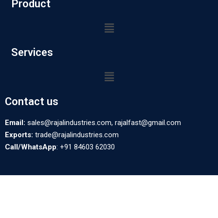
Product
Services
Contact us
Email:
sales@rajalindustries.com, rajalfast@gmail.com
Exports:
trade@rajalindustries.com
Call/WhatsApp
: +91 84603 62030