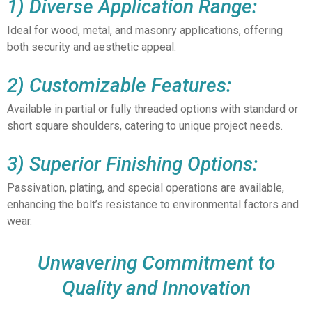
1) Diverse Application Range:
Ideal for wood, metal, and masonry applications, offering
both security and aesthetic appeal.
2) Customizable Features:
Available in partial or fully threaded options with standard or
short square shoulders, catering to unique project needs.
3) Superior Finishing Options:
Passivation, plating, and special operations are available,
enhancing the bolt’s resistance to environmental factors and
wear.
Unwavering Commitment to
Quality and Innovation