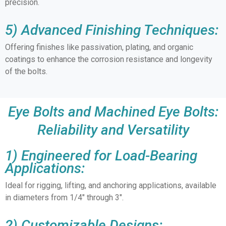
precision.
5) Advanced Finishing Techniques:
Offering finishes like passivation, plating, and organic
coatings to enhance the corrosion resistance and longevity
of the bolts.
Eye Bolts and Machined Eye Bolts:
Reliability and Versatility
1) Engineered for Load-Bearing
Applications:
Ideal for rigging, lifting, and anchoring applications, available
in diameters from 1/4″ through 3″.
2) Customizable Designs: