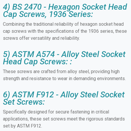
4) BS 2470 - Hexagon Socket Head
Cap Screws, 1936 Series:
Combining the traditional reliability of hexagon socket head
cap screws with the specifications of the 1936 series, these
screws offer versatility and reliability.
5) ASTM A574 - Alloy Steel Socket
Head Cap Screws: :
These screws are crafted from alloy steel, providing high
strength and resistance to wear in demanding environments.
6) ASTM F912 - Alloy Steel Socket
Set Screws:
Specifically designed for secure fastening in critical
applications, these set screws meet the rigorous standards
set by ASTM F912.