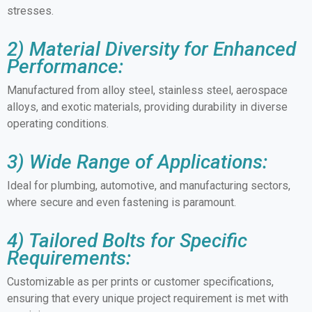
stresses.
2) Material Diversity for Enhanced
Performance:
Manufactured from alloy steel, stainless steel, aerospace
alloys, and exotic materials, providing durability in diverse
operating conditions.
3) Wide Range of Applications:
Ideal for plumbing, automotive, and manufacturing sectors,
where secure and even fastening is paramount.
4) Tailored Bolts for Specific
Requirements:
Customizable as per prints or customer specifications,
ensuring that every unique project requirement is met with