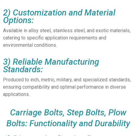
2) Customization and Material
Options:
Available in alloy steel, stainless steel, and exotic materials,
catering to specific application requirements and
environmental conditions.
3) Reliable Manufacturing
Standards:
Produced to inch, metric, military, and specialized standards,
ensuring compatibility and optimal performance in diverse
applications.
Carriage Bolts, Step Bolts, Plow
Bolts: Functionality and Durability