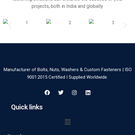
projects, both in India and globally.
Manufacturer of Bolts, Nuts, Washers & Custom Fasteners | ISO
9001:2015 Certified I Supplied Worldwide.
Quick links