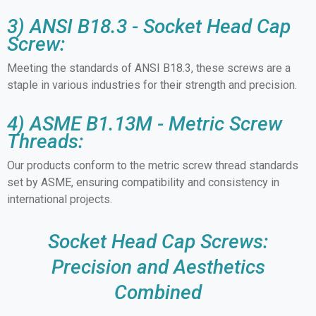
3) ANSI B18.3 - Socket Head Cap
Screw:
Meeting the standards of ANSI B18.3, these screws are a
staple in various industries for their strength and precision.
4) ASME B1.13M - Metric Screw
Threads:
Our products conform to the metric screw thread standards
set by ASME, ensuring compatibility and consistency in
international projects.
Socket Head Cap Screws:
Precision and Aesthetics
Combined