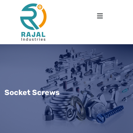
Socket Screws