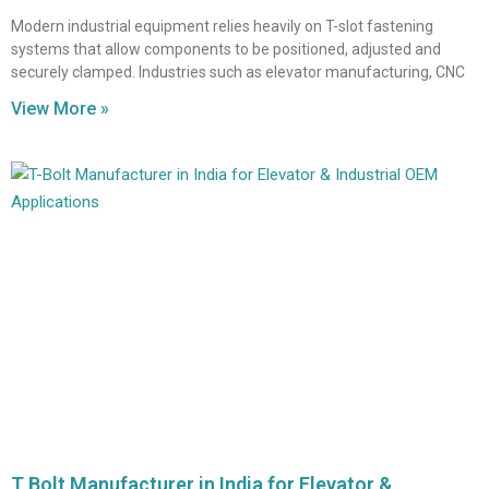
Modern industrial equipment relies heavily on T-slot fastening
systems that allow components to be positioned, adjusted and
securely clamped. Industries such as elevator manufacturing, CNC
View More »
T Bolt Manufacturer in India for Elevator &