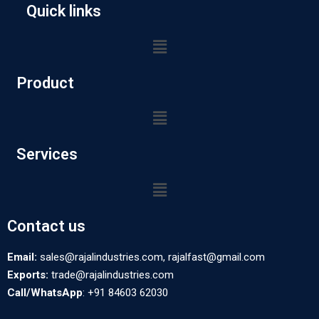
Quick links
Product
Services
Contact us
Email:
sales@rajalindustries.com, rajalfast@gmail.com
Exports:
trade@rajalindustries.com
Call/WhatsApp
: +91 84603 62030