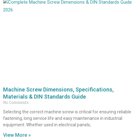
Machine Screw Dimensions, Specifications,
Materials & DIN Standards Guide
No Comments
Selecting the correct machine screw is critical for ensuring reliable
fastening, long service life and easy maintenance in industrial
equipment. Whether used in electrical panels,
View More »