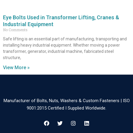
Eye Bolts Used in Transformer Lifting, Cranes &
Industrial Equipment
No Comments
Safe lifting is an essential part of manufacturing, transporting and
installing heavy industrial equipment. Whether moving a power
transformer, generator, industrial machine, fabricated steel
structure,
View More »
Manufacturer of Bolts, Nuts, Washers & Custom Fasteners | ISO
9001:2015 Certified I Supplied Worldwide.