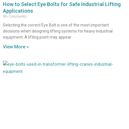
How to Select Eye Bolts for Safe Industrial Lifting
Applications
No Comments
Selecting the correct Eye Bolt is one of the most important
decisions when designing lifting systems for heavy industrial
equipment. A lifting point may appear
View More »