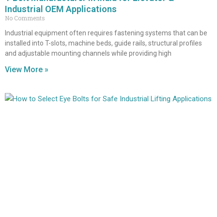
Industrial OEM Applications
No Comments
Industrial equipment often requires fastening systems that can be
installed into T-slots, machine beds, guide rails, structural profiles
and adjustable mounting channels while providing high
View More »