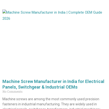
Machine Screw Manufacturer in India for Electrical
Panels, Switchgear & Industrial OEMs
No Comments
Machine screws are among the most commonly used precision
fasteners in industrial manufacturing. They are widely used in