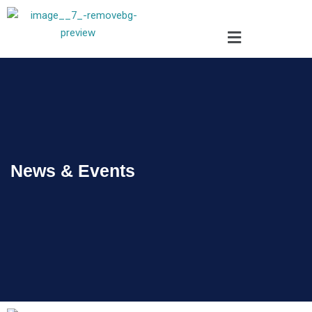
News & Events