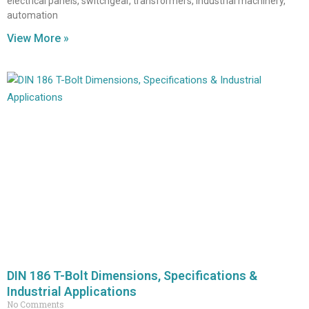
electrical panels, switchgear, transformers, industrial machinery,
automation
View More »
DIN 186 T-Bolt Dimensions, Specifications &
Industrial Applications
No Comments