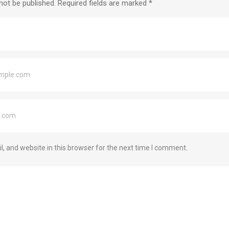
not be published.
Required fields are marked
*
 and website in this browser for the next time I comment.