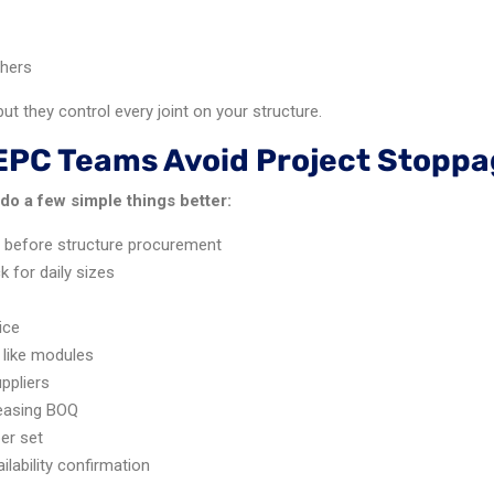
shers
t they control every joint on your structure.
EPC Teams Avoid Project Stoppa
do a few simple things better:
s before structure procurement
 for daily sizes
ice
 like modules
ppliers
leasing BOQ
per set
lability confirmation