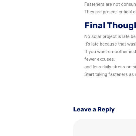
Fasteners are not consu
They are project-critical
Final Thoug
No solar project is late b
It’s late because that was
If you want smoother inst
fewer excuses,
and less daily stress on s
Start taking fasteners as 
Leave a Reply