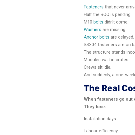
Fasteners
that never arriv
Half the BOQ is pending.
M10
bolts
didn’t come.
Washers
are missing.
Anchor bolts
are delayed.
SS304 fasteners are on b
The structure stands inc
Modules wait in crates.
Crews sit idle.
And suddenly, a one-wee
The Real Cos
When fasteners go out o
They lose:
Installation days
Labour efficiency