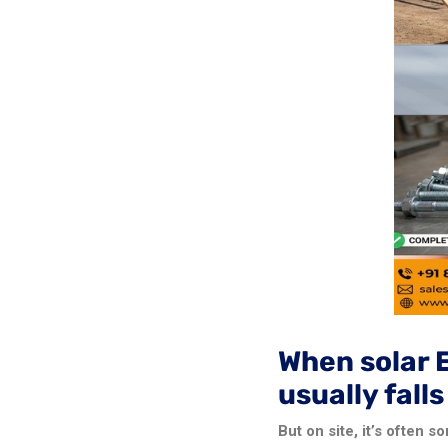
When solar 
usually fall
But on site, it’s often