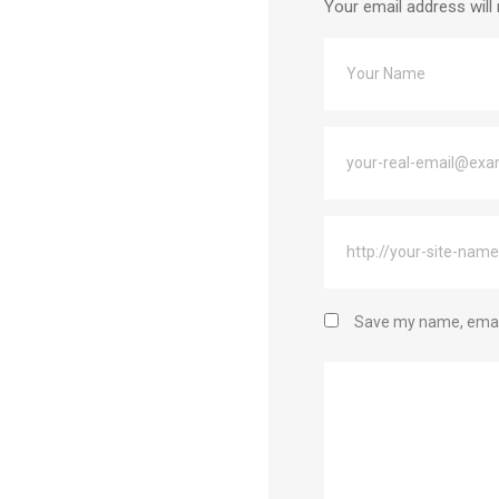
Your email address will 
Save my name, email,