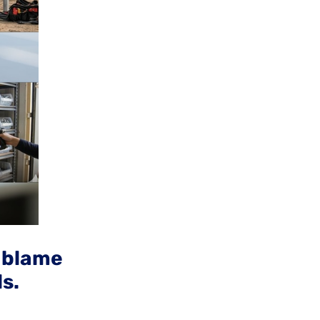
e blame
ls.