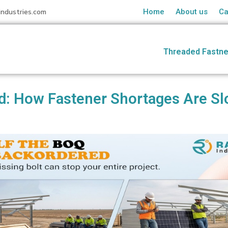
industries.com
Home
About us
Ca
Threaded Fastne
d: How Fastener Shortages Are Sl