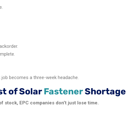
e.
ackorder.
omplete.
k job becomes a three-week headache.
t of Solar
Fastener
Shortage
f stock, EPC companies don’t just lose time.