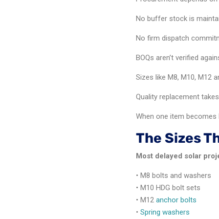
No buffer stock is mainta
No firm dispatch commitm
BOQs aren’t verified again
Sizes like M8, M10, M12 
Quality replacement takes
When one item becomes b
The Sizes T
Most delayed solar proj
• M8 bolts and washers
• M10 HDG bolt sets
• M12
anchor bolts
•
Spring washers