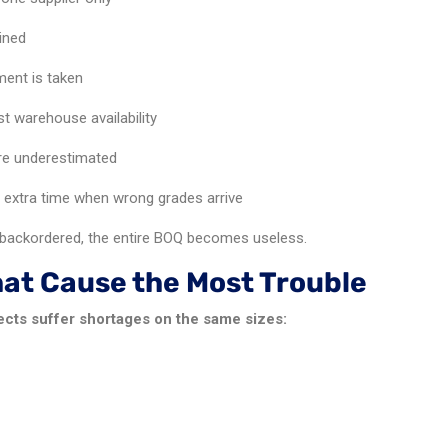
ined
ent is taken
st warehouse availability
are underestimated
 extra time when wrong grades arrive
ackordered, the entire BOQ becomes useless.
hat Cause the Most Trouble
ects suffer shortages on the same sizes: