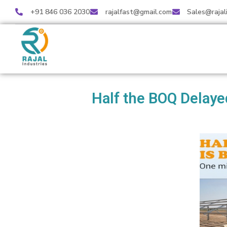
+91 846 036 2030
rajalfast@gmail.com
Sales@rajal
Half the BOQ Delaye