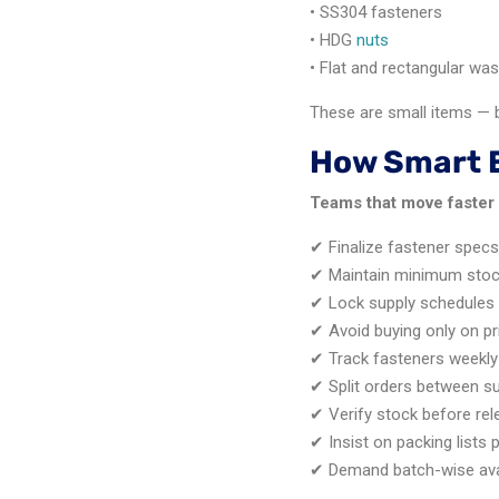
• SS304 fasteners
• HDG
nuts
• Flat and rectangular wa
These are small items — bu
How Smart 
Teams that move faster 
✔ Finalize fastener spec
✔ Maintain minimum stock
✔ Lock supply schedules
✔ Avoid buying only on pr
✔ Track fasteners weekly
✔ Split orders between su
✔ Verify stock before re
✔ Insist on packing lists 
✔ Demand batch-wise avai