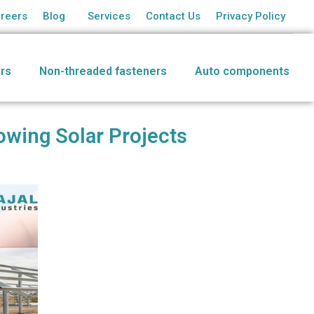
reers
Blog
Services
Contact Us
Privacy Policy
rs
Non-threaded fasteners
Auto components
owing Solar Projects