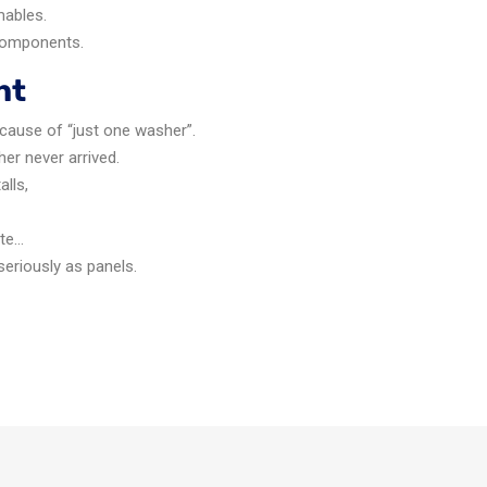
mables.
 components.
ht
ecause of “just one washer”.
her never arrived.
alls,
ite…
seriously as panels.