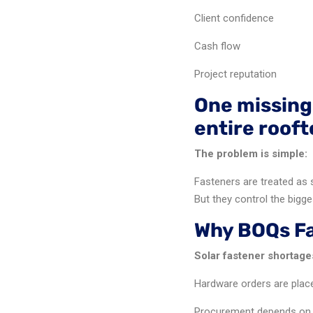
Client confidence
Cash flow
Project reputation
One missing
entire roof
The problem is simple:
Fasteners are treated as 
But they control the bigge
Why BOQs Fai
Solar fastener shortag
Hardware orders are place
Procurement depends on o