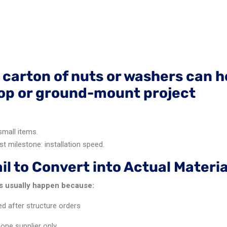
 carton of nuts or washers can h
top or ground-mount project
small items.
st milestone: installation speed.
l to Convert into Actual Materia
es usually happen because:
d after structure orders
ne supplier only