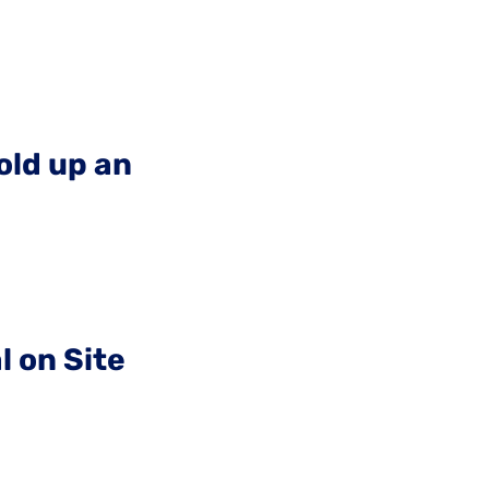
old up an
l on Site