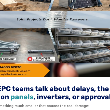
EPC teams talk about delays, th
s on
panels
, inverters, or approva
 something much smaller that causes the real damage: