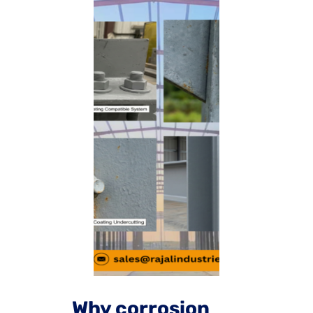
Why corrosion