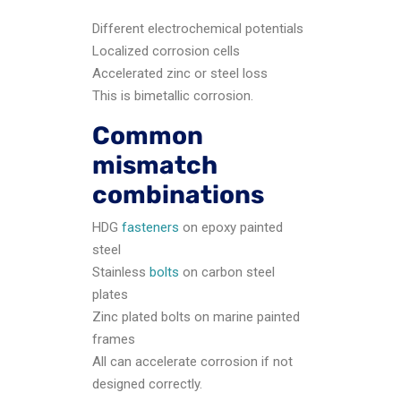
Different electrochemical potentials
Localized corrosion cells
Accelerated zinc or steel loss
This is bimetallic corrosion.
Common
mismatch
combinations
HDG
fasteners
on epoxy painted
steel
Stainless
bolts
on carbon steel
plates
Zinc plated bolts on marine painted
frames
All can accelerate corrosion if not
designed correctly.