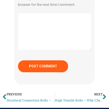
browser for the next time I comment.
PREVIOUS
NEXT
Structural Connection Bolts – Why Short Bolts Fail Inspections
High Tensile Bolts – Why Cheap Fasteners Cost More in the Long Run