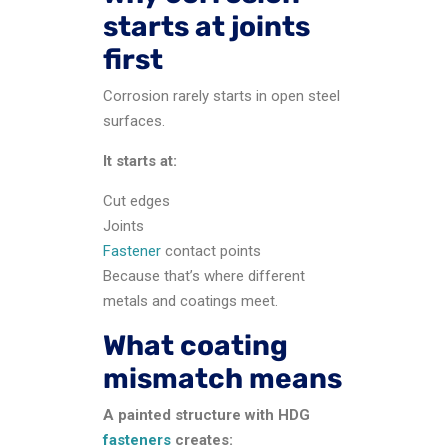
starts at joints
first
Corrosion rarely starts in open steel
surfaces.
It starts at:
Cut edges
Joints
Fastener
contact points
Because that’s where different
metals and coatings meet.
What coating
mismatch means
A painted structure with HDG
fasteners
creates: