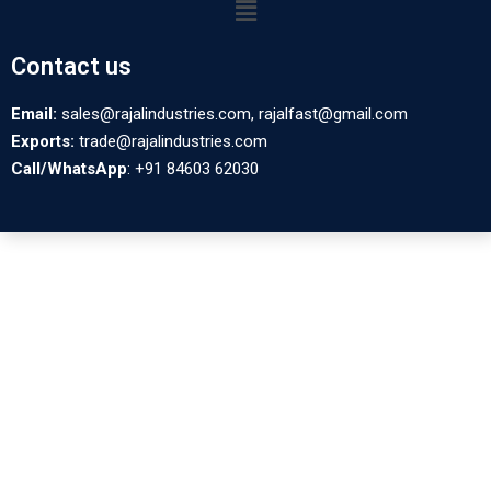
Contact us
Email:
sales@rajalindustries.com, rajalfast@gmail.com
Exports:
trade@rajalindustries.com
Call/WhatsApp
: +91 84603 62030