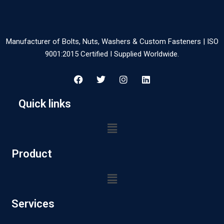
Manufacturer of Bolts, Nuts, Washers & Custom Fasteners | ISO
9001:2015 Certified I Supplied Worldwide.
Quick links
Product
Services