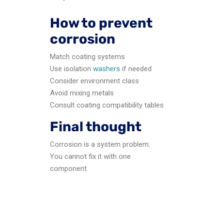
How to prevent
corrosion
Match coating systems
Use isolation
washers
if needed
Consider environment class
Avoid mixing metals
Consult coating compatibility tables
Final thought
Corrosion is a system problem.
You cannot fix it with one
component.