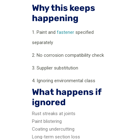
Why this keeps
happening
1. Paint and
fastener
specified
separately
2. No corrosion compatibility check
3. Supplier substitution
4. Ignoring environmental class
What happens if
ignored
Rust streaks at joints
Paint blistering
Coating undercutting
Long-term section loss