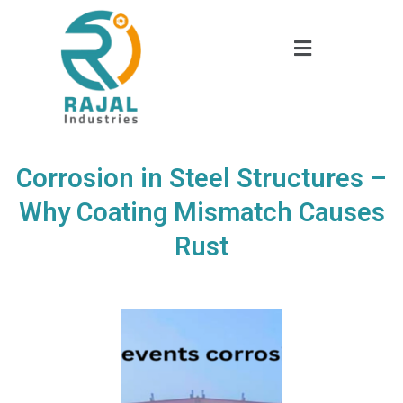
Corrosion in Steel Structures –
Why Coating Mismatch Causes
Rust