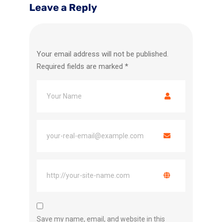
Leave a Reply
Your email address will not be published.
Required fields are marked
*
Save my name, email, and website in this