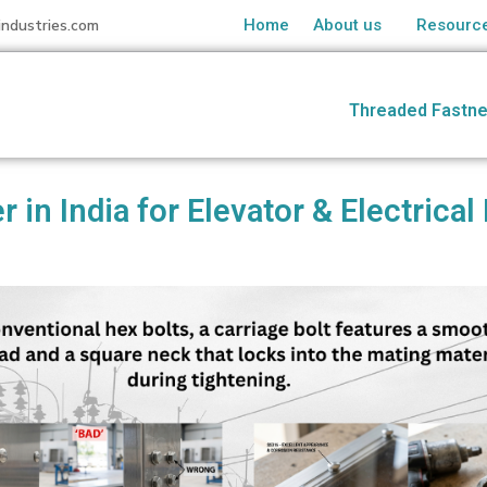
industries.com
Home
About us
Resourc
Threaded Fastne
r in India for Elevator & Electric