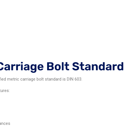
Carriage Bolt Standard
d metric carriage bolt standard is DIN 603.
tures:
rances