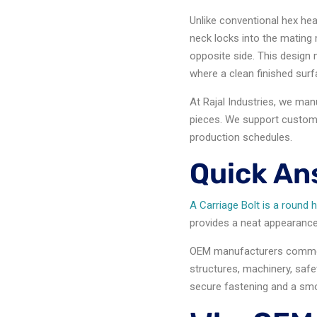
Unlike conventional hex hea
neck locks into the mating m
opposite side. This design 
where a clean finished surf
At Rajal Industries, we ma
pieces. We support custom 
production schedules.
Quick An
A Carriage Bolt is a round 
provides a neat appearance, 
OEM manufacturers commo
structures, machinery, safe
secure fastening and a smoo