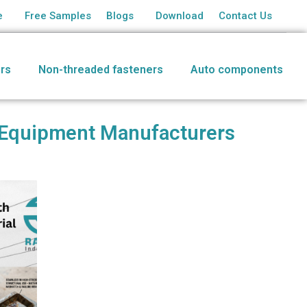
e
Free Samples
Blogs
Download
Contact Us
rs
Non-threaded fasteners
Auto components
al Equipment Manufacturers