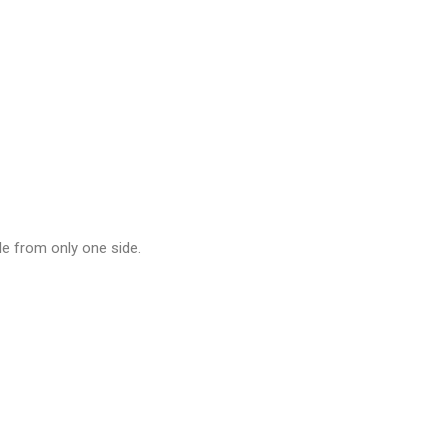
le from only one side.