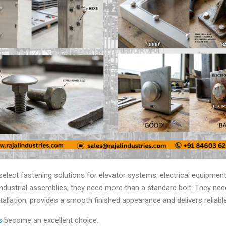
ect fastening solutions for elevator systems, electrical equipment,
ndustrial assemblies, they need more than a standard bolt. They need
stallation, provides a smooth finished appearance and delivers relia
ts
become an excellent choice.