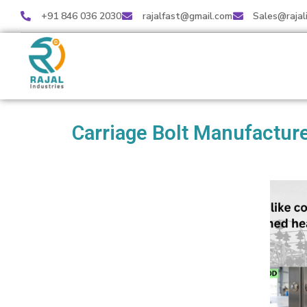
+91 846 036 2030
rajalfast@gmail.com
Sales@rajal
Carriage Bolt Manufacture