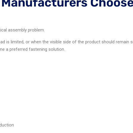
Manufacturers Choose
tical assembly problem.
ad is limited, or when the visible side of the product should remai
e a preferred fastening solution.
duction