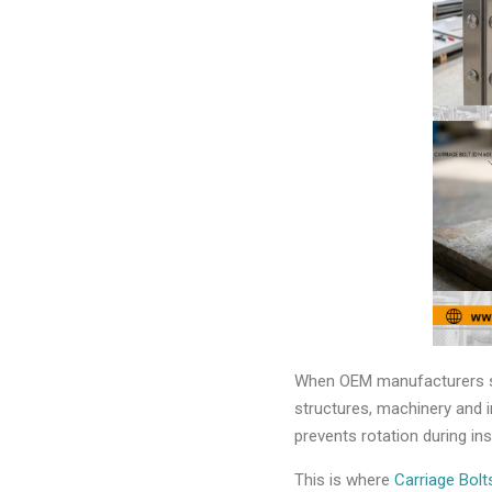
When OEM manufacturers sel
structures, machinery and i
prevents rotation during in
This is where
Carriage Bol