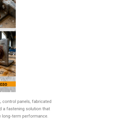
 control panels, fabricated
 a fastening solution that
ble long-term performance.