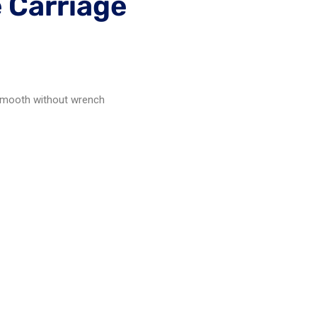
 Carriage
n smooth without wrench