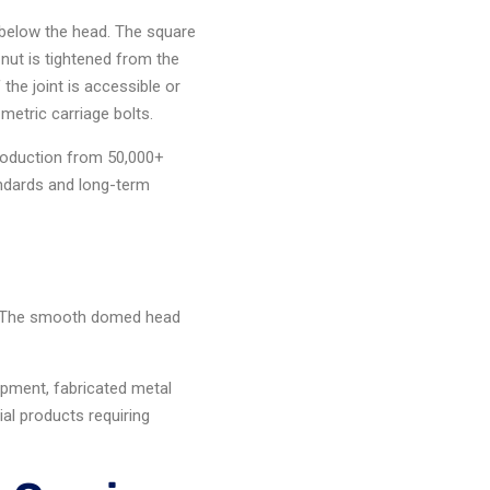
below the head. The square
 nut is tightened from the
the joint is accessible or
metric carriage bolts.
production from 50,000+
andards and long-term
g. The smooth domed head
.
uipment, fabricated metal
al products requiring