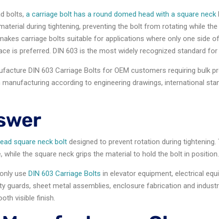
d bolts,
a carriage bolt has a round domed head with a square neck
aterial during tightening, preventing the bolt from rotating while the
makes carriage bolts suitable for applications where only one side of 
ace is preferred. DIN 603 is the most widely recognized standard for 
nufacture DIN 603 Carriage Bolts for OEM customers requiring bulk 
manufacturing according to engineering drawings, international st
swer
head square neck bolt
designed to prevent rotation during tightenin
while the square neck grips the material to hold the bolt in position
nly use
DIN 603 Carriage Bolts
in elevator equipment, electrical eq
ty guards, sheet metal assemblies, enclosure fabrication and industri
th visible finish.