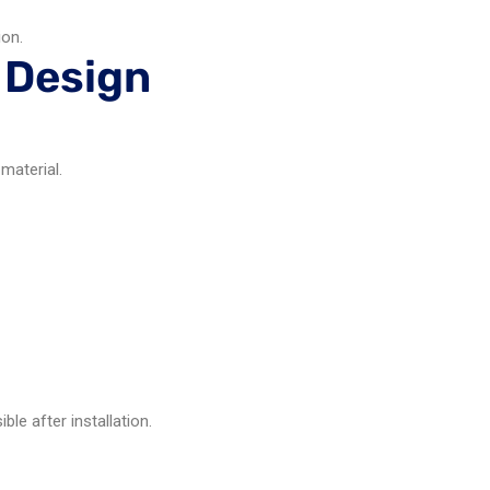
ion.
 Design
material.
le after installation.