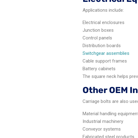
Applications include:
Electrical enclosures
Junction boxes
Control panels
Distribution boards
Switchgear assemblies
Cable support frames
Battery cabinets
The square neck helps preve
Other OEM In
Carriage bolts are also used
Material handling equipmen
Industrial machinery
Conveyor systems
Fabricated steel products