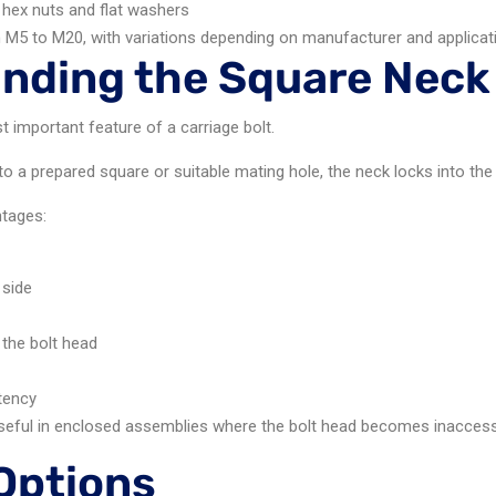
 hex nuts and flat washers
m M5 to M20, with variations depending on manufacturer and applicat
nding the Square Neck
 important feature of a carriage bolt.
to a prepared square or suitable mating hole, the neck locks into the 
ntages:
 side
 the bolt head
tency
 useful in enclosed assemblies where the bolt head becomes inaccessib
 Options