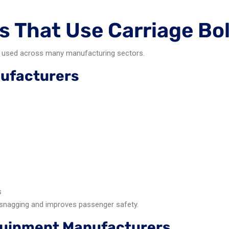
s That Use Carriage Bo
are used across many manufacturing sectors.
nufacturers
:
s
nagging and improves passenger safety.
Equipment Manufacturers