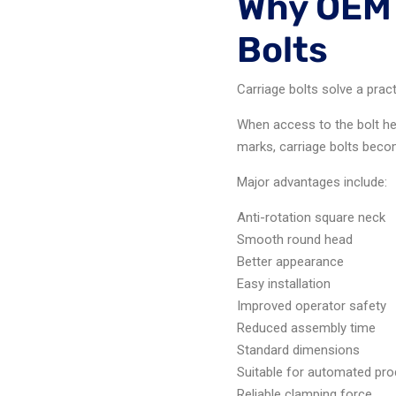
Why OEM 
Bolts
Carriage bolts solve a prac
When access to the bolt he
marks, carriage bolts becom
Major advantages include:
Anti-rotation square neck
Smooth round head
Better appearance
Easy installation
Improved operator safety
Reduced assembly time
Standard dimensions
Suitable for automated pro
Reliable clamping force