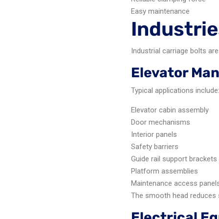
Easy maintenance
Industrie
Industrial carriage bolts 
Elevator Ma
Typical applications include
Elevator cabin assembly
Door mechanisms
Interior panels
Safety barriers
Guide rail support brackets
Platform assemblies
Maintenance access panel
The smooth head reduces s
Electrical 