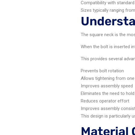
Compatibility with standard
Sizes typically ranging fro
Understa
The square neck is the most
When the bolt is inserted in
This provides several adva
Prevents bolt rotation
Allows tightening from one
Improves assembly speed
Eliminates the need to hold
Reduces operator effort
Improves assembly consis
This design is particularly
Material