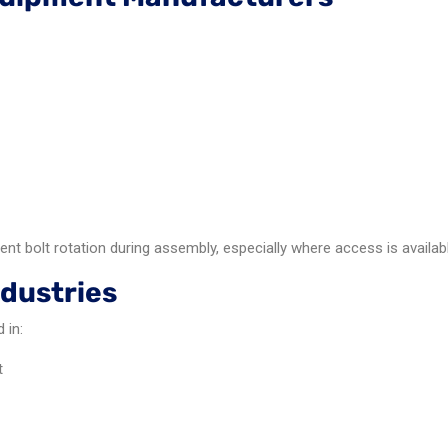
nt bolt rotation during assembly, especially where access is availab
dustries
 in:
t