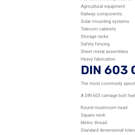
Agricultural equipment
Railway components
Solar mounting systems
Telecom cabinets
Storage racks
Safety fencing
Sheet metal assemblies
Heavy fabrication
DIN 603 
The most commonly specifie
A DIN 603 carriage bolt fea
Round mushroom head
Square neck
Metric thread
Standard dimensional tole